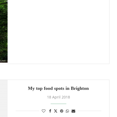
My top food spots in Brighton
18 April 2018