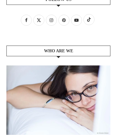
WHO ARE WE