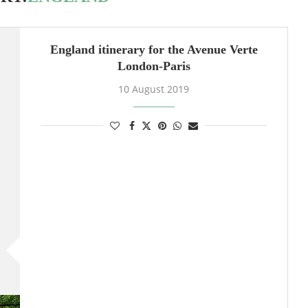
England itinerary for the Avenue Verte
London-Paris
10 August 2019