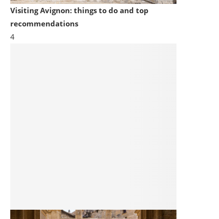
Visiting Avignon: things to do and top
recommendations
4