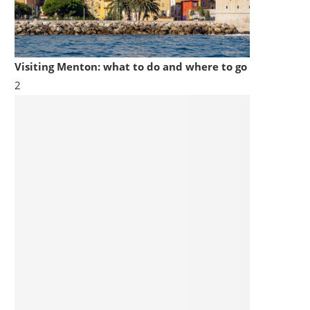
Visiting Menton: what to do and where to go
2