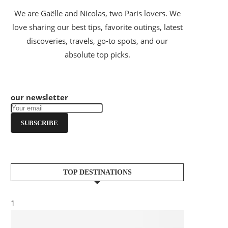
We are Gaëlle and Nicolas, two Paris lovers. We
love sharing our best tips, favorite outings, latest
discoveries, travels, go-to spots, and our
absolute top picks.
our newsletter
SUBSCRIBE
TOP DESTINATIONS
1