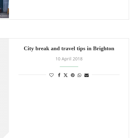
City break and travel tips in Brighton
10 April 2018