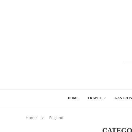
HOME
TRAVEL
GASTRO
Home
England
CATEGO