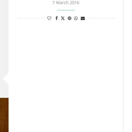
7 March 2016