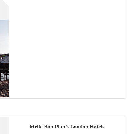
Melle Bon Plan’s London Hotels