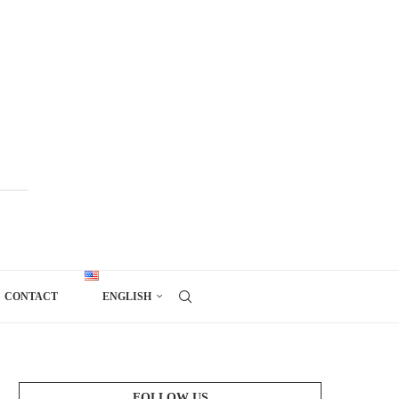
CONTACT
ENGLISH
FOLLOW US