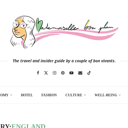
The travel and insider guide by a couple of bon vivants.
NOMY
HOTEL
FASHION
CULTURE
WELL-BEING
RY:
ENGLAND