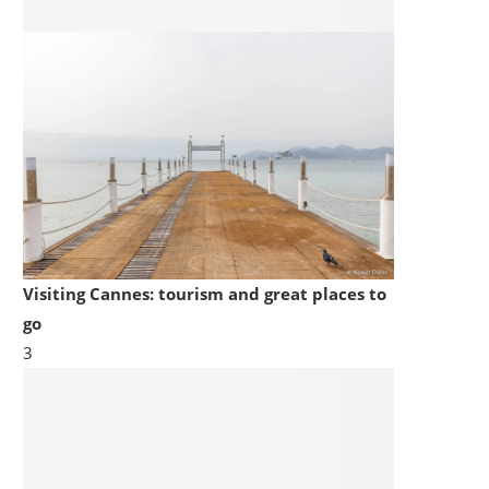
Visiting Cannes: tourism and great places to
go
3