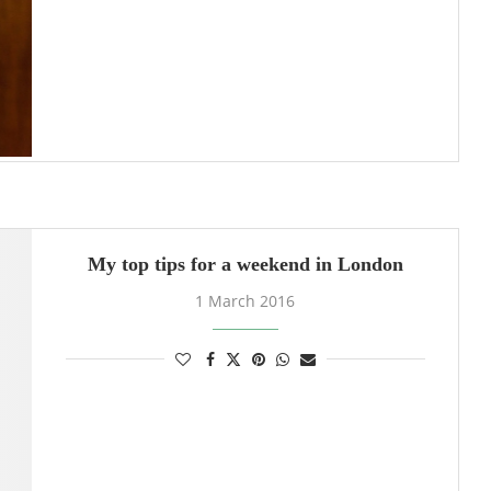
My top tips for a weekend in London
1 March 2016