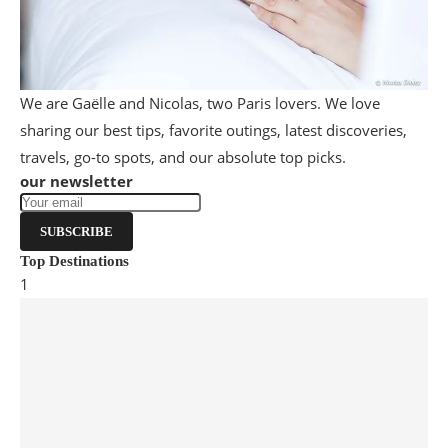
We are Gaëlle and Nicolas, two Paris lovers. We love
sharing our best tips, favorite outings, latest discoveries,
travels, go-to spots, and our absolute top picks.
our newsletter
SUBSCRIBE
Top Destinations
1