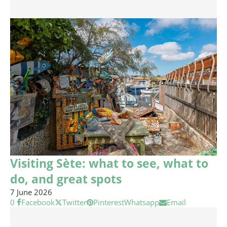
Visiting Sète: what to see, what to
do, and great spots
7 June 2026
0
Facebook
Twitter
Pinterest
Whatsapp
Email