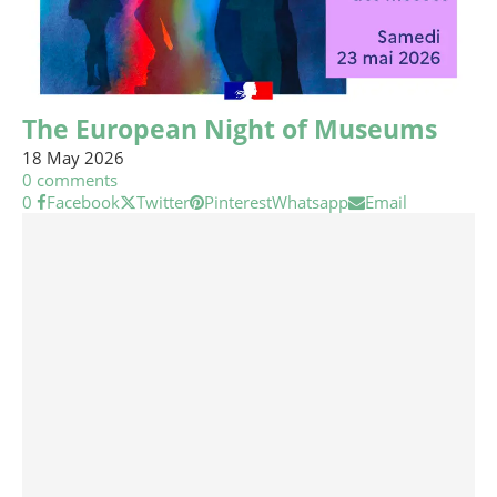
The European Night of Museums
18 May 2026
0 comments
0
Facebook
Twitter
Pinterest
Whatsapp
Email