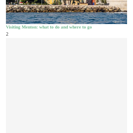
Visiting Menton: what to do and where to go
2