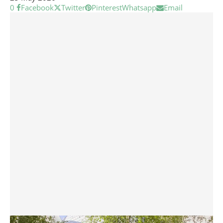
0
Facebook
Twitter
Pinterest
Whatsapp
Email