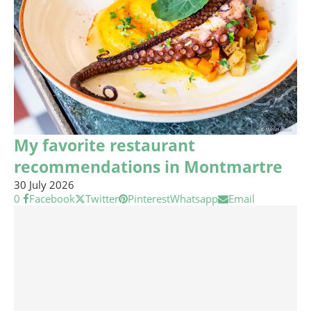
My favorite restaurant
recommendations in Montmartre
30 July 2026
0
Facebook
Twitter
Pinterest
Whatsapp
Email