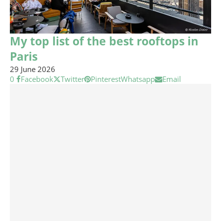
My top list of the best rooftops in
Paris
29 June 2026
0
Facebook
Twitter
Pinterest
Whatsapp
Email