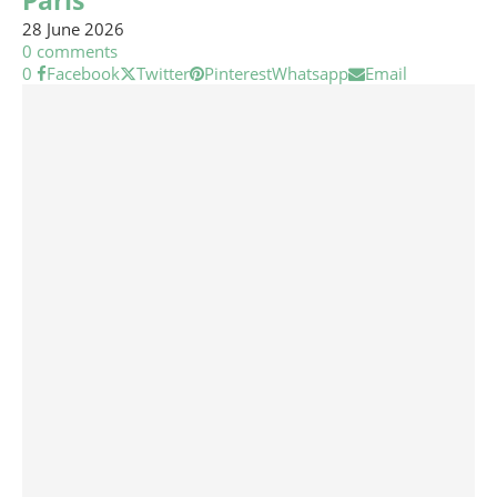
Paris
28 June 2026
0 comments
0
Facebook
Twitter
Pinterest
Whatsapp
Email