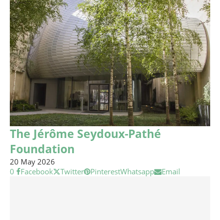
The Jérôme Seydoux-Pathé
Foundation
20 May 2026
0
Facebook
Twitter
Pinterest
Whatsapp
Email