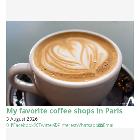
My favorite coffee shops in Paris
3 August 2026
0
Facebook
Twitter
Pinterest
Whatsapp
Email