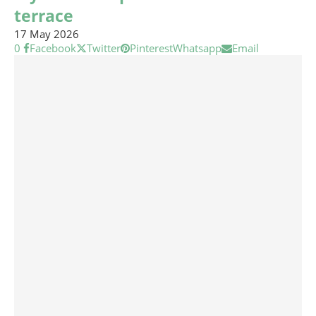
terrace
17 May 2026
0
Facebook
Twitter
Pinterest
Whatsapp
Email