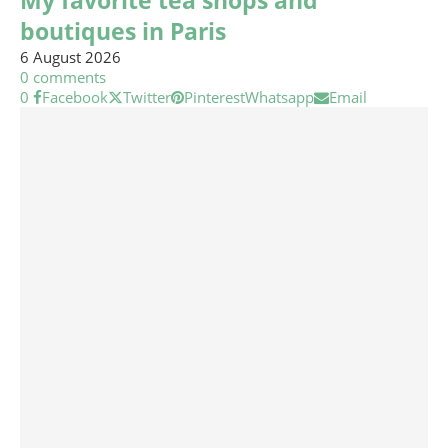
My favorite tea shops and
boutiques in Paris
6 August 2026
0 comments
0
Facebook
Twitter
Pinterest
Whatsapp
Email