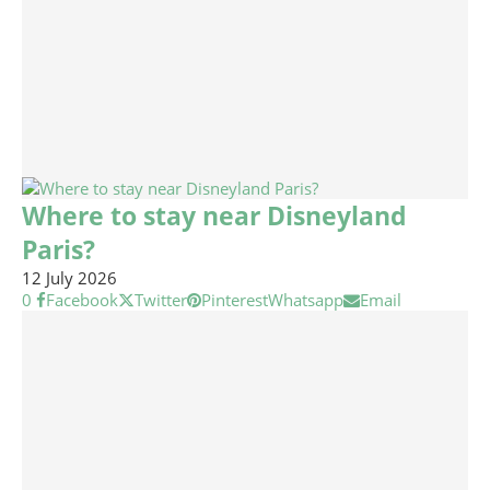
Where to stay near Disneyland
Paris?
12 July 2026
0
Facebook
Twitter
Pinterest
Whatsapp
Email