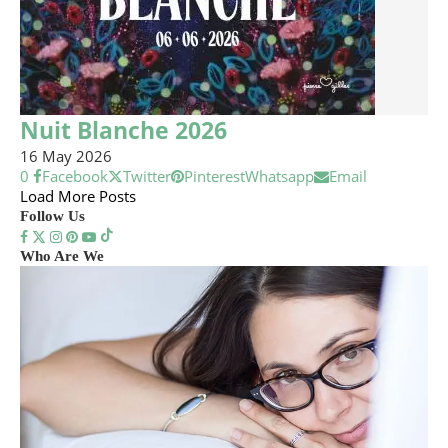
Nuit Blanche 2026
16 May 2026
0
Facebook
Twitter
Pinterest
Whatsapp
Email
Load More Posts
Follow Us
Who Are We