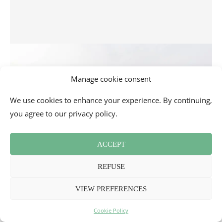
Manage cookie consent
We use cookies to enhance your experience. By continuing,
you agree to our privacy policy.
ACCEPT
REFUSE
Visiting Cannes: tourism and great places to go
VIEW PREFERENCES
3
Cookie Policy