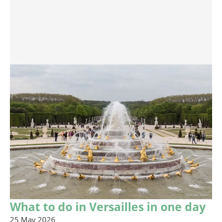
What to do in Versailles in one day
25 May 2026