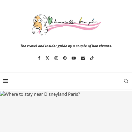
The travel and insider guide by a couple of bon vivants.