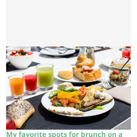
My favorite spots for brunch on a