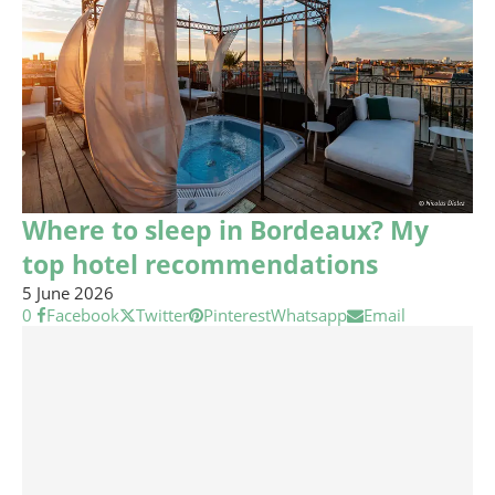
Where to sleep in Bordeaux? My
top hotel recommendations
5 June 2026
0
Facebook
Twitter
Pinterest
Whatsapp
Email