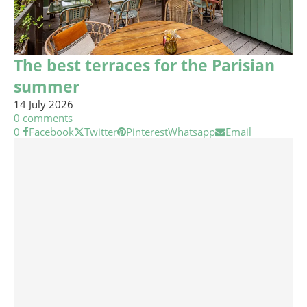
The best terraces for the Parisian
summer
14 July 2026
0 comments
0
Facebook
Twitter
Pinterest
Whatsapp
Email