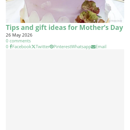
Tips and gift ideas for Mother’s Day
26 May 2026
0 comments
0
Facebook
Twitter
Pinterest
Whatsapp
Email