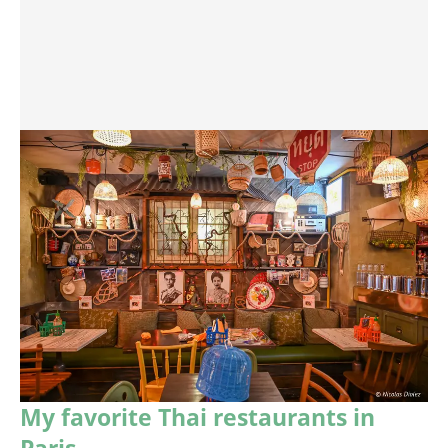
My favorite Thai restaurants in