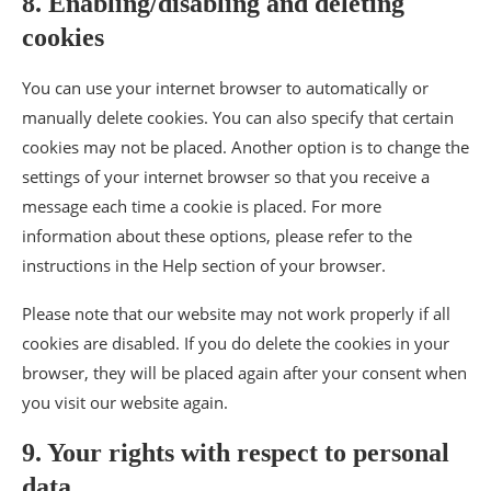
8. Enabling/disabling and deleting
cookies
You can use your internet browser to automatically or
manually delete cookies. You can also specify that certain
cookies may not be placed. Another option is to change the
settings of your internet browser so that you receive a
message each time a cookie is placed. For more
information about these options, please refer to the
instructions in the Help section of your browser.
Please note that our website may not work properly if all
cookies are disabled. If you do delete the cookies in your
browser, they will be placed again after your consent when
you visit our website again.
9. Your rights with respect to personal
data