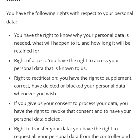
You have the following rights with respect to your personal
data:
You have the right to know why your personal data is
needed, what will happen to it, and how long it will be
retained for.
Right of access: You have the right to access your
personal data that is known to us.
Right to rectification: you have the right to supplement,
correct, have deleted or blocked your personal data
whenever you wish.
If you give us your consent to process your data, you
have the right to revoke that consent and to have your
personal data deleted.
Right to transfer your data: you have the right to
request all your personal data from the controller and