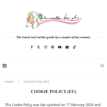
The travel and insider guide by a couple of bon vivants.
Home
Cookie Policy (EU)
COOKIE POLICY (EU)
This Cookie Policy was last updated on 17 February 2026 and