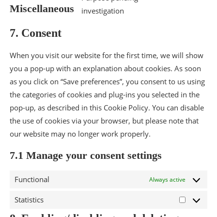
Miscellaneous
investigation
7. Consent
When you visit our website for the first time, we will show
you a pop-up with an explanation about cookies. As soon
as you click on “Save preferences”, you consent to us using
the categories of cookies and plug-ins you selected in the
pop-up, as described in this Cookie Policy. You can disable
the use of cookies via your browser, but please note that
our website may no longer work properly.
7.1 Manage your consent settings
Functional
Always active
Statistics