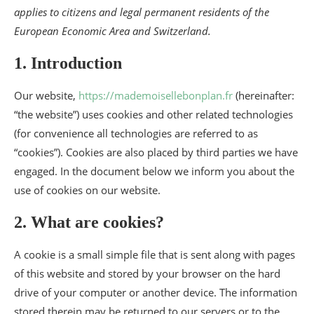
applies to citizens and legal permanent residents of the
European Economic Area and Switzerland.
1. Introduction
Our website,
https://mademoisellebonplan.fr
(hereinafter:
“the website”) uses cookies and other related technologies
(for convenience all technologies are referred to as
“cookies”). Cookies are also placed by third parties we have
engaged. In the document below we inform you about the
use of cookies on our website.
2. What are cookies?
A cookie is a small simple file that is sent along with pages
of this website and stored by your browser on the hard
drive of your computer or another device. The information
stored therein may be returned to our servers or to the