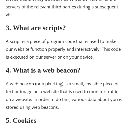
servers of the relevant third parties during a subsequent
visit.
3. What are scripts?
A script is a piece of program code that is used to make
our website function properly and interactively. This code
is executed on our server or on your device.
4. What is a web beacon?
A web beacon (or a pixel tag) is a small, invisible piece of
text or image on a website that is used to monitor traffic
on a website. In order to do this, various data about you is
stored using web beacons.
5. Cookies