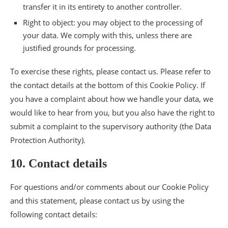
transfer it in its entirety to another controller.
Right to object: you may object to the processing of
your data. We comply with this, unless there are
justified grounds for processing.
To exercise these rights, please contact us. Please refer to
the contact details at the bottom of this Cookie Policy. If
you have a complaint about how we handle your data, we
would like to hear from you, but you also have the right to
submit a complaint to the supervisory authority (the Data
Protection Authority).
10. Contact details
For questions and/or comments about our Cookie Policy
and this statement, please contact us by using the
following contact details: