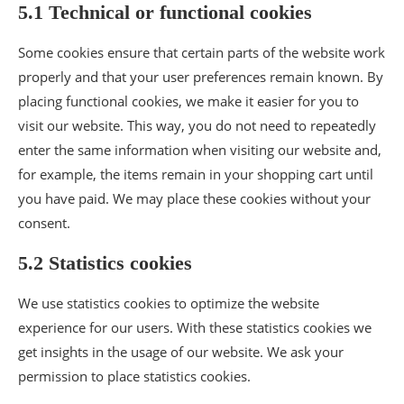
5.1 Technical or functional cookies
Some cookies ensure that certain parts of the website work
properly and that your user preferences remain known. By
placing functional cookies, we make it easier for you to
visit our website. This way, you do not need to repeatedly
enter the same information when visiting our website and,
for example, the items remain in your shopping cart until
you have paid. We may place these cookies without your
consent.
5.2 Statistics cookies
We use statistics cookies to optimize the website
experience for our users. With these statistics cookies we
get insights in the usage of our website. We ask your
permission to place statistics cookies.