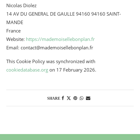
Nicolas Diolez
14 AV DU GENERAL DE GAULLE 94160 94160 SAINT-
MANDE
France
Website:
https://mademoisellebonplan.fr
Email:
contact@
mademoisellebonplan.fr
This Cookie Policy was synchronized with
cookiedatabase.org
on 17 February 2026.
SHARE