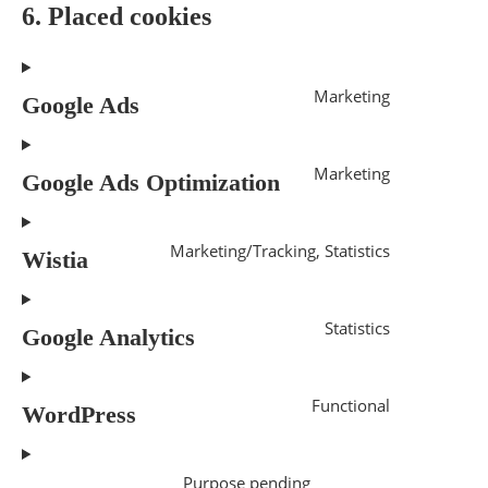
6. Placed cookies
Marketing
Google Ads
Marketing
Google Ads Optimization
Marketing/Tracking, Statistics
Wistia
Statistics
Google Analytics
Functional
WordPress
Purpose pending