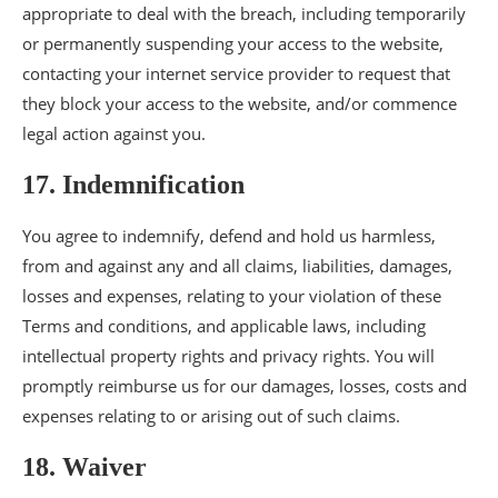
appropriate to deal with the breach, including temporarily
or permanently suspending your access to the website,
contacting your internet service provider to request that
they block your access to the website, and/or commence
legal action against you.
17. Indemnification
You agree to indemnify, defend and hold us harmless,
from and against any and all claims, liabilities, damages,
losses and expenses, relating to your violation of these
Terms and conditions, and applicable laws, including
intellectual property rights and privacy rights. You will
promptly reimburse us for our damages, losses, costs and
expenses relating to or arising out of such claims.
18. Waiver