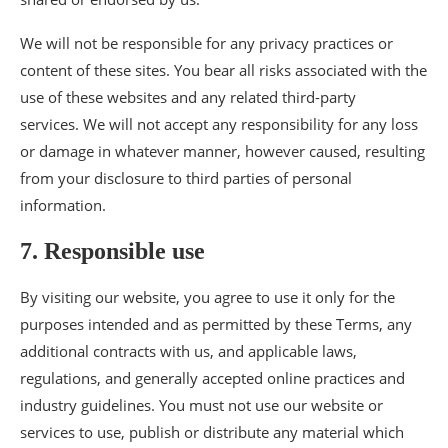
We will not be responsible for any privacy practices or
content of these sites. You bear all risks associated with the
use of these websites and any related third-party
services. We will not accept any responsibility for any loss
or damage in whatever manner, however caused, resulting
from your disclosure to third parties of personal
information.
7. Responsible use
By visiting our website, you agree to use it only for the
purposes intended and as permitted by these Terms, any
additional contracts with us, and applicable laws,
regulations, and generally accepted online practices and
industry guidelines. You must not use our website or
services to use, publish or distribute any material which