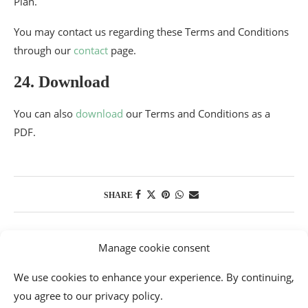
Plan.
You may contact us regarding these Terms and Conditions
through our
contact
page.
24. Download
You can also
download
our Terms and Conditions as a
PDF.
SHARE
Manage cookie consent
We use cookies to enhance your experience. By continuing,
you agree to our privacy policy.