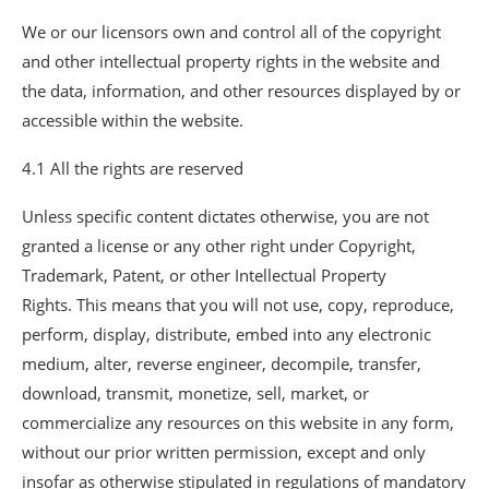
We or our licensors own and control all of the copyright
and other intellectual property rights in the website and
the data, information, and other resources displayed by or
accessible within the website.
4.1 All the rights are reserved
Unless specific content dictates otherwise, you are not
granted a license or any other right under Copyright,
Trademark, Patent, or other Intellectual Property
Rights. This means that you will not use, copy, reproduce,
perform, display, distribute, embed into any electronic
medium, alter, reverse engineer, decompile, transfer,
download, transmit, monetize, sell, market, or
commercialize any resources on this website in any form,
without our prior written permission, except and only
insofar as otherwise stipulated in regulations of mandatory