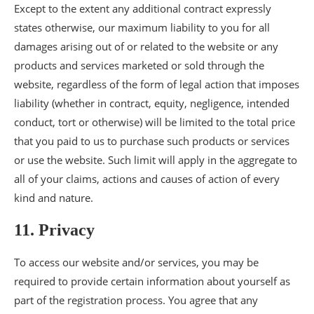
Except to the extent any additional contract expressly
states otherwise, our maximum liability to you for all
damages arising out of or related to the website or any
products and services marketed or sold through the
website, regardless of the form of legal action that imposes
liability (whether in contract, equity, negligence, intended
conduct, tort or otherwise) will be limited to the total price
that you paid to us to purchase such products or services
or use the website. Such limit will apply in the aggregate to
all of your claims, actions and causes of action of every
kind and nature.
11. Privacy
To access our website and/or services, you may be
required to provide certain information about yourself as
part of the registration process. You agree that any