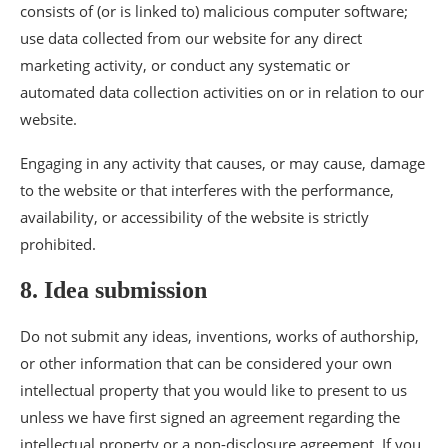
consists of (or is linked to) malicious computer software;
use data collected from our website for any direct
marketing activity, or conduct any systematic or
automated data collection activities on or in relation to our
website.
Engaging in any activity that causes, or may cause, damage
to the website or that interferes with the performance,
availability, or accessibility of the website is strictly
prohibited.
8. Idea submission
Do not submit any ideas, inventions, works of authorship,
or other information that can be considered your own
intellectual property that you would like to present to us
unless we have first signed an agreement regarding the
intellectual property or a non-disclosure agreement. If you