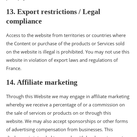
13. Export restrictions / Legal
compliance
Access to the website from territories or countries where
the Content or purchase of the products or Services sold
on the website is illegal is prohibited. You may not use this
website in violation of export laws and regulations of
France.
14. Affiliate marketing
Through this Website we may engage in affiliate marketing
whereby we receive a percentage of or a commission on
the sale of services or products on or through this
website. We may also accept sponsorships or other forms
of advertising compensation from businesses. This