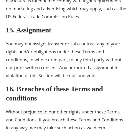
disclosure is intended to comply with legal requirements
on marketing and advertising which may apply, such as the
US Federal Trade Commission Rules.
15. Assignment
You may not assign, transfer or sub-contract any of your
rights and/or obligations under these Terms and
conditions, in whole or in part, to any third party without
our prior written consent. Any purported assignment in
violation of this Section will be null and void.
16. Breaches of these Terms and
conditions
Without prejudice to our other rights under these Terms
and Conditions, if you breach these Terms and Conditions
in any way, we may take such action as we deem