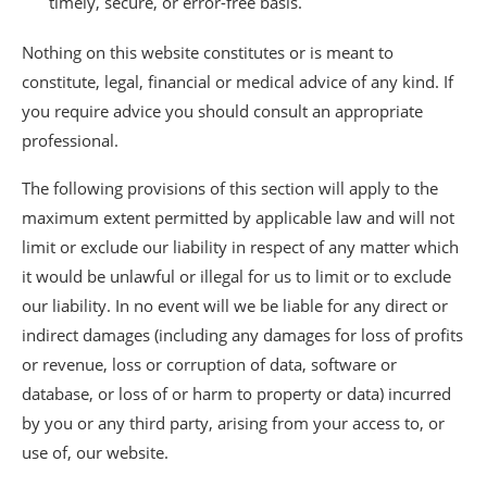
timely, secure, or error-free basis.
Nothing on this website constitutes or is meant to
constitute, legal, financial or medical advice of any kind. If
you require advice you should consult an appropriate
professional.
The following provisions of this section will apply to the
maximum extent permitted by applicable law and will not
limit or exclude our liability in respect of any matter which
it would be unlawful or illegal for us to limit or to exclude
our liability. In no event will we be liable for any direct or
indirect damages (including any damages for loss of profits
or revenue, loss or corruption of data, software or
database, or loss of or harm to property or data) incurred
by you or any third party, arising from your access to, or
use of, our website.