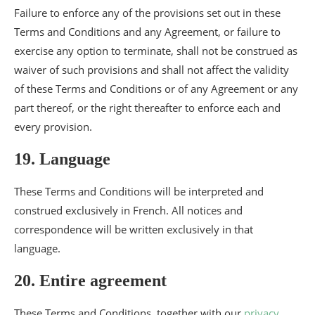
Failure to enforce any of the provisions set out in these
Terms and Conditions and any Agreement, or failure to
exercise any option to terminate, shall not be construed as
waiver of such provisions and shall not affect the validity
of these Terms and Conditions or of any Agreement or any
part thereof, or the right thereafter to enforce each and
every provision.
19. Language
These Terms and Conditions will be interpreted and
construed exclusively in French. All notices and
correspondence will be written exclusively in that
language.
20. Entire agreement
These Terms and Conditions, together with our
privacy