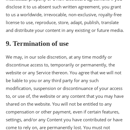
disclose it to us absent such written agreement, you grant
to us a worldwide, irrevocable, non-exclusive, royalty-free
license to use, reproduce, store, adapt, publish, translate
and distribute your content in any existing or future media.
9. Termination of use
We may, in our sole discretion, at any time modify or
discontinue access to, temporarily or permanently, the
website or any Service thereon. You agree that we will not
be liable to you or any third party for any such
modification, suspension or discontinuance of your access
to, or use of, the website or any content that you may have
shared on the website. You will not be entitled to any
compensation or other payment, even if certain features,
settings, and/or any Content you have contributed or have
come to rely on, are permanently lost. You must not