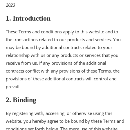
2023
1. Introduction
These Terms and conditions apply to this website and to
the transactions related to our products and services. You
may be bound by additional contracts related to your
relationship with us or any products or services that you
receive from us. If any provisions of the additional
contracts conflict with any provisions of these Terms, the
provisions of these additional contracts will control and
prevail.
2. Binding
By registering with, accessing, or otherwise using this
website, you hereby agree to be bound by these Terms and
conditions set forth below. The mere use of this website