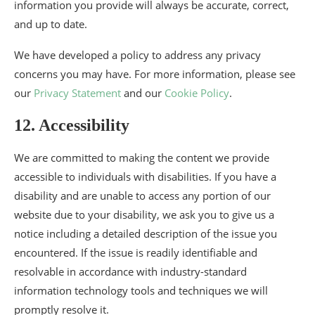
information you provide will always be accurate, correct,
and up to date.
We have developed a policy to address any privacy
concerns you may have. For more information, please see
our
Privacy Statement
and our
Cookie Policy
.
12. Accessibility
We are committed to making the content we provide
accessible to individuals with disabilities. If you have a
disability and are unable to access any portion of our
website due to your disability, we ask you to give us a
notice including a detailed description of the issue you
encountered. If the issue is readily identifiable and
resolvable in accordance with industry-standard
information technology tools and techniques we will
promptly resolve it.