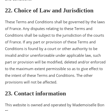
22. Choice of Law and Jurisdiction
These Terms and Conditions shall be governed by the laws
of France. Any disputes relating to these Terms and
Conditions shall be subject to the jurisdiction of the courts
of France. If any part or provision of these Terms and
Conditions is found by a court or other authority to be
invalid and/or unenforceable under applicable law, such
part or provision will be modified, deleted and/or enforced
to the maximum extent permissible so as to give effect to
the intent of these Terms and Conditions. The other
provisions will not be affected.
23. Contact information
This website is owned and operated by Mademoiselle Bon