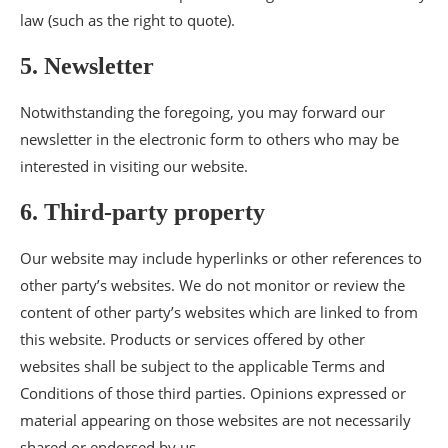
law (such as the right to quote).
5. Newsletter
Notwithstanding the foregoing, you may forward our
newsletter in the electronic form to others who may be
interested in visiting our website.
6. Third-party property
Our website may include hyperlinks or other references to
other party’s websites. We do not monitor or review the
content of other party’s websites which are linked to from
this website. Products or services offered by other
websites shall be subject to the applicable Terms and
Conditions of those third parties. Opinions expressed or
material appearing on those websites are not necessarily
shared or endorsed by us.