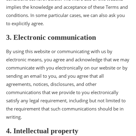
implies the knowledge and acceptance of these Terms and
conditions. In some particular cases, we can also ask you
to explicitly agree.
3. Electronic communication
By using this website or communicating with us by
electronic means, you agree and acknowledge that we may
communicate with you electronically on our website or by
sending an email to you, and you agree that all
agreements, notices, disclosures, and other
communications that we provide to you electronically
satisfy any legal requirement, including but not limited to
the requirement that such communications should be in
writing.
4. Intellectual property