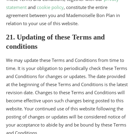
statement
and
cookie policy
, constitute the entire
agreement between you and Mademoiselle Bon Plan in
relation to your use of this website.
21. Updating of these Terms and
conditions
We may update these Terms and Conditions from time to
time. It is your obligation to periodically check these Terms
and Conditions for changes or updates. The date provided
at the beginning of these Terms and Conditions is the latest
revision date. Changes to these Terms and Conditions will
become effective upon such changes being posted to this
website. Your continued use of this website following the
posting of changes or updates will be considered notice of
your acceptance to abide by and be bound by these Terms
and Conditions.