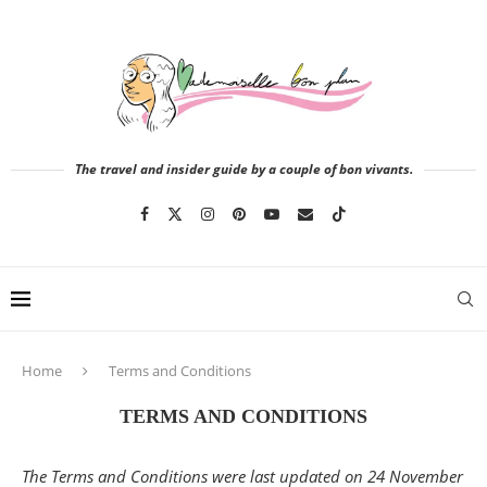
The travel and insider guide by a couple of bon vivants.
Home
Terms and Conditions
TERMS AND CONDITIONS
The Terms and Conditions were last updated on 24 November