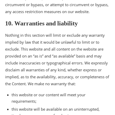
circumvent or bypass, or attempt to circumvent or bypass,
any access restriction measures on our website.
10. Warranties and liability
Nothing in this section will limit or exclude any warranty
implied by law that it would be unlawful to limit or to
exclude. This website and all content on the website are
provided on an “as is” and “as available” basis and may
include inaccuracies or typographical errors. We expressly
disclaim all warranties of any kind, whether express or
implied, as to the availability, accuracy, or completeness of
the Content. We make no warranty that:
this website or our content will meet your
requirements;
this website will be available on an uninterrupted,