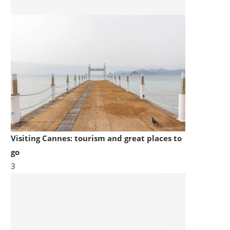
Visiting Cannes: tourism and great places to
go
3