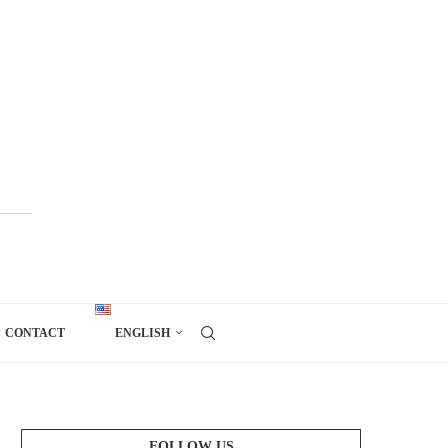
CONTACT
ENGLISH
FOLLOW US