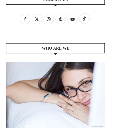
WHO ARE WE