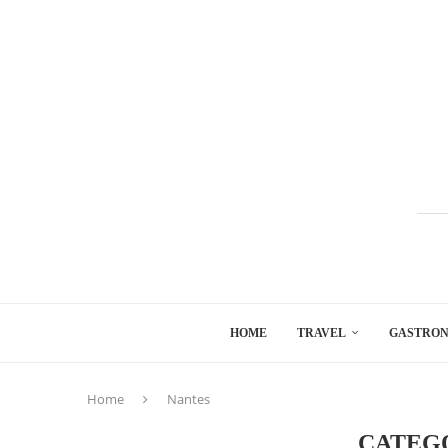
HOME
TRAVEL
GASTRO
Home
Nantes
CATEG