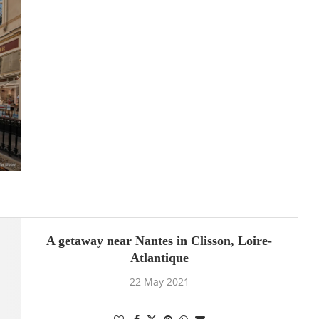
A getaway near Nantes in Clisson, Loire-
Atlantique
22 May 2021