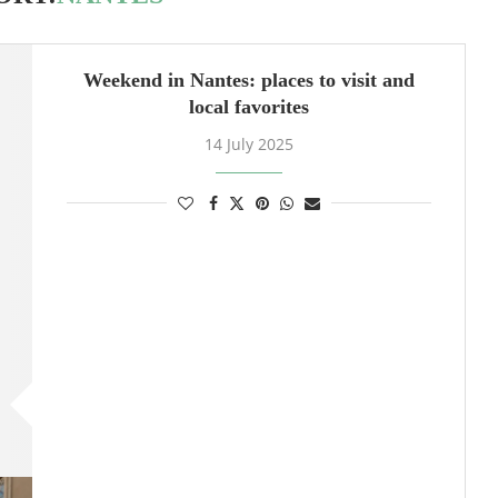
Weekend in Nantes: places to visit and
local favorites
14 July 2025