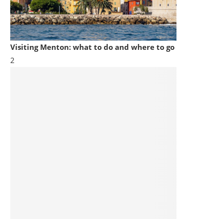
Visiting Menton: what to do and where to go
2