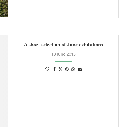
A short selection of June exhibitions
13 June 2015