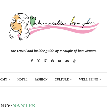
The travel and insider guide by a couple of bon vivants.
NOMY
HOTEL
FASHION
CULTURE
WELL-BEING
ORY:
NANTES