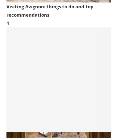
Visiting Avignon: things to do and top
recommendations
4