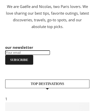
We are Gaëlle and Nicolas, two Paris lovers. We
love sharing our best tips, favorite outings, latest
discoveries, travels, go-to spots, and our
absolute top picks.
our newsletter
SUBSCRIBE
TOP DESTINATIONS
1