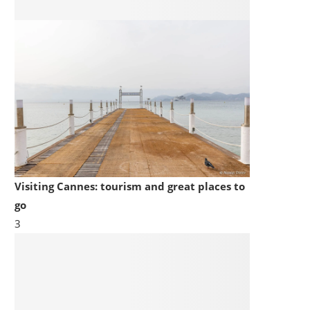
Visiting Cannes: tourism and great places to
go
3