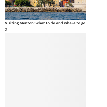
Visiting Menton: what to do and where to go
2