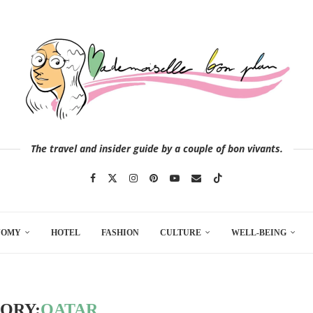
The travel and insider guide by a couple of bon vivants.
NOMY
HOTEL
FASHION
CULTURE
WELL-BEING
ORY:
QATAR