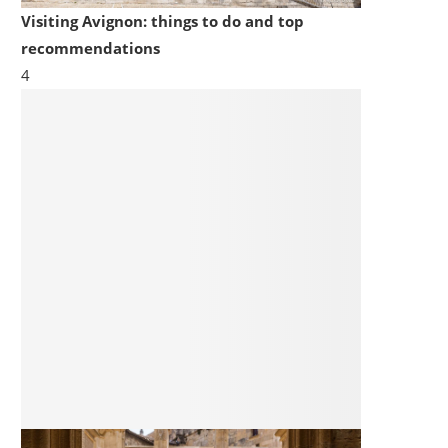
Visiting Avignon: things to do and top
recommendations
4