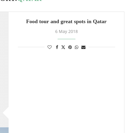
Food tour and great spots in Qatar
6 May 2018