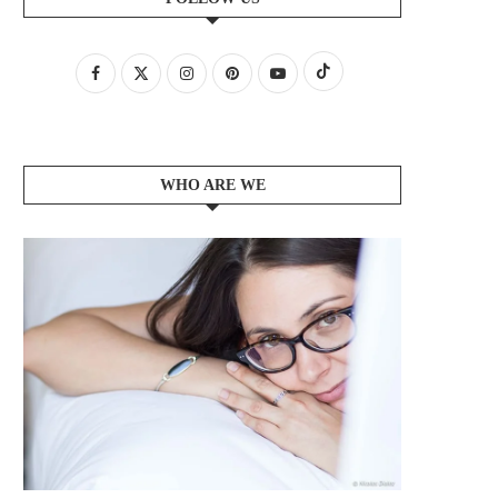
WHO ARE WE