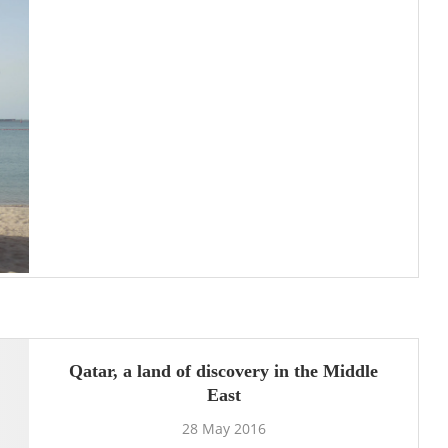
Qatar, a land of discovery in the Middle
East
28 May 2016