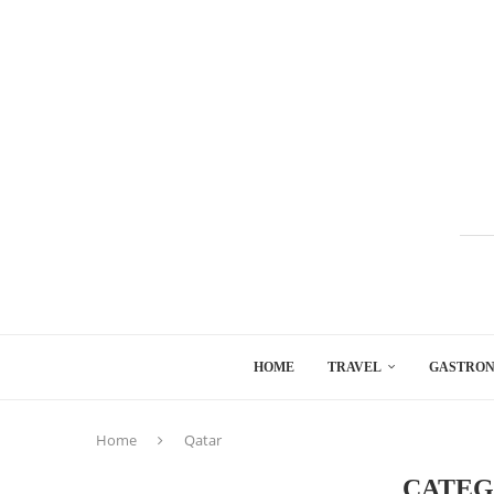
HOME
TRAVEL
GASTRO
Home
Qatar
CATEG