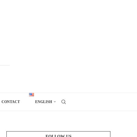
CONTACT
ENGLISH
FOLLOW US