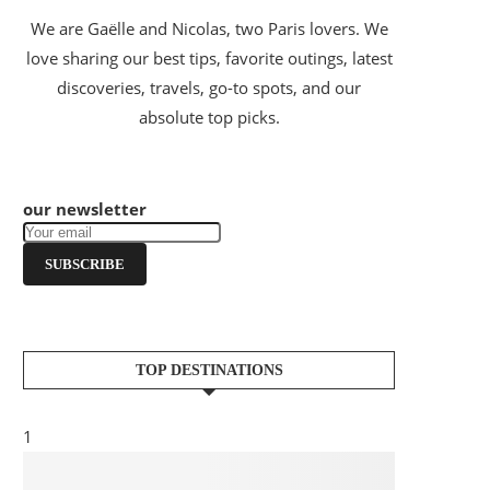
We are Gaëlle and Nicolas, two Paris lovers. We
love sharing our best tips, favorite outings, latest
discoveries, travels, go-to spots, and our
absolute top picks.
our newsletter
SUBSCRIBE
TOP DESTINATIONS
1