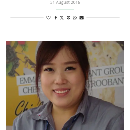
31 August 2016