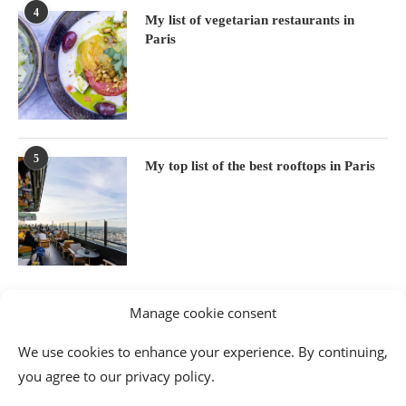
4
My list of vegetarian restaurants in
Paris
5
My top list of the best rooftops in Paris
Manage cookie consent
We use cookies to enhance your experience. By continuing,
you agree to our privacy policy.