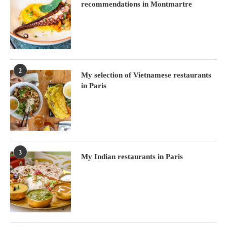
recommendations in Montmartre
2
My selection of Vietnamese restaurants
in Paris
3
My Indian restaurants in Paris