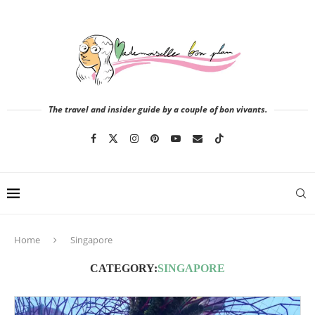
The travel and insider guide by a couple of bon vivants.
Home
Singapore
CATEGORY:
SINGAPORE