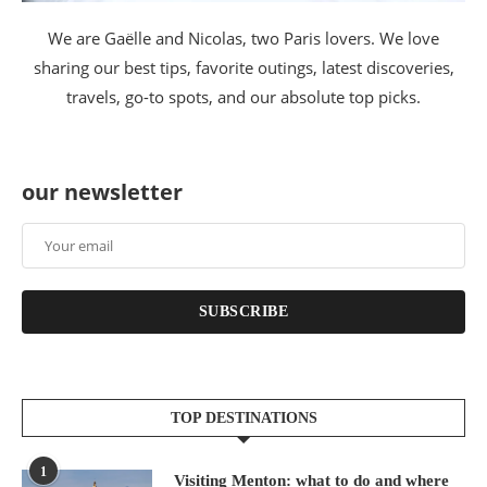
We are Gaëlle and Nicolas, two Paris lovers. We love
sharing our best tips, favorite outings, latest discoveries,
travels, go-to spots, and our absolute top picks.
our newsletter
SUBSCRIBE
TOP DESTINATIONS
1
Visiting Menton: what to do and where