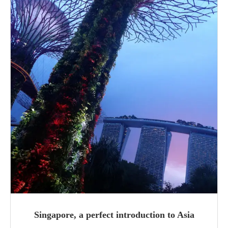
Singapore, a perfect introduction to Asia