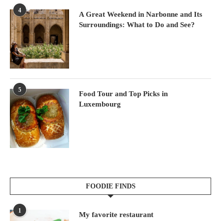
4
A Great Weekend in Narbonne and Its
Surroundings: What to Do and See?
5
Food Tour and Top Picks in
Luxembourg
FOODIE FINDS
1
My favorite restaurant