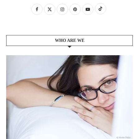
WHO ARE WE