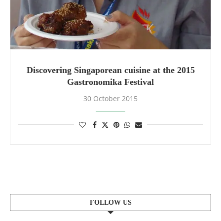
Discovering Singaporean cuisine at the 2015
Gastronomika Festival
30 October 2015
FOLLOW US