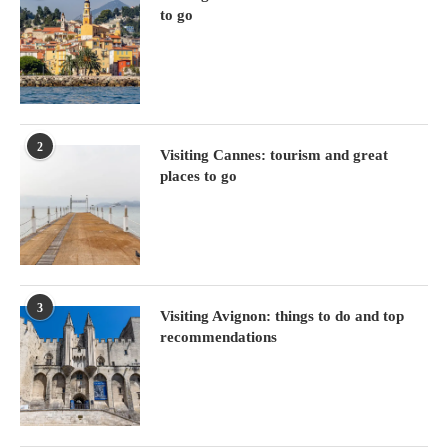
to go
2
Visiting Cannes: tourism and great
places to go
3
Visiting Avignon: things to do and top
recommendations