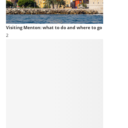
Visiting Menton: what to do and where to go
2