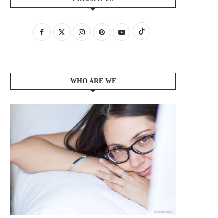
WHO ARE WE