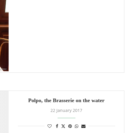
Polpo, the Brasserie on the water
22 January 2017