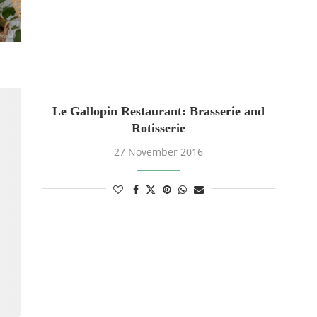
Le Gallopin Restaurant: Brasserie and
Rotisserie
27 November 2016