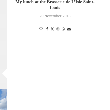
My lunch at the Brasserie de L’Isle Saint-
Louis
20 November 2016