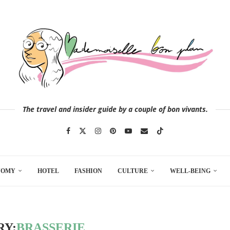
The travel and insider guide by a couple of bon vivants.
NOMY
HOTEL
FASHION
CULTURE
WELL-BEING
RY:
BRASSERIE