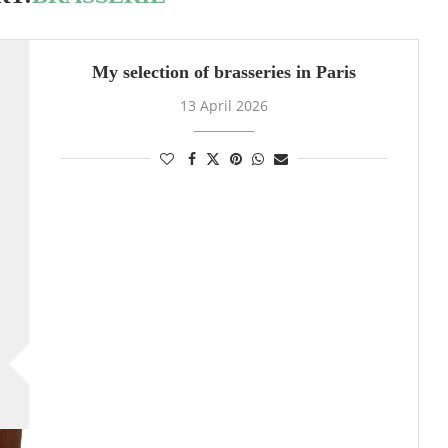
My selection of brasseries in Paris
13 April 2026