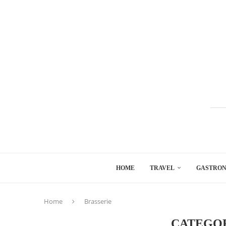
HOME
TRAVEL
GASTRO
Home
Brasserie
CATEGO