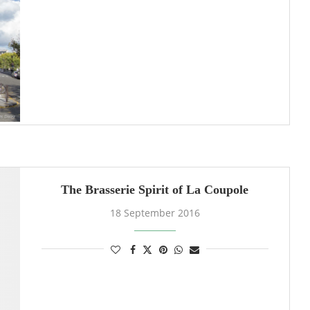
The Brasserie Spirit of La Coupole
18 September 2016