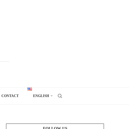
CONTACT
ENGLISH
FOLLOW US