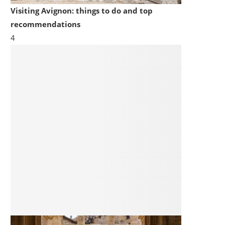
Visiting Avignon: things to do and top
recommendations
4