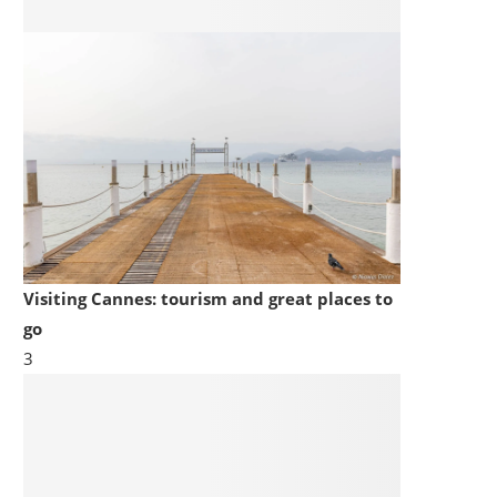
Visiting Cannes: tourism and great places to
go
3