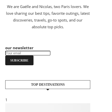
We are Gaëlle and Nicolas, two Paris lovers. We
love sharing our best tips, favorite outings, latest
discoveries, travels, go-to spots, and our
absolute top picks.
our newsletter
SUBSCRIBE
TOP DESTINATIONS
1