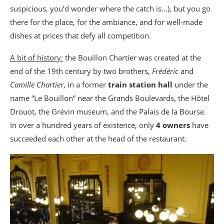
suspicious, you’d wonder where the catch is…), but you go
there for the place, for the ambiance, and for well-made
dishes at prices that defy all competition.
A bit of history:
the Bouillon Chartier was created at the
end of the 19th century by two brothers,
Frédéric
and
Camille Chartier
, in a former
train station hall
under the
name “Le Bouillon” near the Grands Boulevards, the Hôtel
Drouot, the Grévin museum, and the Palais de la Bourse.
In over a hundred years of existence, only
4 owners
have
succeeded each other at the head of the restaurant.