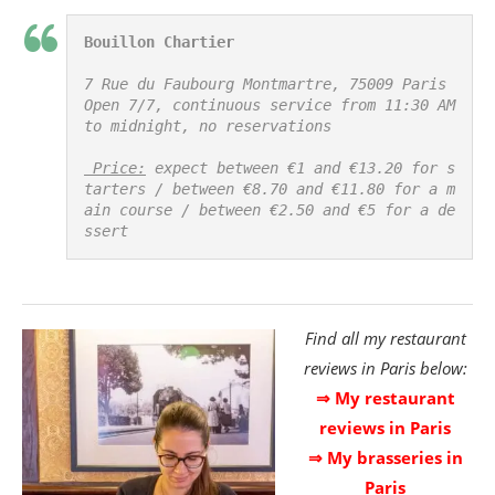
Bouillon Chartier
7 Rue du Faubourg Montmartre, 75009 Paris

Open 7/7, continuous service from 11:30 AM 
to midnight, no reservations

 Price:
 expect between €1 and €13.20 for s
tarters / between €8.70 and €11.80 for a m
ain course / between €2.50 and €5 for a de
ssert
Find all my restaurant
reviews in Paris below:
⇒ My restaurant
reviews in Paris
⇒ My brasseries in
Paris