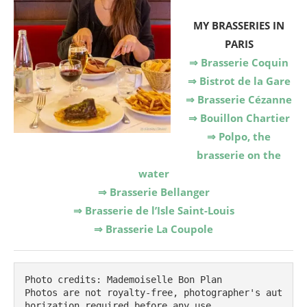
MY BRASSERIES IN
PARIS
⇒ Brasserie Coquin
⇒ Bistrot de la Gare
⇒ Brasserie Cézanne
⇒ Bouillon Chartier
⇒ Polpo, the
brasserie on the
water
⇒ Brasserie Bellanger
⇒ Brasserie de l’Isle Saint-Louis
⇒ Brasserie La Coupole
Photo credits: Mademoiselle Bon Plan

Photos are not royalty-free, photographer's aut
horization required before any use