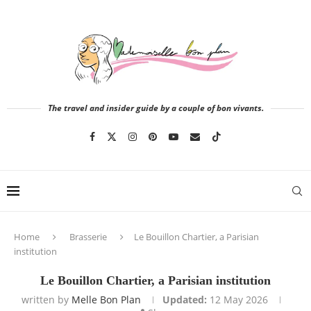
The travel and insider guide by a couple of bon vivants.
Home
Brasserie
Le Bouillon Chartier, a Parisian
institution
Le Bouillon Chartier, a Parisian institution
written by
Melle Bon Plan
Updated:
12 May 2026