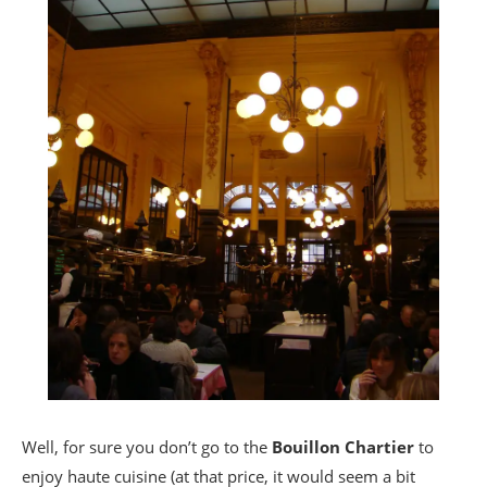
Well, for sure you don’t go to the
Bouillon Chartier
to
enjoy haute cuisine (at that price, it would seem a bit