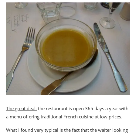
The great deal:
the restaurant is open 365 days a year with
a menu offering traditional French cuisine at low prices.
What I found very typical is the fact that the waiter looking