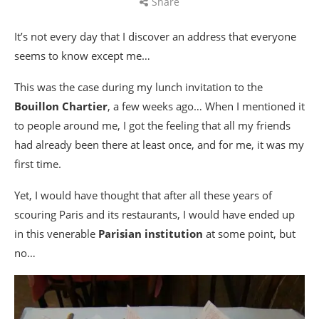
Share
It’s not every day that I discover an address that everyone
seems to know except me…
This was the case during my lunch invitation to the
Bouillon Chartier
, a few weeks ago… When I mentioned it
to people around me, I got the feeling that all my friends
had already been there at least once, and for me, it was my
first time.
Yet, I would have thought that after all these years of
scouring Paris and its restaurants, I would have ended up
in this venerable
Parisian institution
at some point, but
no…