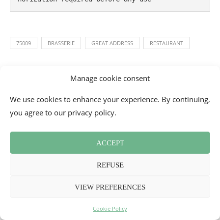
75009
BRASSERIE
GREAT ADDRESS
RESTAURANT
Manage cookie consent
0 comments
0
We use cookies to enhance your experience. By continuing,
you agree to our privacy policy.
MELLE BON PLAN
ACCEPT
REFUSE
VIEW PREFERENCES
YOU MIGHT ALSO LIKE
Cookie Policy