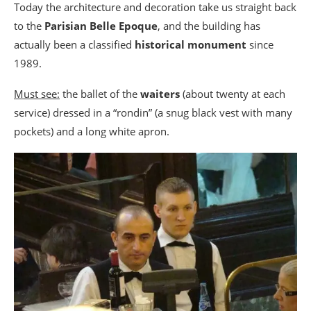
Today the architecture and decoration take us straight back
to the
Parisian Belle Epoque
, and the building has
actually been a classified
historical monument
since
1989.
Must see:
the ballet of the
waiters
(about twenty at each
service) dressed in a “rondin” (a snug black vest with many
pockets) and a long white apron.