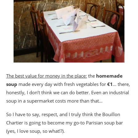
The best value for money in the place:
the
homemade
soup
made every day with fresh vegetables for
€1
… there,
honestly, I don’t think we can do better. Even an industrial
soup in a supermarket costs more than that…
So I have to say, respect, and I truly think the Bouillon
Chartier is going to become my go-to Parisian soup bar
(yes, I love soup, so what!?).