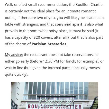
Well, one last small recommendation, the Bouillon Chartier
is certainly not the ideal place for an intimate romantic
outing. If there are two of you, you will likely be seated at a
table with strangers, and that
convivial spirit
is also what
prevails in this somewhat noisy place, it must be said (it
has a capacity of 320 covers, after all!), but that is also part
of the charm of
Parisian brasseries
.
My advice:
the restaurant does not take reservations, so
either go early (before 12:30 PM for lunch, for example), or
wait in line (but given the internal pace, it actually moves
quite quickly).