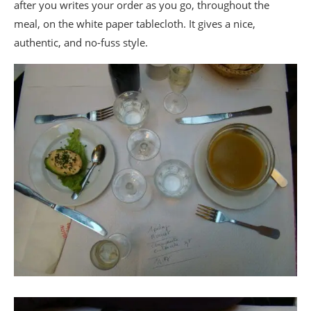
after you writes your order as you go, throughout the
meal, on the white paper tablecloth. It gives a nice,
authentic, and no-fuss style.