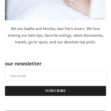
We are Gaëlle and Nicolas, two Paris lovers. We love
sharing our best tips, favorite outings, latest discoveries,
travels, go-to spots, and our absolute top picks.
our newsletter
SUBSCRIBE