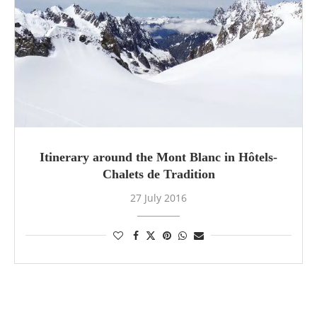
Itinerary around the Mont Blanc in Hôtels-
Chalets de Tradition
27 July 2016