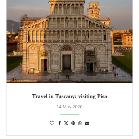
Travel in Tuscany: visiting Pisa
14 May 2020