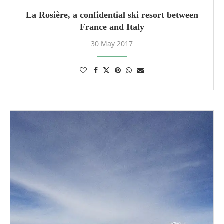
La Rosière, a confidential ski resort between
France and Italy
30 May 2017