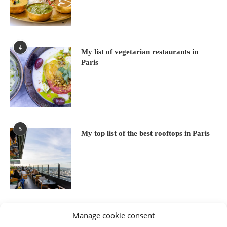
4
My list of vegetarian restaurants in
Paris
5
My top list of the best rooftops in Paris
Manage cookie consent