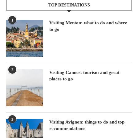
TOP DESTINATIONS
1
Visiting Menton: what to do and where
to go
2
Visiting Cannes: tourism and great
places to go
3
Visiting Avignon: things to do and top
recommendations