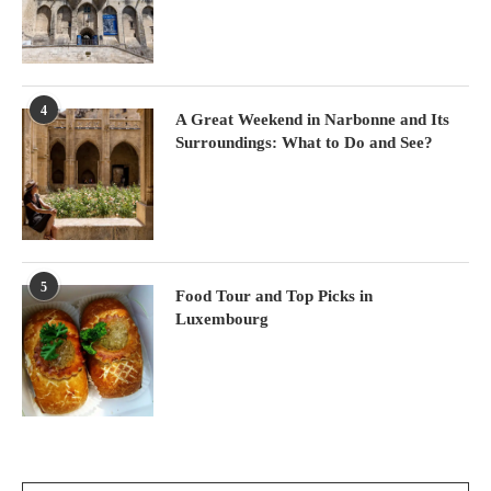
4
A Great Weekend in Narbonne and Its
Surroundings: What to Do and See?
5
Food Tour and Top Picks in
Luxembourg