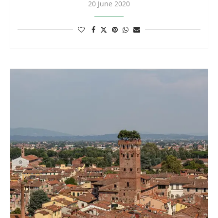
20 June 2020