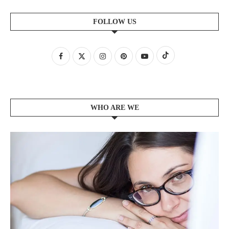
FOLLOW US
WHO ARE WE