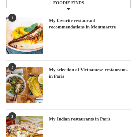
FOODIE FINDS
1
My favorite restaurant
recommendations in Montmartre
2
My selection of Vietnamese restaurants
in Paris
3
My Indian restaurants in Paris