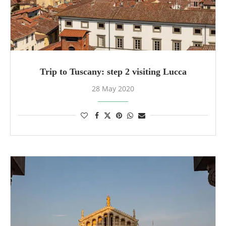
Trip to Tuscany: step 2 visiting Lucca
28 May 2020