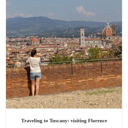
Traveling to Tuscany: visiting Florence