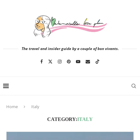
The travel and insider guide by a couple of bon vivants.
Home
Italy
CATEGORY:
ITALY