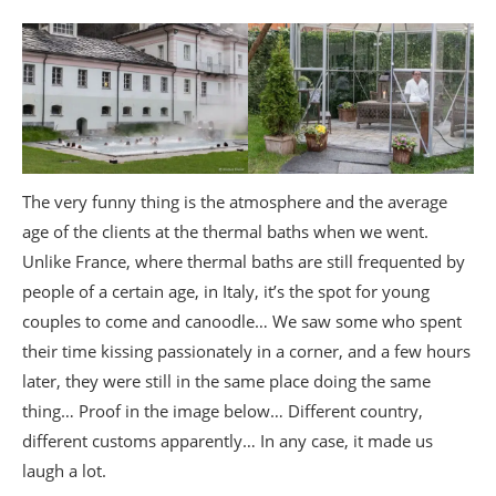
The very funny thing is the atmosphere and the average
age of the clients at the thermal baths when we went.
Unlike France, where thermal baths are still frequented by
people of a certain age, in Italy, it’s the spot for young
couples to come and canoodle… We saw some who spent
their time kissing passionately in a corner, and a few hours
later, they were still in the same place doing the same
thing… Proof in the image below… Different country,
different customs apparently… In any case, it made us
laugh a lot.