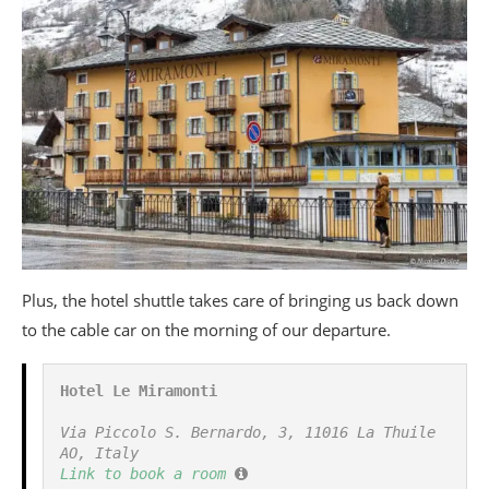
Plus, the hotel shuttle takes care of bringing us back down
to the cable car on the morning of our departure.
Hotel Le Miramonti
Via Piccolo S. Bernardo, 3, 11016 La Thuile 
AO, Italy
Link to book a room