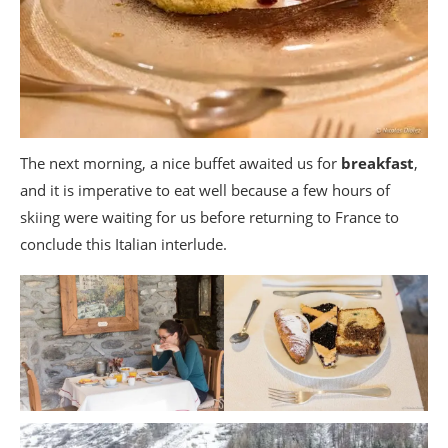
The next morning, a nice buffet awaited us for
breakfast
,
and it is imperative to eat well because a few hours of
skiing were waiting for us before returning to France to
conclude this Italian interlude.