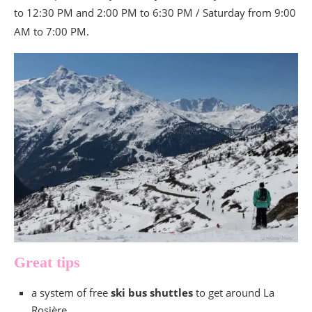
to 12:30 PM and 2:00 PM to 6:30 PM / Saturday from 9:00
AM to 7:00 PM.
Great tips
a system of free
ski bus shuttles
to get around La
Rosière