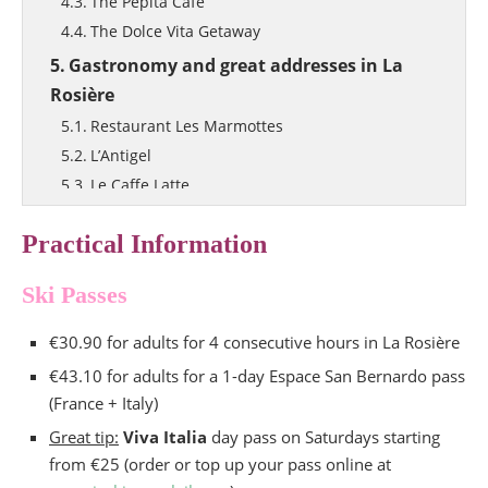
The Pepita Café
The Dolce Vita Getaway
Gastronomy and great addresses in La
Rosière
Restaurant Les Marmottes
L’Antigel
Le Caffe Latte
What to pack for skiing?
Practical Information
Ski Passes
€30.90 for adults for 4 consecutive hours in La Rosière
€43.10 for adults for a 1-day Espace San Bernardo pass
(France + Italy)
Great tip:
Viva Italia
day pass on Saturdays starting
from €25 (order or top up your pass online at