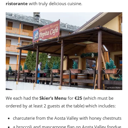
ristorante
with truly delicious cuisine.
We each had the
Skier’s Menu
for
€25
(which must be
ordered by at least 2 guests at the table) which includes:
charcuterie from the Aosta Valley with honey chestnuts
a broccoli and mascarpone flan on Aosta Valley fondue