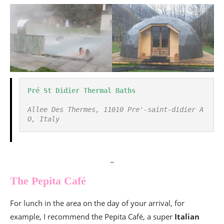
Pré St Didier Thermal Baths
Allee Des Thermes, 11010 Pre'-saint-didier A
O, Italy
_
The Pepita Café
For lunch in the area on the day of your arrival, for
example, I recommend the Pepita Café, a super
Italian