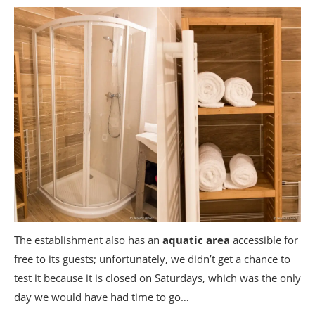
The establishment also has an
aquatic area
accessible for
free to its guests; unfortunately, we didn’t get a chance to
test it because it is closed on Saturdays, which was the only
day we would have had time to go…