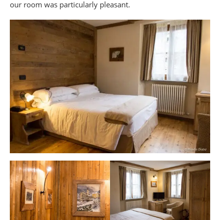
our room was particularly pleasant.