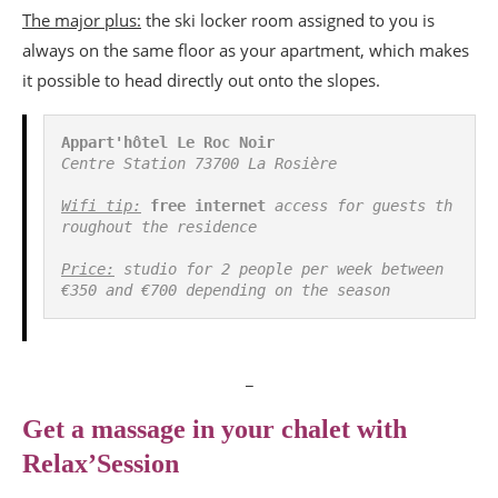
The major plus:
the ski locker room assigned to you is
always on the same floor as your apartment, which makes
it possible to head directly out onto the slopes.
Appart'hôtel Le Roc Noir
Centre Station 73700 La Rosière
Wifi tip:
free internet
 access for guests th
roughout the residence
Price:
 studio for 2 people per week between 
€350 and €700 depending on the season 
_
Get a massage in your chalet with
Relax’Session