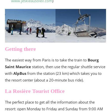
www.jeskieausoleil.com
)
Getting there
The easiest way from Paris is to take the train to
Bourg
Saint Maurice
station, then use the regular shuttle service
with
AlpBus
from the station (23 km) which takes you to
the resort center (about a 20-minute bus ride).
La Rosière Tourist Office
The perfect place to get all the information about the
resort: open Monday to Friday and Sunday from 9:00 AM