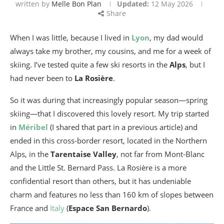
written by
Melle Bon Plan
Updated:
12 May 2026
Share
When I was little, because I lived in
Lyon
, my dad would
always take my brother, my cousins, and me for a week of
skiing. I’ve tested quite a few ski resorts in the
Alps
, but I
had never been to
La Rosière
.
So it was during that increasingly popular season—spring
skiing—that I discovered this lovely resort. My trip started
in
Méribel
(I shared that part in a previous article) and
ended in this cross-border resort, located in the Northern
Alps, in the
Tarentaise Valley
, not far from Mont-Blanc
and the Little St. Bernard Pass. La Rosière is a more
confidential resort than others, but it has undeniable
charm and features no less than 160 km of slopes between
France and
Italy
(
Espace San Bernardo
).