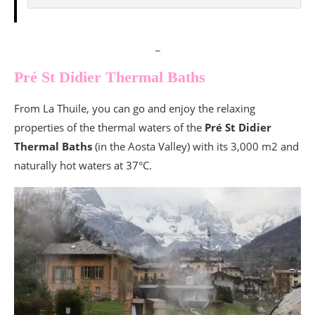
_
Pré St Didier Thermal Baths
From La Thuile, you can go and enjoy the relaxing
properties of the thermal waters of the
Pré St Didier
Thermal Baths
(in the Aosta Valley) with its 3,000 m2 and
naturally hot waters at 37°C.