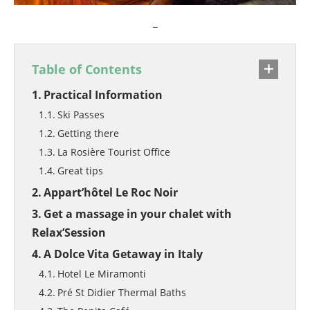
_
Table of Contents
Practical Information
Ski Passes
Getting there
La Rosière Tourist Office
Great tips
Appart’hôtel Le Roc Noir
Get a massage in your chalet with
Relax’Session
A Dolce Vita Getaway in Italy
Hotel Le Miramonti
Pré St Didier Thermal Baths