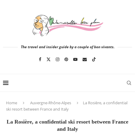
The travel and insider guide by a couple of bon vivants.
Home
Auvergne-Rhône-Alpes
La Rosière, a confidential
ski resort between France and Italy
La Rosière, a confidential ski resort between France
and Italy