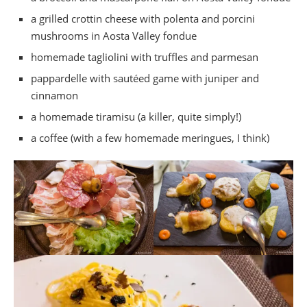
a grilled crottin cheese with polenta and porcini
mushrooms in Aosta Valley fondue
homemade tagliolini with truffles and parmesan
pappardelle with sautéed game with juniper and
cinnamon
a homemade tiramisu (a killer, quite simply!)
a coffee (with a few homemade meringues, I think)