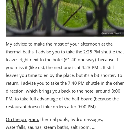
My advice:
to make the most of your afternoon at the
thermal baths, I advise you to take the 2:25 PM shuttle that
leaves right next to the hotel (€1.40 one way), because if
you miss it (like us), the next one is at 4:23 PM… It still
leaves you time to enjoy the place, but it’s a bit shorter. To
return, I advise you to take the 7:40 PM shuttle in the other
direction, which brings you back to the hotel around 8:00
PM, to take full advantage of the half-board (because the
restaurant doesn’t take orders after 9:00 PM).
On the program:
thermal pools, hydromassages,
waterfalls, saunas, steam baths, salt room, …