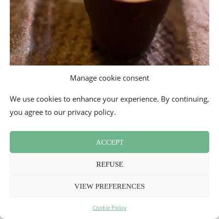
Manage cookie consent
We use cookies to enhance your experience. By continuing,
you agree to our privacy policy.
ACCEPT
REFUSE
VIEW PREFERENCES
Photo also of the
stuffed tortelloni
with Gressoney Toma
Cookie Policy
cheese, on a cream of sautéed leek and squash (€13), with