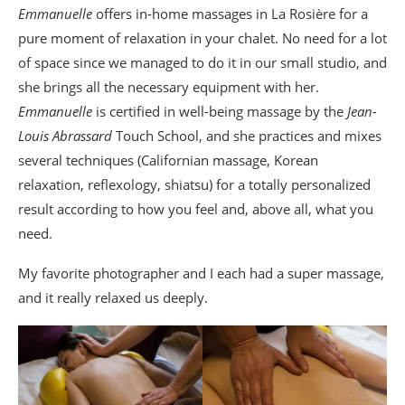
Emmanuelle
offers in-home massages in La Rosière for a
pure moment of relaxation in your chalet. No need for a lot
of space since we managed to do it in our small studio, and
she brings all the necessary equipment with her.
Emmanuelle
is certified in well-being massage by the
Jean-
Louis Abrassard
Touch School, and she practices and mixes
several techniques (Californian massage, Korean
relaxation, reflexology, shiatsu) for a totally personalized
result according to how you feel and, above all, what you
need.
My favorite photographer and I each had a super massage,
and it really relaxed us deeply.