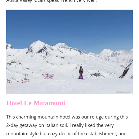
Aosta Valley locals speak French very well.
Hotel Le Miramonti
This charming mountain hotel was our refuge during this
2-day getaway on Italian soil. I really liked the very
mountain-style but cozy decor of the establishment, and