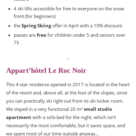
4 ski lifts accessible for free to everyone on the snow
front (for beginners)
the
Spring Skiing
offer in April with a 10% discount
passes are
free
for children under 5 and seniors over
75
_
Appart’hôtel Le Roc Noir
This 4-star residence opened in 2017 is located in the heart
of the resort and, above all, at the foot of the slopes, since
you can practically ski right out from its ski locker room.
We stayed in a very functional 20 m²
small studio
apartment
with a sofa bed for the night, which isn’t
necessarily the most comfortable, but it saves space, and
we spent most of our time outside anyway…