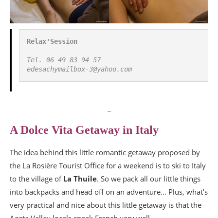
Relax'Session
Tel. 06 49 83 94 57

edesachymailbox-3@yahoo.com
_
A Dolce Vita Getaway in Italy
The idea behind this little romantic getaway proposed by
the La Rosière Tourist Office for a weekend is to ski to Italy
to the village of
La Thuile
. So we pack all our little things
into backpacks and head off on an adventure… Plus, what’s
very practical and nice about this little getaway is that the