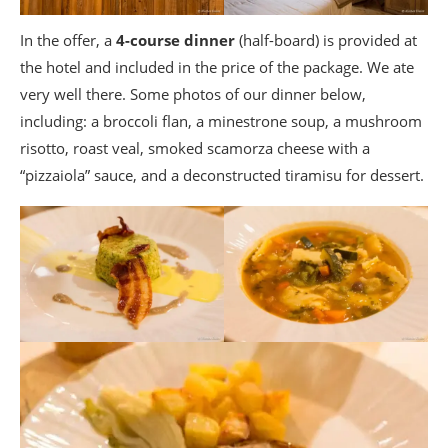
In the offer, a
4-course dinner
(half-board) is provided at
the hotel and included in the price of the package. We ate
very well there. Some photos of our dinner below,
including: a broccoli flan, a minestrone soup, a mushroom
risotto, roast veal, smoked scamorza cheese with a
“pizzaiola” sauce, and a deconstructed tiramisu for dessert.