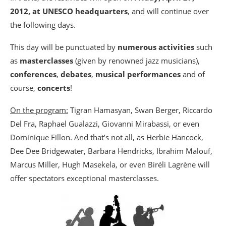
2012, at UNESCO headquarters
, and will continue over
the following days.
This day will be punctuated by
numerous activities
such
as
masterclasses
(given by renowned jazz musicians),
conferences
,
debates
,
musical performances
and of
course,
concerts
!
On the program:
Tigran Hamasyan, Swan Berger, Riccardo
Del Fra, Raphael Gualazzi, Giovanni Mirabassi, or even
Dominique Fillon. And that’s not all, as Herbie Hancock,
Dee Dee Bridgewater, Barbara Hendricks, Ibrahim Malouf,
Marcus Miller, Hugh Masekela, or even Biréli Lagrène will
offer spectators exceptional masterclasses.