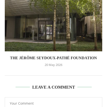
THE JÉRÔME SEYDOUX-PATHÉ FOUNDATION
20 May 2026
LEAVE A COMMENT