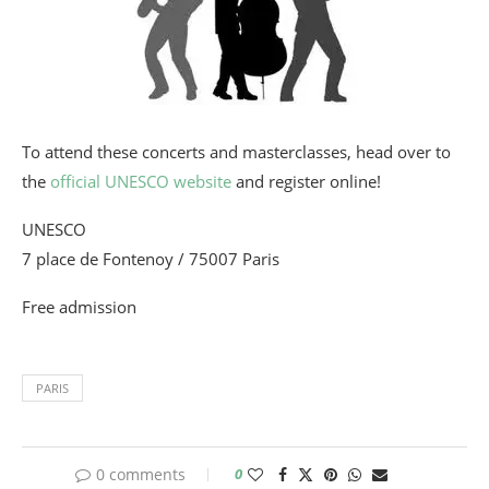
To attend these concerts and masterclasses, head over to
the
official UNESCO website
and register online!
UNESCO
7 place de Fontenoy / 75007 Paris
Free admission
PARIS
0 comments
0