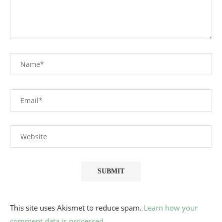
This site uses Akismet to reduce spam.
Learn how your
comment data is processed.