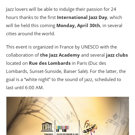
Jazz lovers will be able to indulge their passion for 24
hours thanks to the first
International Jazz Day
, which
will be held this coming
Monday, April 30th
, in several
cities around the world.
This event is organized in France by UNESCO with the
collaboration of
the Jazz Academy
and several
jazz clubs
located on
Rue des Lombards
in Paris (Duc des
Lombards, Sunset-Sunside, Baiser Salé). For the latter, the
goal is a “white night” to the sound of jazz, scheduled to
last until 6:00 AM.