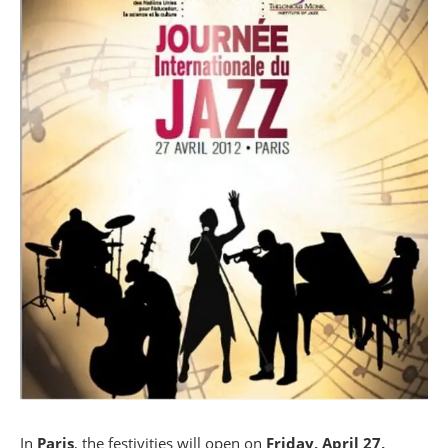
In
Paris
, the festivities will open on
Friday, April 27,