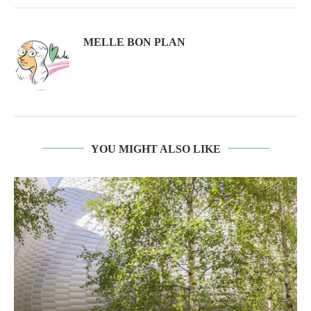
MELLE BON PLAN
YOU MIGHT ALSO LIKE