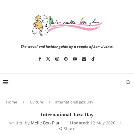
The travel and insider guide by a couple of bon vivants.
Home
Culture
International Jazz Day
International Jazz Day
written by
Melle Bon Plan
Updated:
12 May 2026
Share