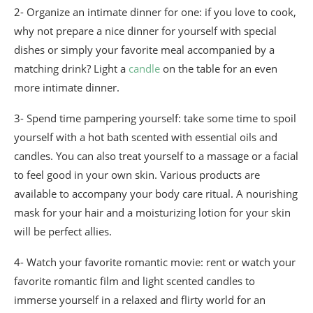
2- Organize an intimate dinner for one: if you love to cook,
why not prepare a nice dinner for yourself with special
dishes or simply your favorite meal accompanied by a
matching drink? Light a
candle
on the table for an even
more intimate dinner.
3- Spend time pampering yourself: take some time to spoil
yourself with a hot bath scented with essential oils and
candles. You can also treat yourself to a massage or a facial
to feel good in your own skin. Various products are
available to accompany your body care ritual. A nourishing
mask for your hair and a moisturizing lotion for your skin
will be perfect allies.
4- Watch your favorite romantic movie: rent or watch your
favorite romantic film and light scented candles to
immerse yourself in a relaxed and flirty world for an