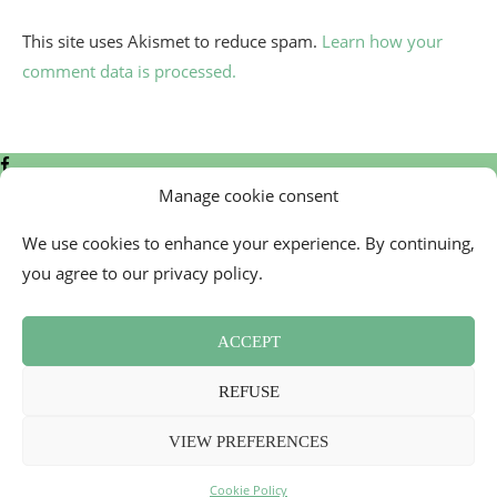
This site uses Akismet to reduce spam.
Learn how your
comment data is processed.
Manage cookie consent
We use cookies to enhance your experience. By continuing,
you agree to our privacy policy.
Contact
Cookie Policy (EU)
ACCEPT
Newsletter
Press Review
REFUSE
Terms and Conditions
2026 - Mademoiselle Bon Plan
VIEW PREFERENCES
Back To Top
Cookie Policy