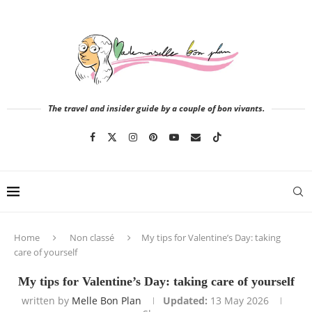
The travel and insider guide by a couple of bon vivants.
Home
Non classé
My tips for Valentine’s Day: taking
care of yourself
My tips for Valentine’s Day: taking care of yourself
written by
Melle Bon Plan
Updated:
13 May 2026