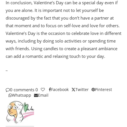
In conclusion, Valentine’s Day can be a special day even if
you are alone. It is important not to let yourself be
discouraged by the fact that you don’t have a partner at
that moment and to focus on self-love and love for others.
Valentine’s Day is the occasion to celebrate love in different
ways, including by doing solo activities or spending time
with friends. Using candles to create a pleasant ambiance
can add a romantic and relaxing touch to your day.
_
0 comments
0
Facebook
Twitter
Pinterest
Whatsapp
Email