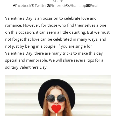
Share
Facebook
Twitter
Pinterest
Whatsapp
Email
Valentine’s Day is an occasion to celebrate love and
romance. However, for those who find themselves alone
on this occasion, it can seem a little daunting. But we must
not forget that love can be celebrated in many ways, and
not just by being in a couple. If you are single for
Valentine’s Day, there are many tricks to make this day
special and memorable. We will share several tips for a
solitary Valentine’s Day.