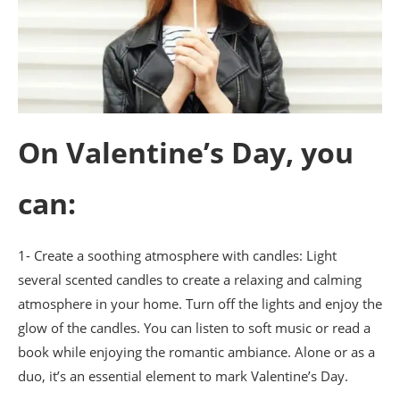
On Valentine’s Day, you
can:
1- Create a soothing atmosphere with candles: Light
several scented candles to create a relaxing and calming
atmosphere in your home. Turn off the lights and enjoy the
glow of the candles. You can listen to soft music or read a
book while enjoying the romantic ambiance. Alone or as a
duo, it’s an essential element to mark Valentine’s Day.