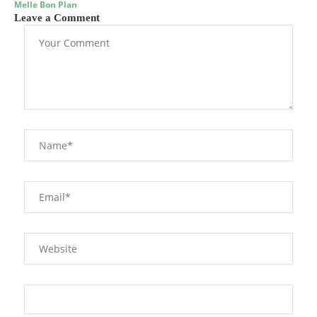
Melle Bon Plan
Leave a Comment