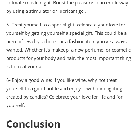
intimate movie night. Boost the pleasure in an erotic way
by using a stimulator or lubricant gel.
5- Treat yourself to a special gift: celebrate your love for
yourself by getting yourself a special gift. This could be a
piece of jewelry, a book, or a fashion item you’ve always
wanted. Whether it’s makeup, a new perfume, or cosmetic
products for your body and hair, the most important thing
is to treat yourself.
6- Enjoy a good wine: if you like wine, why not treat
yourself to a good bottle and enjoy it with dim lighting
created by candles? Celebrate your love for life and for
yourself.
Conclusion