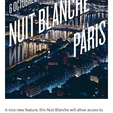
A nice new feature, this Nuit Blanche will allow access to