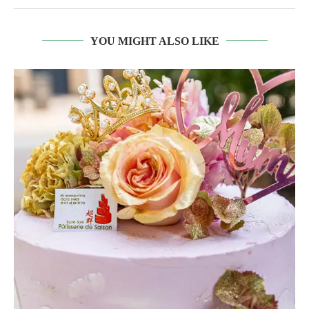
YOU MIGHT ALSO LIKE