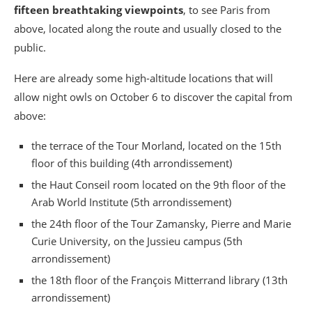
fifteen breathtaking viewpoints
, to see Paris from
above, located along the route and usually closed to the
public.
Here are already some high-altitude locations that will
allow night owls on October 6 to discover the capital from
above:
the terrace of the Tour Morland, located on the 15th
floor of this building (4th arrondissement)
the Haut Conseil room located on the 9th floor of the
Arab World Institute (5th arrondissement)
the 24th floor of the Tour Zamansky, Pierre and Marie
Curie University, on the Jussieu campus (5th
arrondissement)
the 18th floor of the François Mitterrand library (13th
arrondissement)