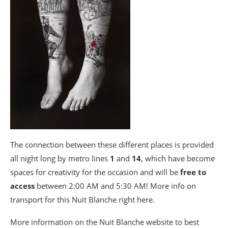
The connection between these different places is provided
all night long by metro lines
1
and
14
, which have become
spaces for creativity for the occasion and will be
free to
access
between 2:00 AM and 5:30 AM! More info on
transport for this Nuit Blanche right here.
More information on the Nuit Blanche website to best