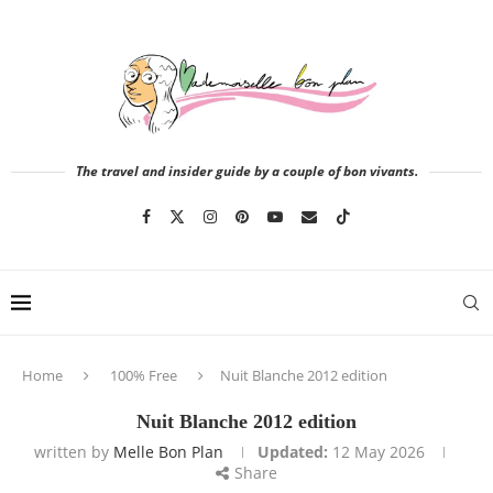
The travel and insider guide by a couple of bon vivants.
Home
100% Free
Nuit Blanche 2012 edition
Nuit Blanche 2012 edition
written by
Melle Bon Plan
Updated:
12 May 2026
Share