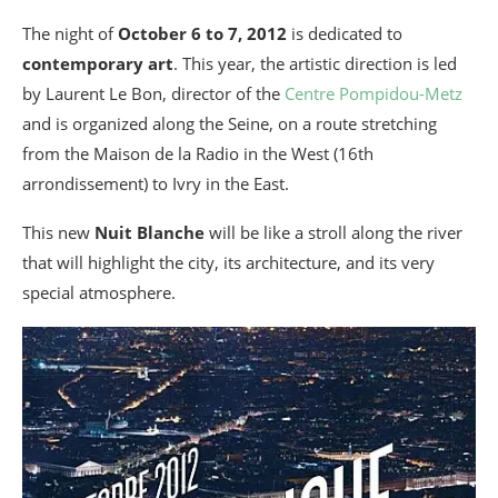
The night of
October 6 to 7, 2012
is dedicated to
contemporary art
. This year, the artistic direction is led
by Laurent Le Bon, director of the
Centre Pompidou-Metz
and is organized along the Seine, on a route stretching
from the Maison de la Radio in the West (16th
arrondissement) to Ivry in the East.
This new
Nuit Blanche
will be like a stroll along the river
that will highlight the city, its architecture, and its very
special atmosphere.