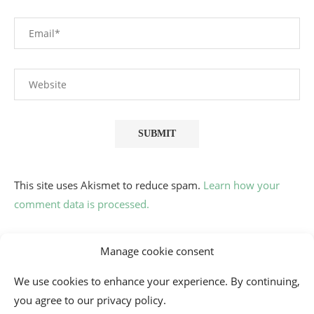
This site uses Akismet to reduce spam.
Learn how your
comment data is processed.
Manage cookie consent
We use cookies to enhance your experience. By continuing,
you agree to our privacy policy.