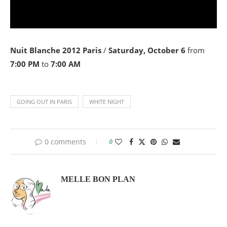
Nuit Blanche 2012 Paris
/
Saturday, October 6
from
7:00 PM
to
7:00 AM
GOING OUT IN PARIS
WHITE NIGHT
0 comments
0
MELLE BON PLAN