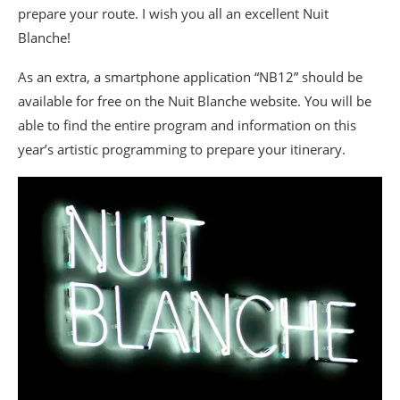
prepare your route. I wish you all an excellent Nuit
Blanche!
As an extra, a smartphone application “NB12” should be
available for free on the Nuit Blanche website. You will be
able to find the entire program and information on this
year’s artistic programming to prepare your itinerary.