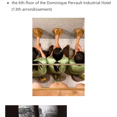
the 6th floor of the Dominique Perrault Industrial Hotel
(13th arrondissement)