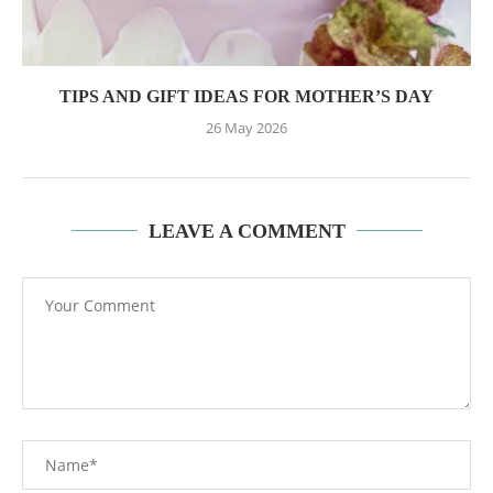
TIPS AND GIFT IDEAS FOR MOTHER’S DAY
26 May 2026
LEAVE A COMMENT