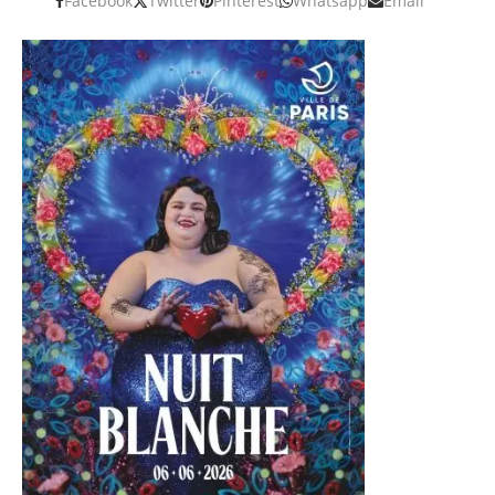
Facebook
Twitter
Pinterest
Whatsapp
Email