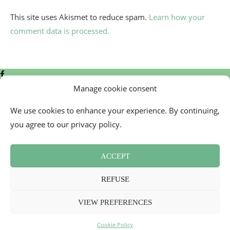
This site uses Akismet to reduce spam.
Learn how your
comment data is processed.
Manage cookie consent
We use cookies to enhance your experience. By continuing,
you agree to our privacy policy.
Contact
Cookie Policy (EU)
ACCEPT
Newsletter
Press Review
REFUSE
Terms and Conditions
2026 - Mademoiselle Bon Plan
VIEW PREFERENCES
Back To Top
Cookie Policy