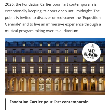
2026, the Fondation Cartier pour l’art contemporain is
exceptionally keeping its doors open until midnight. The
public is invited to discover or rediscover the “Exposition
Générale” and to live an immersive experience through a
musical program taking over its auditorium.
Fondation Cartier pour l’art contemporain