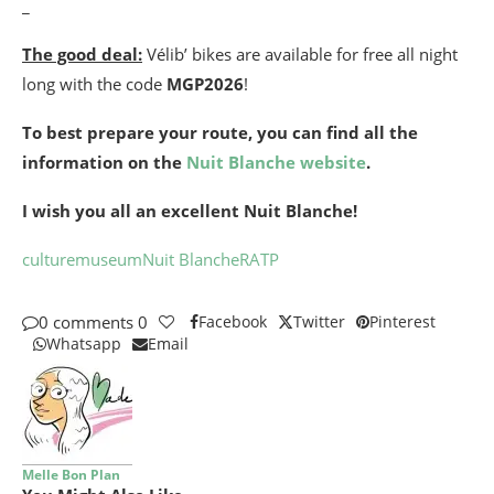
_
The good deal:
Vélib’ bikes are available for free all night
long with the code
MGP2026
!
To best prepare your route, you can find all the
information on the
Nuit Blanche website
.
I wish you all an excellent Nuit Blanche!
culture
museum
Nuit Blanche
RATP
0 comments
0
Facebook
Twitter
Pinterest
Whatsapp
Email
Melle Bon Plan