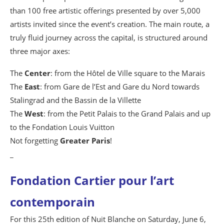
than 100 free artistic offerings presented by over 5,000
artists invited since the event’s creation. The main route, a
truly fluid journey across the capital, is structured around
three major axes:
The
Center
: from the Hôtel de Ville square to the Marais
The
East
: from Gare de l’Est and Gare du Nord towards
Stalingrad and the Bassin de la Villette
The
West
: from the Petit Palais to the Grand Palais and up
to the Fondation Louis Vuitton
Not forgetting
Greater Paris
!
_
Fondation Cartier pour l’art
contemporain
For this 25th edition of Nuit Blanche on Saturday, June 6,