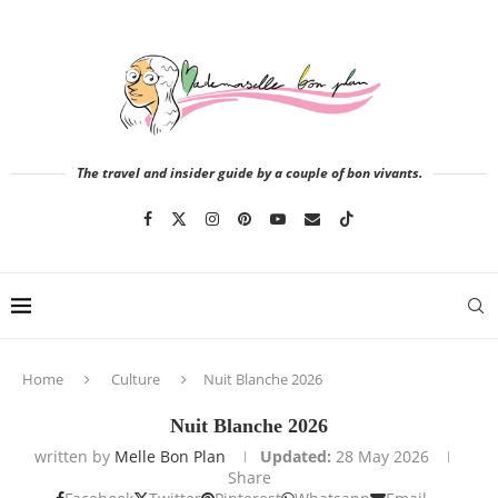
The travel and insider guide by a couple of bon vivants.
Home
Culture
Nuit Blanche 2026
Nuit Blanche 2026
written by
Melle Bon Plan
Updated:
28 May 2026
Share