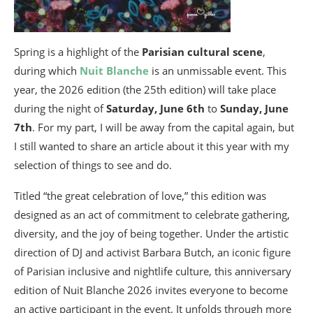
Spring is a highlight of the
Parisian cultural scene
,
during which
Nuit Blanche
is an unmissable event. This
year, the 2026 edition (the 25th edition) will take place
during the night of
Saturday, June 6th
to
Sunday, June
7th
. For my part, I will be away from the capital again, but
I still wanted to share an article about it this year with my
selection of things to see and do.
Titled “the great celebration of love,” this edition was
designed as an act of commitment to celebrate gathering,
diversity, and the joy of being together. Under the artistic
direction of DJ and activist Barbara Butch, an iconic figure
of Parisian inclusive and nightlife culture, this anniversary
edition of Nuit Blanche 2026 invites everyone to become
an active participant in the event. It unfolds through more