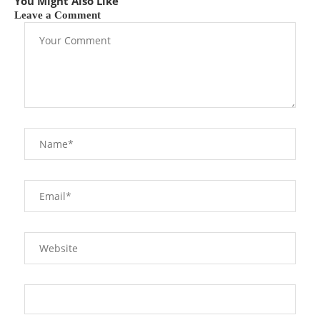
You Might Also Like
Leave a Comment