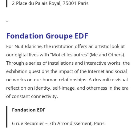
2 Place du Palais Royal, 75001 Paris
_
Fondation Groupe EDF
For Nuit Blanche, the institution offers an artistic look at
our digital lives with “Moi et les autres” (Me and Others).
Through a series of installations and interactive works, the
exhibition questions the impact of the Internet and social
networks on our human relationships. A dreamlike visual
reflection on identity, self-image, and otherness in the era
of constant connectivity.
Fondation EDF
6 rue Récamier – 7th Arrondissement, Paris