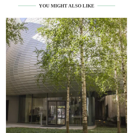
YOU MIGHT ALSO LIKE