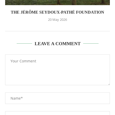
THE JÉRÔME SEYDOUX-PATHÉ FOUNDATION
20 May 2026
LEAVE A COMMENT