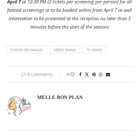
April 7
at 12:30 PM (2 tickets per screening per person) for all
festival screenings or to be booked online from April 7 as well
(reservation to be presented at the reception no later than 5
minutes before the start of the session)
FORUM DES IMAGES
SÉRIES MANIA
TV SERIES
0 comments
0
MELLE BON PLAN