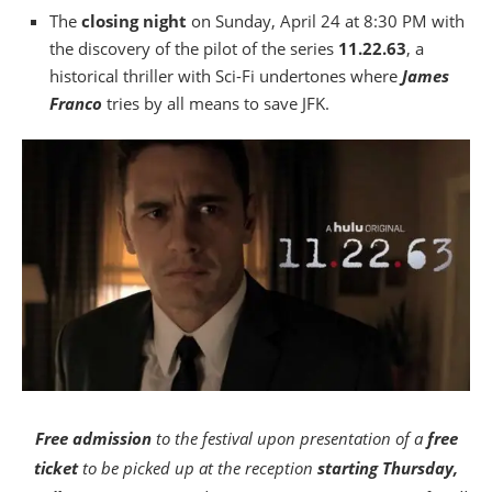
The
closing night
on Sunday, April 24 at 8:30 PM with
the discovery of the pilot of the series
11.22.63
, a
historical thriller with Sci-Fi undertones where
James
Franco
tries by all means to save JFK.
Free admission
to the festival upon presentation of a
free
ticket
to be picked up at the reception
starting Thursday,