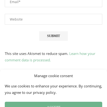
This site uses Akismet to reduce spam.
Learn how your
comment data is processed.
Manage cookie consent
We use cookies to enhance your experience. By continuing,
you agree to our privacy policy.