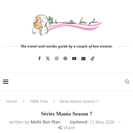
The travel and insider guide by a couple of bon vivants.
Home
100% Free
Séries Mania Season 7
Séries Mania Season 7
written by
Melle Bon Plan
Updated:
12 May 2026
Share