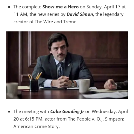
The complete
Show me a Hero
on Sunday, April 17 at
11 AM, the new series by
David Simon
, the legendary
creator of The Wire and Treme.
The meeting with
Cuba Gooding Jr
on Wednesday, April
20 at 6:15 PM, actor from The People v. O.J. Simpson:
American Crime Story.