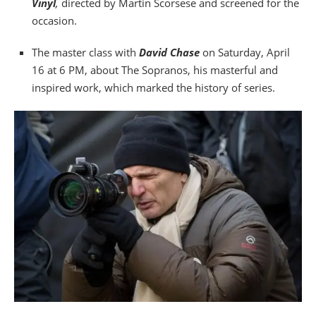
Vinyl
,
directed by Martin Scorsese and screened for the
occasion.
The master class with
David Chase
on Saturday, April
16 at 6 PM, about The Sopranos, his masterful and
inspired work, which marked the history of series.