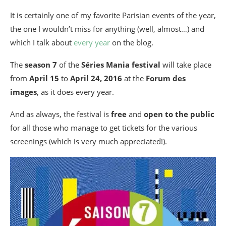
It is certainly one of my favorite Parisian events of the year,
the one I wouldn’t miss for anything (well, almost…) and
which I talk about
every year
on the blog.
The
season 7
of the
Séries Mania festival
will take place
from
April 15
to
April 24, 2016
at the
Forum des
images
, as it does every year.
And as always, the festival is
free
and
open to the public
for all those who manage to get tickets for the various
screenings (which is very much appreciated!).