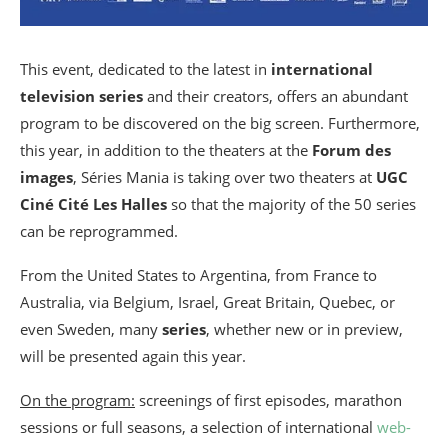
This event, dedicated to the latest in
international
television series
and their creators, offers an abundant
program to be discovered on the big screen. Furthermore,
this year, in addition to the theaters at the
Forum des
images
, Séries Mania is taking over two theaters at
UGC
Ciné Cité Les Halles
so that the majority of the 50 series
can be reprogrammed.
From the United States to Argentina, from France to
Australia, via Belgium, Israel, Great Britain, Quebec, or
even Sweden, many
series
, whether new or in preview,
will be presented again this year.
On the program:
screenings of first episodes, marathon
sessions or full seasons, a selection of international
web-