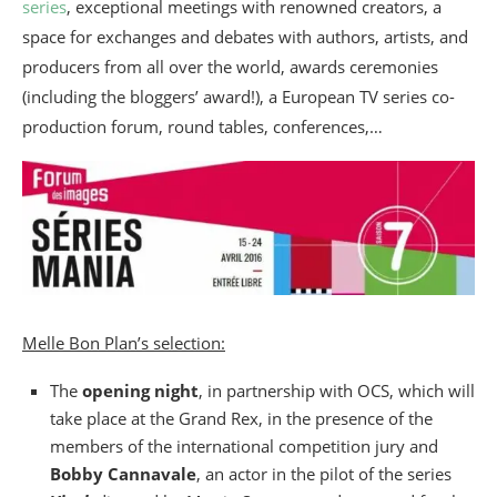
series
, exceptional meetings with renowned creators, a
space for exchanges and debates with authors, artists, and
producers from all over the world, awards ceremonies
(including the bloggers’ award!), a European TV series co-
production forum, round tables, conferences,…
Melle Bon Plan’s selection:
The
opening night
, in partnership with OCS, which will
take place at the Grand Rex, in the presence of the
members of the international competition jury and
Bobby Cannavale
, an actor in the pilot of the series