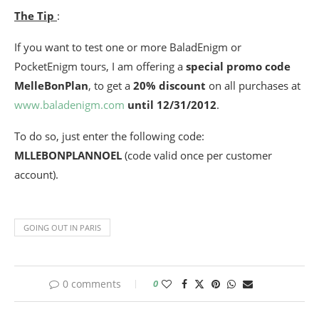
The Tip
:
If you want to test one or more BaladEnigm or
PocketEnigm tours, I am offering a
special promo code
MelleBonPlan
, to get a
20% discount
on all purchases at
www.baladenigm.com
until 12/31/2012
.
To do so, just enter the following code:
MLLEBONPLANNOEL
(code valid once per customer
account).
GOING OUT IN PARIS
0 comments
0