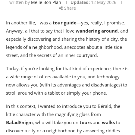
written by
Melle Bon Plan
Updated:
12 May 2026
Share
In another life, I was a
tour guide
—yes, really, I promise.
Anyway, all that to say that I love
wandering around
, and
especially discovering and sharing the history of a city, the
legends of a neighborhood, anecdotes about a little side
street, and the secrets of an inner courtyard.
Today, if you’re looking for that kind of experience, there is
a wide range of offers available to you, and technology
now allows you (with its advantages and disadvantages) to
stroll around with a tablet or simply your phone.
In this context, I wanted to introduce you to Bérald, the
little character with the magnifying glass from
BaladEnigm
, who will take you on
tours
and
walks
to
discover a city or a neighborhood by answering riddles.