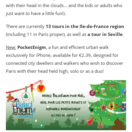
with their head in the clouds… and the kids or adults who
just want to have a little fun!).
There are currently
13 tours in the Ile-de-France region
(including 11 in Paris proper), as well as
a tour in Seville
.
New:
PocketEnigm
, a fun and efficient urban walk
exclusively for iPhone, available for €2.39, designed for
connected city dwellers and walkers who wish to discover
Paris with their head held high, solo or as a duo!