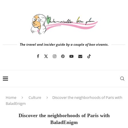
The travel and insider guide by a couple of bon vivants.
Home
Culture
Discover the neighborhoods of Paris with
BaladEnigm
Discover the neighborhoods of Paris with
BaladEnigm