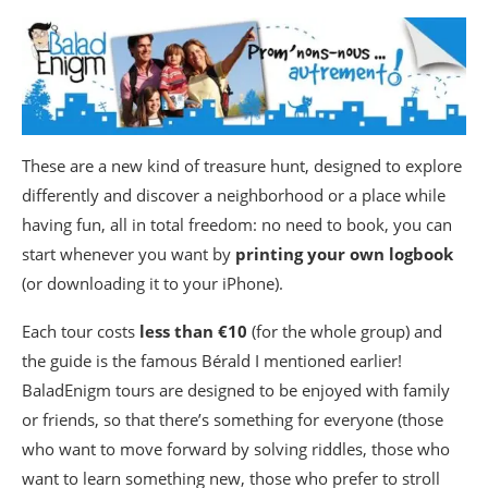
These are a new kind of treasure hunt, designed to explore
differently and discover a neighborhood or a place while
having fun, all in total freedom: no need to book, you can
start whenever you want by
printing your own logbook
(or downloading it to your iPhone).
Each tour costs
less than €10
(for the whole group) and
the guide is the famous Bérald I mentioned earlier!
BaladEnigm tours are designed to be enjoyed with family
or friends, so that there’s something for everyone (those
who want to move forward by solving riddles, those who
want to learn something new, those who prefer to stroll