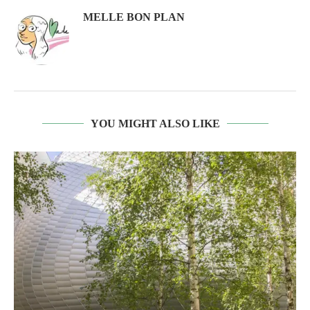
MELLE BON PLAN
YOU MIGHT ALSO LIKE