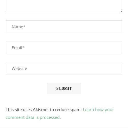
This site uses Akismet to reduce spam.
Learn how your
comment data is processed.