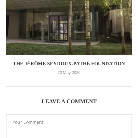
THE JÉRÔME SEYDOUX-PATHÉ FOUNDATION
20 May 2026
LEAVE A COMMENT