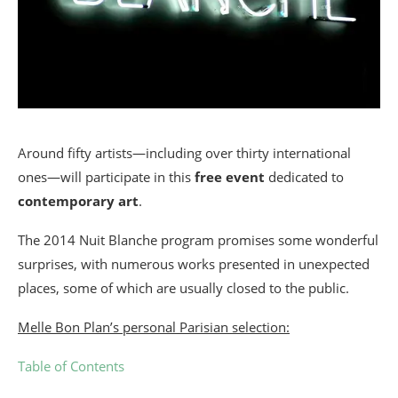
Around fifty artists—including over thirty international
ones—will participate in this
free event
dedicated to
contemporary art
.
The 2014 Nuit Blanche program promises some wonderful
surprises, with numerous works presented in unexpected
places, some of which are usually closed to the public.
Melle Bon Plan’s personal Parisian selection:
Table of Contents