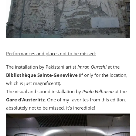
Performances and places not to be missed:
The installation by Pakistani artist
Imran Qureshi
at the
Bibliothèque Sainte-Geneviève
(if only for the location,
which is just magnificent!).
The visual and sound installation by
Pablo Valbuena
at the
Gare d’Austerlitz
. One of my favorites from this edition,
absolutely not to be missed, it’s incredible!