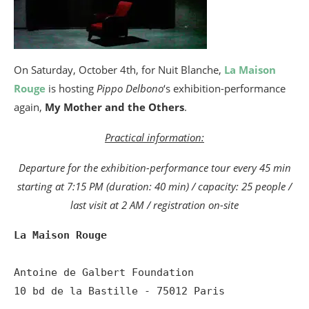
On Saturday, October 4th, for Nuit Blanche,
La Maison
Rouge
is hosting
Pippo Delbono
‘s exhibition-performance
again,
My Mother and the Others
.
Practical information:
Departure for the exhibition-performance tour every 45 min
starting at 7:15 PM (duration: 40 min) / capacity: 25 people /
last visit at 2 AM / registration on-site
La Maison Rouge
Antoine de Galbert Foundation 

10 bd de la Bastille - 75012 Paris