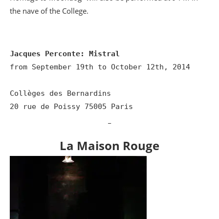
the nave of the College.
Jacques Perconte: Mistral
from September 19th to October 12th, 2014

Collèges des Bernardins

20 rue de Poissy 75005 Paris
_
La Maison Rouge