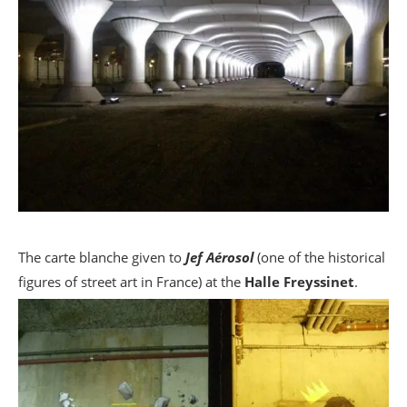
The carte blanche given to
Jef Aérosol
(one of the historical
figures of street art in France) at the
Halle Freyssinet
.