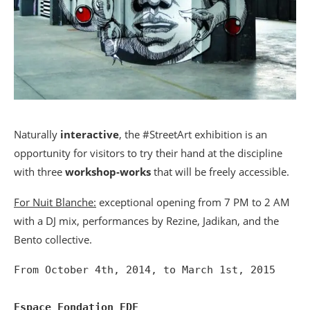
Naturally
interactive
, the #StreetArt exhibition is an
opportunity for visitors to try their hand at the discipline
with three
workshop-works
that will be freely accessible.
For Nuit Blanche:
exceptional opening from 7 PM to 2 AM
with a DJ mix, performances by Rezine, Jadikan, and the
Bento collective.
From October 4th, 2014, to March 1st, 2015

Espace Fondation EDF