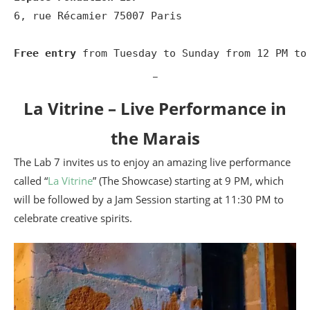
6, rue Récamier 75007 Paris

Free entry
 from Tuesday to Sunday from 12 PM to
_
La Vitrine – Live Performance in
the Marais
The Lab 7 invites us to enjoy an amazing live performance
called “
La Vitrine
” (The Showcase) starting at 9 PM, which
will be followed by a Jam Session starting at 11:30 PM to
celebrate creative spirits.