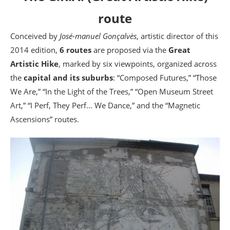
route
Conceived by
José-manuel Gonçalvès
, artistic director of this
2014 edition,
6 routes
are proposed via the
Great
Artistic Hike
, marked by six viewpoints, organized across
the
capital and its suburbs
: “Composed Futures,” “Those
We Are,” “In the Light of the Trees,” “Open Museum Street
Art,” “I Perf, They Perf… We Dance,” and the “Magnetic
Ascensions” routes.