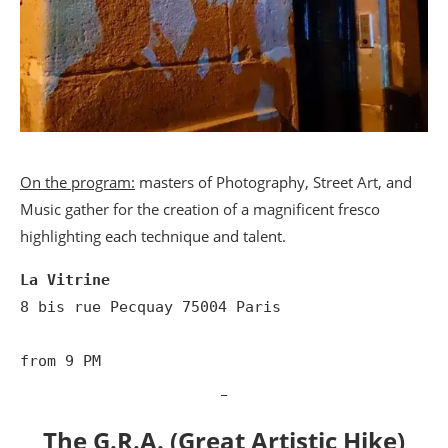
On the program:
masters of Photography, Street Art, and
Music gather for the creation of a magnificent fresco
highlighting each technique and talent.
La Vitrine
8 bis rue Pecquay 75004 Paris

from 9 PM
_
The G.R.A. (Great Artistic Hike)