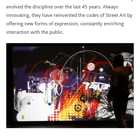
evolved the discipline over the last 45 years. Always
innovating, they have reinvented the codes of Street Art by
offering new forms of expression, constantly enriching
interaction with the public.