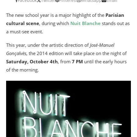
Facebook
Twitter
Pinterest
Whatsapp
Email
The new school year is a major highlight of the
Parisian
cultural scene
, during which
Nuit Blanche
stands out as
a must-see event.
This year, under the artistic direction of
José-Manuel
Gonçalvès
, the 2014 edition will take place on the night of
Saturday, October 4th
, from
7 PM
until the early hours
of the morning.