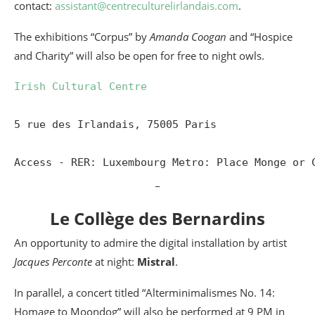
contact:
assistant@centreculturelirlandais.com
.
The exhibitions “Corpus” by
Amanda Coogan
and “Hospice
and Charity” will also be open for free to night owls.
Irish Cultural Centre
5 rue des Irlandais, 75005 Paris

Access - RER: Luxembourg Metro: Place Monge or 
_
Le Collège des Bernardins
An opportunity to admire the digital installation by artist
Jacques Perconte
at night:
Mistral
.
In parallel, a concert titled “Alterminimalismes No. 14:
Homage to Moondog” will also be performed at 9 PM in