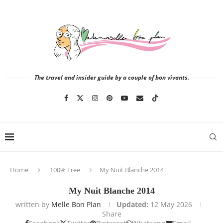
The travel and insider guide by a couple of bon vivants.
Home
100% Free
My Nuit Blanche 2014
My Nuit Blanche 2014
written by
Melle Bon Plan
Updated:
12 May 2026
Share