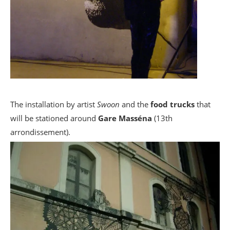
The installation by artist
Swoon
and the
food trucks
that
will be stationed around
Gare Masséna
(13th
arrondissement).