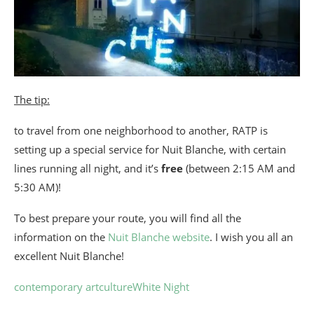
The tip:
to travel from one neighborhood to another, RATP is
setting up a special service for Nuit Blanche, with certain
lines running all night, and it’s
free
(between 2:15 AM and
5:30 AM)!
To best prepare your route, you will find all the
information on the
Nuit Blanche website
. I wish you all an
excellent Nuit Blanche!
contemporary art
culture
White Night