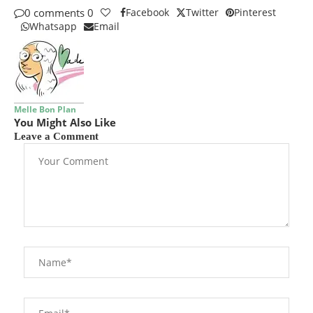
0 comments
0
Facebook
Twitter
Pinterest
Whatsapp
Email
Melle Bon Plan
You Might Also Like
Leave a Comment