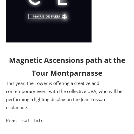
Magnetic Ascensions path at the
Tour Montparnasse
This year, the Tower is offering a creative and
contemporary event with the collective UVA, who will be
performing a lighting display on the Jean Tossan
esplanade.
Practical Info
