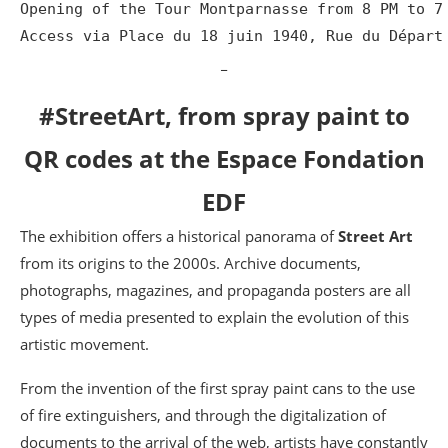
Opening of the Tour Montparnasse from 8 PM to 7 
Access via Place du 18 juin 1940, Rue du Départ
_
#StreetArt, from spray paint to
QR codes at the Espace Fondation
EDF
The exhibition offers a historical panorama of
Street Art
from its origins to the 2000s. Archive documents,
photographs, magazines, and propaganda posters are all
types of media presented to explain the evolution of this
artistic movement.
From the invention of the first spray paint cans to the use
of fire extinguishers, and through the digitalization of
documents to the arrival of the web, artists have constantly