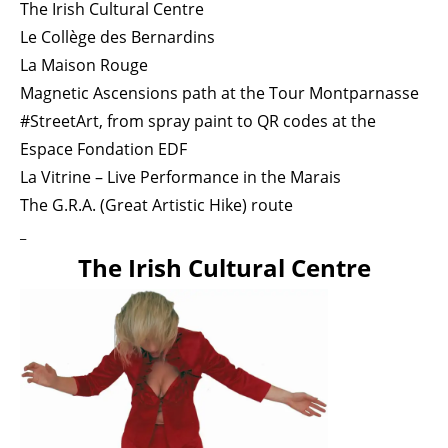
The Irish Cultural Centre
Le Collège des Bernardins
La Maison Rouge
Magnetic Ascensions path at the Tour Montparnasse
#StreetArt, from spray paint to QR codes at the
Espace Fondation EDF
La Vitrine – Live Performance in the Marais
The G.R.A. (Great Artistic Hike) route
_
The Irish Cultural Centre