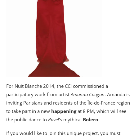
For Nuit Blanche 2014, the CCI commissioned a
participatory work from artist
Amanda Coogan
. Amanda is
inviting Parisians and residents of the Île-de-France region
to take part in a new
happening
at 8 PM, which will see
the public dance to
Ravel
‘s mythical
Bolero
.
If you would like to join this unique project, you must