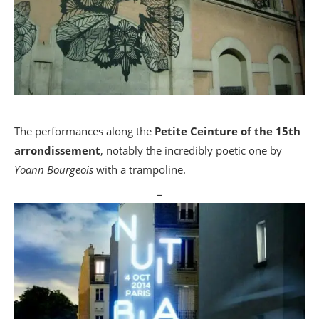
The performances along the
Petite Ceinture of the 15th
arrondissement
, notably the incredibly poetic one by
Yoann Bourgeois
with a trampoline.
_