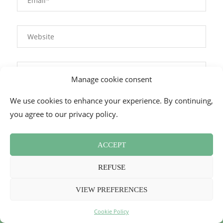
Manage cookie consent
We use cookies to enhance your experience. By continuing,
This site uses Akismet to reduce spam.
Learn how your
you agree to our privacy policy.
comment data is processed.
ACCEPT
REFUSE
VIEW PREFERENCES
Cookie Policy