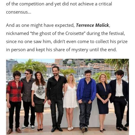
of the competition and yet did not achieve a critical
consensus…
And as one might have expected,
Terrence Malick
,
nicknamed “the ghost of the Croisette” during the festival,
since no one saw him, didn’t even come to collect his prize
in person and kept his share of mystery until the end.