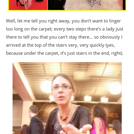
Well, let me tell you right away, you don’t want to linger
too long on the carpet; every two steps there’s a lady just
there to tell you that you can’t stay there… so obviously I
arrived at the top of the stairs very, very quickly (yes,
because under the carpet, it’s just stairs in the end, right).