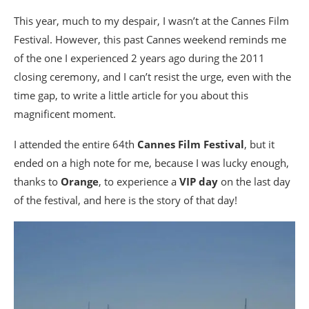
This year, much to my despair, I wasn’t at the Cannes Film
Festival. However, this past Cannes weekend reminds me
of the one I experienced 2 years ago during the 2011
closing ceremony, and I can’t resist the urge, even with the
time gap, to write a little article for you about this
magnificent moment.
I attended the entire 64th
Cannes Film Festival
, but it
ended on a high note for me, because I was lucky enough,
thanks to
Orange
, to experience a
VIP day
on the last day
of the festival, and here is the story of that day!