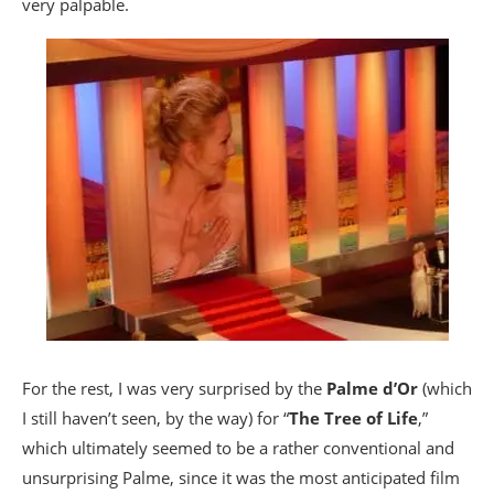
very palpable.
For the rest, I was very surprised by the
Palme d’Or
(which
I still haven’t seen, by the way) for “
The Tree of Life
,”
which ultimately seemed to be a rather conventional and
unsurprising Palme, since it was the most anticipated film