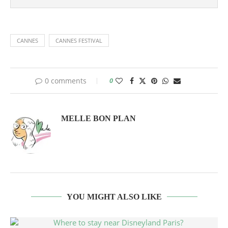
CANNES
CANNES FESTIVAL
0 comments
0
MELLE BON PLAN
YOU MIGHT ALSO LIKE