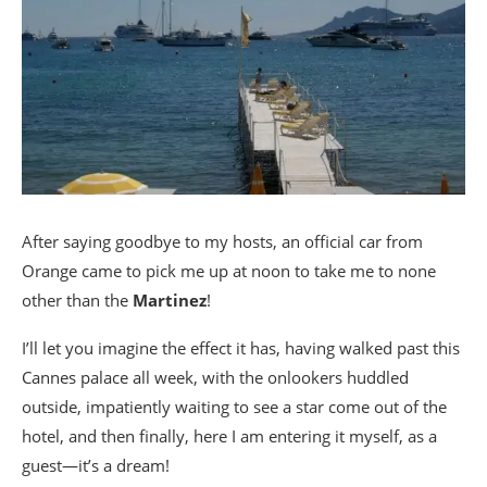
After saying goodbye to my hosts, an official car from
Orange came to pick me up at noon to take me to none
other than the
Martinez
!
I’ll let you imagine the effect it has, having walked past this
Cannes palace all week, with the onlookers huddled
outside, impatiently waiting to see a star come out of the
hotel, and then finally, here I am entering it myself, as a
guest—it’s a dream!