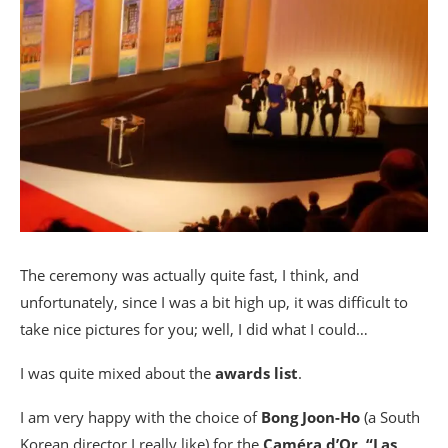
The ceremony was actually quite fast, I think, and
unfortunately, since I was a bit high up, it was difficult to
take nice pictures for you; well, I did what I could…
I was quite mixed about the
awards list
.
I am very happy with the choice of
Bong Joon-Ho
(a South
Korean director I really like) for the
Caméra d’Or
,
“Las