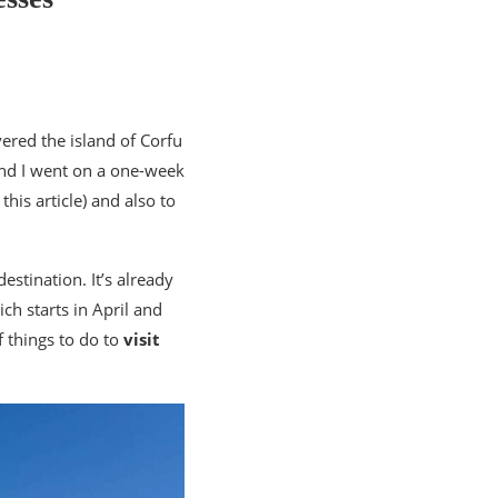
vered the island of Corfu
and I went on a one-week
this article) and also to
destination. It’s already
ch starts in April and
of things to do to
visit