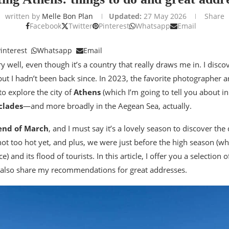
written by
Melle Bon Plan
Updated:
27 May 2026
Share
Facebook
Twitter
Pinterest
Whatsapp
Email
interest
Whatsapp
Email
y well, even though it’s a country that really draws me in. I disco
but I hadn’t been back since. In 2023, the favorite photographer 
to explore the city of
Athens
(which I’m going to tell you about in 
clades
—and more broadly in the Aegean Sea, actually.
end of March
, and I must say it’s a lovely season to discover the 
not too hot yet, and plus, we were just before the high season (whi
) and its flood of tourists. In this article, I offer you a selection 
 also share my recommendations for great addresses.