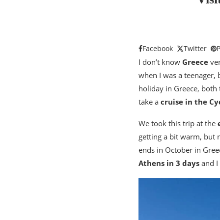
Facebook
Twitter
P
I don’t know
Greece
ver
when I was a teenager, 
holiday in Greece, both 
take a
cruise in the Cy
We took this trip at the
getting a bit warm, but 
ends in October in Greece
Athens in 3 days
and I