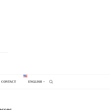
CONTACT
ENGLISH
esses