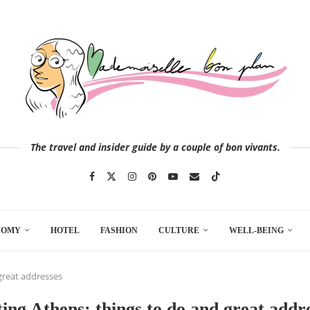
The travel and insider guide by a couple of bon vivants.
NOMY
HOTEL
FASHION
CULTURE
WELL-BEING
 great addresses
ting Athens: things to do and great addr