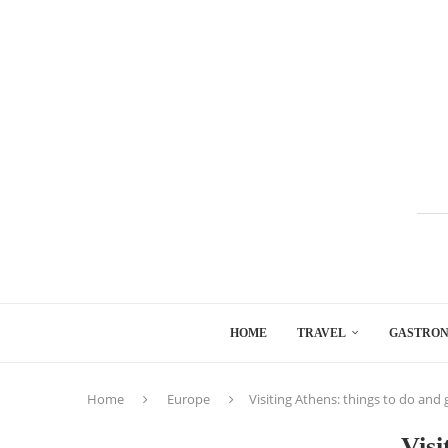
HOME
TRAVEL
GASTRO
Home
Europe
Visiting Athens: things to do and
Visi