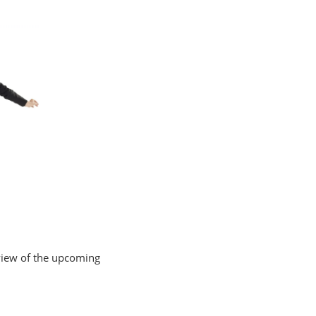
review of the upcoming