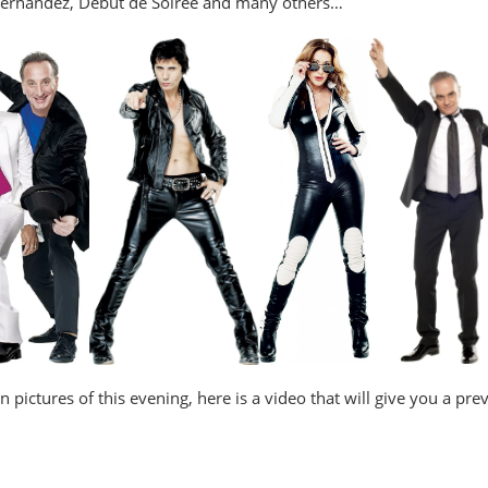
Hernandez, Début de Soirée and many others…
 in pictures of this evening, here is a video that will give you a p