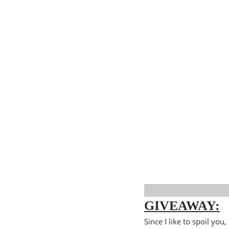
GIVEAWAY:
Since I like to spoil yo