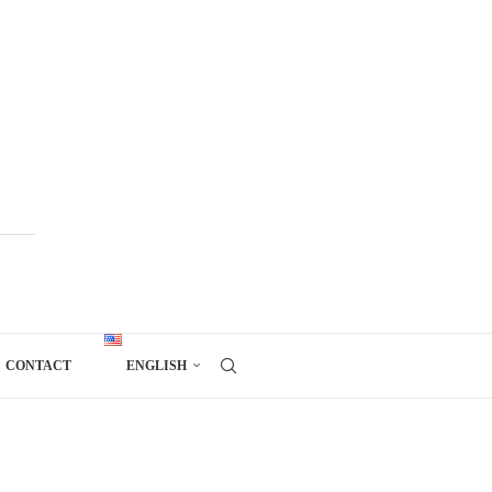
CONTACT
ENGLISH
)