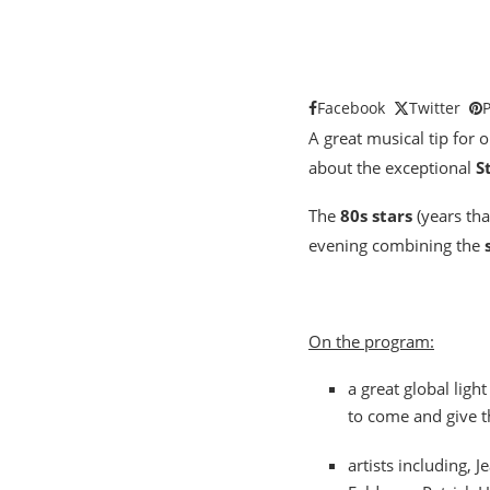
Facebook
Twitter
P
A great musical tip for o
about the exceptional
S
The
80s stars
(years tha
evening combining the
On the program:
a great global lig
to come and give t
artists including,