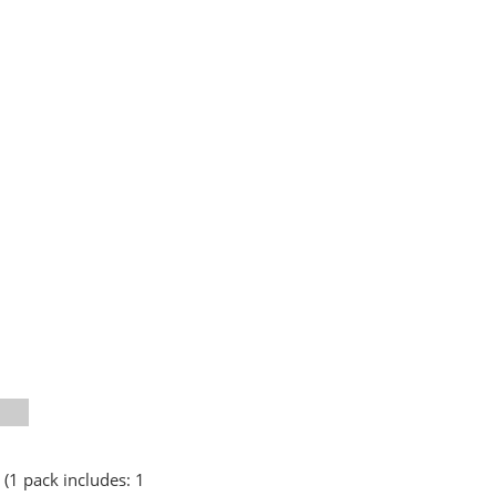
 (1 pack includes: 1