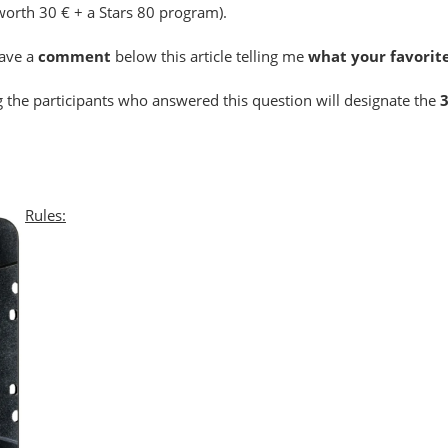
worth 30 € + a Stars 80 program).
eave a
comment
below this article telling me
what your favorite
the participants who answered this question will designate the
Rules: