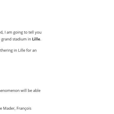
d, I am going to tell you
e grand stadium in
Lille
.
hering in Lille for an
phenomenon will be able
re Mader, François