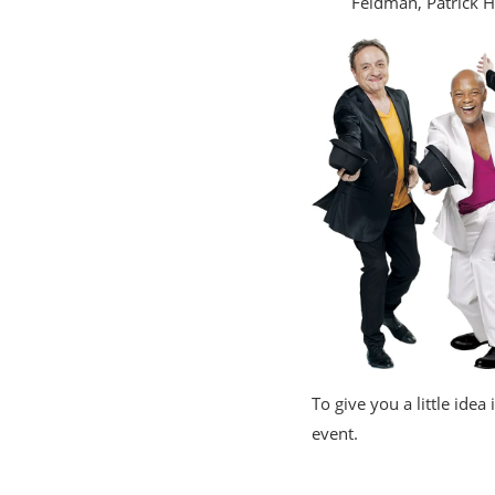
Feldman, Patrick 
To give you a little idea
event.