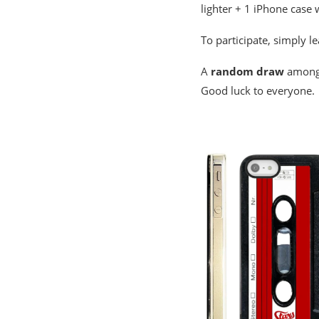
lighter + 1 iPhone case 
To participate, simply l
A
random draw
among 
Good luck to everyone.