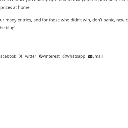
 prizes at home.
ur many entries, and for those who didn’t win, don’t panic, new c
he blog!
Facebook
Twitter
Pinterest
Whatsapp
Email