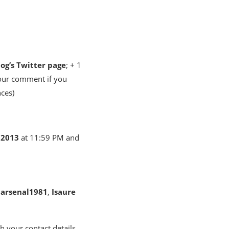
log’s Twitter page
; + 1
your comment if you
nces)
 2013
at 11:59 PM and
e
arsenal1981
,
Isaure
h your contact details