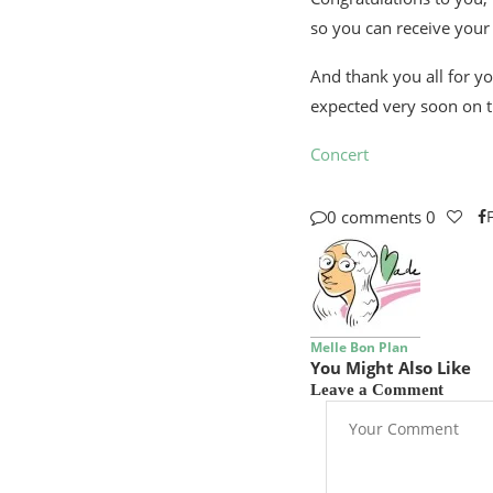
so you can receive your
And thank you all for yo
expected very soon on t
Concert
0 comments
0
Melle Bon Plan
You Might Also Like
Leave a Comment