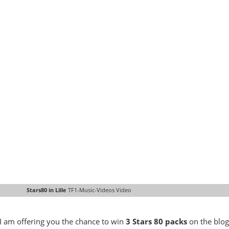
Stars80 in Lille
TF1-Music-Videos Video
u, I am offering you the chance to win
3 Stars 80 packs
on the blog