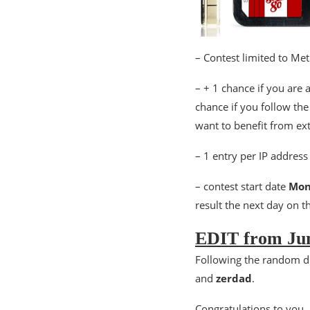
– Contest limited to Me
– + 1 chance if you are 
chance if you follow th
want to benefit from ex
– 1 entry per IP address
– contest start date
Mon
result the next day on th
EDIT from Jun
Following the random d
and
zerdad
.
Congratulations to you, 