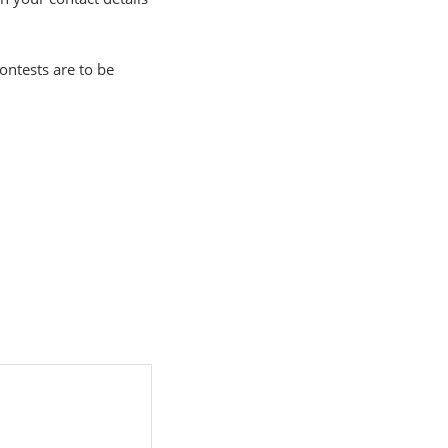
ontests are to be