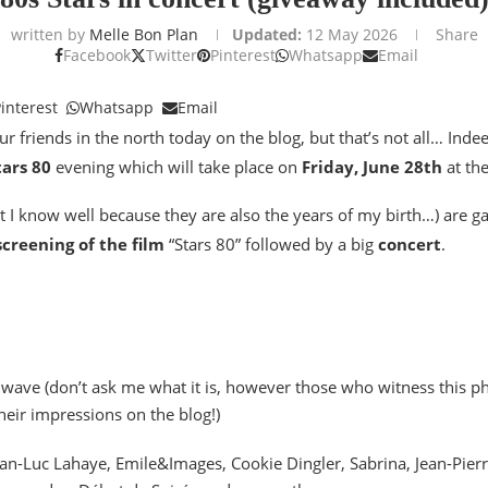
written by
Melle Bon Plan
Updated:
12 May 2026
Share
Facebook
Twitter
Pinterest
Whatsapp
Email
interest
Whatsapp
Email
ur friends in the north today on the blog, but that’s not all… Indee
tars 80
evening which will take place on
Friday, June 28th
at th
t I know well because they are also the years of my birth…) are gat
screening of the film
“Stars 80” followed by a big
concert
.
ht wave (don’t ask me what it is, however those who witness this 
heir impressions on the blog!)
 Jean-Luc Lahaye, Emile&Images, Cookie Dingler, Sabrina, Jean-Pier