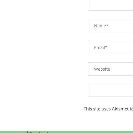
This site uses Akismet 