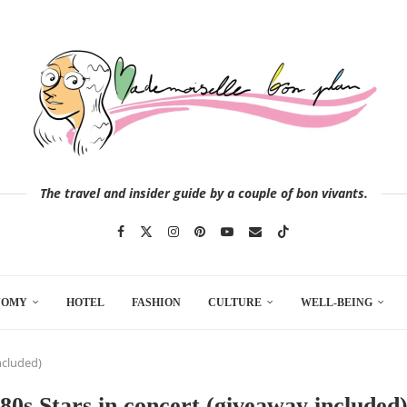
The travel and insider guide by a couple of bon vivants.
NOMY
HOTEL
FASHION
CULTURE
WELL-BEING
ncluded)
80s Stars in concert (giveaway included