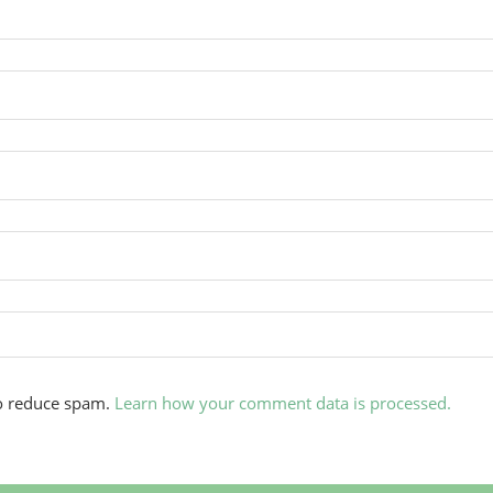
to reduce spam.
Learn how your comment data is processed.