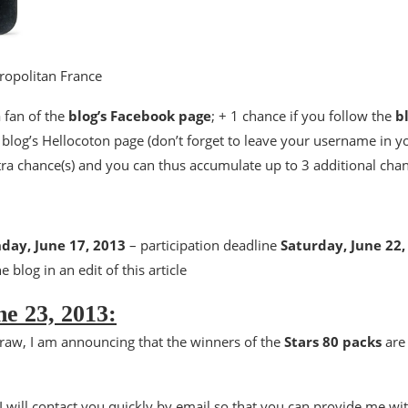
tropolitan France
a fan of the
blog’s Facebook page
; + 1 chance if you follow the
b
e blog’s Hellocoton page (don’t forget to leave your username in 
tra chance(s) and you can thus accumulate up to 3 additional cha
day, June 17, 2013
– participation deadline
Saturday, June 22,
e blog in an edit of this article
e 23, 2013:
raw, I am announcing that the winners of the
Stars 80 packs
ar
I will contact you quickly by email so that you can provide me wit