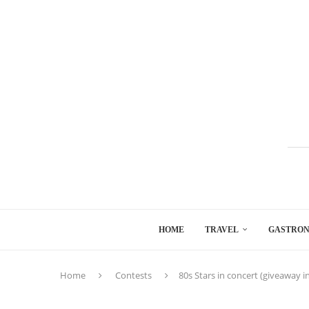
HOME
TRAVEL
GASTRO
Home
Contests
80s Stars in concert (giveaway i