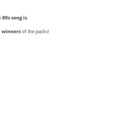
 80s song is
.
3 winners
of the packs!