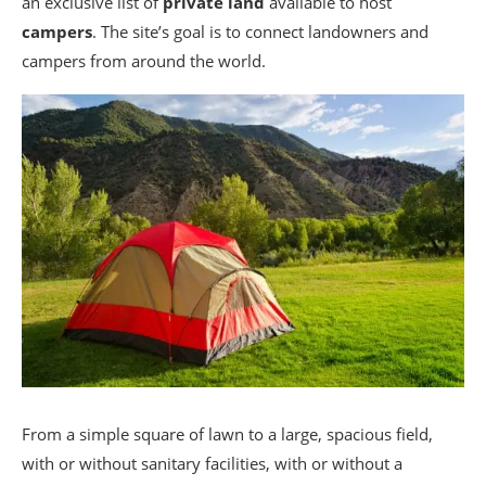
an exclusive list of
private land
available to host
campers
. The site’s goal is to connect landowners and
campers from around the world.
From a simple square of lawn to a large, spacious field,
with or without sanitary facilities, with or without a