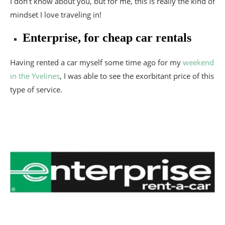
I don’t know about you, but for me, this is really the kind of
mindset I love traveling in!
Enterprise, for cheap car rentals
Having rented a car myself some time ago for my
weekend
in the Yvelines
, I was able to see the exorbitant price of this
type of service.