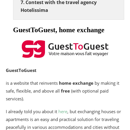
Contest with the travel agency
Hotelissima
GuestToGuest, home exchange
GuestToGuest
is a website that reinvents
home exchange
by making it
safe, flexible, and above all
free
(with optional paid
services).
I already told you about it
here
, but exchanging houses or
apartments is an easy and practical solution for traveling
peacefully in various accommodations and cities without