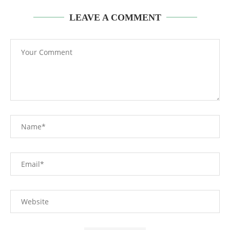
LEAVE A COMMENT