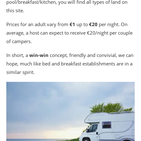
pool/breakfast/kitchen, you will find all types of land on
this site.
Prices for an adult vary from
€1
up to
€20
per night. On
average, a host can expect to receive €20/night per couple
of campers.
In short, a
win-win
concept, friendly and convivial, we can
hope, much like bed and breakfast establishments are in a
similar spirit.