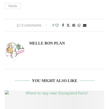
TRAVEL
0 comments
0
MELLE BON PLAN
YOU MIGHT ALSO LIKE