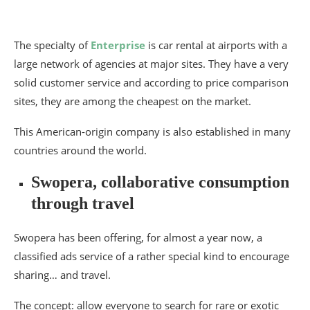
The specialty of
Enterprise
is car rental at airports with a
large network of agencies at major sites. They have a very
solid customer service and according to price comparison
sites, they are among the cheapest on the market.
This American-origin company is also established in many
countries around the world.
Swopera, collaborative consumption
through travel
Swopera has been offering, for almost a year now, a
classified ads service of a rather special kind to encourage
sharing… and travel.
The concept: allow everyone to search for rare or exotic