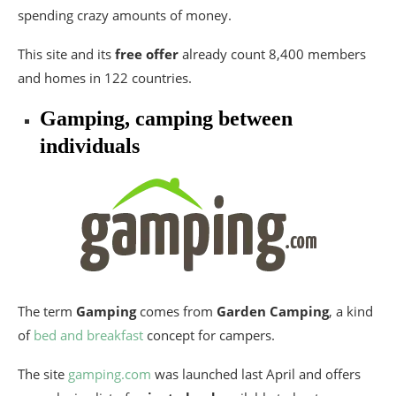
spending crazy amounts of money.
This site and its
free offer
already count 8,400 members
and homes in 122 countries.
Gamping, camping between
individuals
The term
Gamping
comes from
Garden Camping
, a kind
of
bed and breakfast
concept for campers.
The site
gamping.com
was launched last April and offers