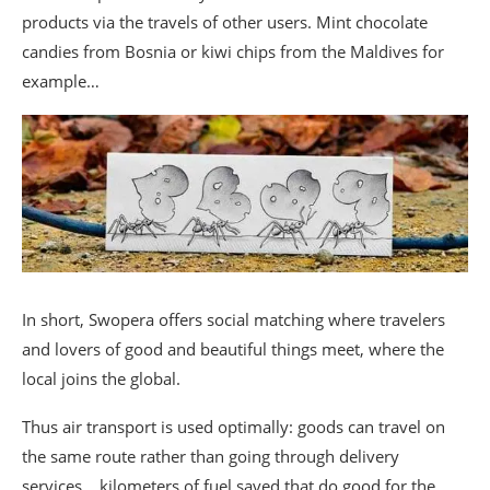
products via the travels of other users. Mint chocolate
candies from Bosnia or kiwi chips from the Maldives for
example…
In short, Swopera offers social matching where travelers
and lovers of good and beautiful things meet, where the
local joins the global.
Thus air transport is used optimally: goods can travel on
the same route rather than going through delivery
services… kilometers of fuel saved that do good for the