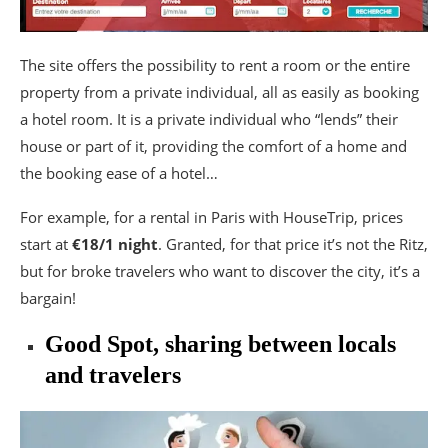
The site offers the possibility to rent a room or the entire
property from a private individual, all as easily as booking
a hotel room. It is a private individual who “lends” their
house or part of it, providing the comfort of a home and
the booking ease of a hotel…
For example, for a rental in Paris with HouseTrip, prices
start at
€18/1 night
. Granted, for that price it’s not the Ritz,
but for broke travelers who want to discover the city, it’s a
bargain!
Good Spot, sharing between locals
and travelers