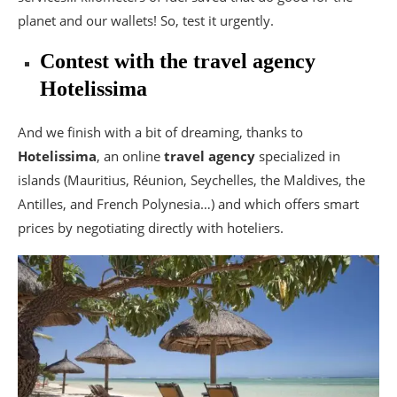
planet and our wallets! So, test it urgently.
Contest with the travel agency
Hotelissima
And we finish with a bit of dreaming, thanks to
Hotelissima
, an online
travel agency
specialized in
islands (Mauritius, Réunion, Seychelles, the Maldives, the
Antilles, and French Polynesia…) and which offers smart
prices by negotiating directly with hoteliers.