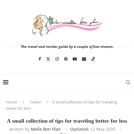
The travel and insider guide by a couple of bon vivants.
Home
Travel
A small collection of tips for traveling
better for less
A small collection of tips for traveling better for less
written by
Melle Bon Plan
Updated:
12 May 2026