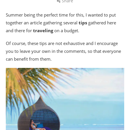
Share
Summer being the perfect time for this, I wanted to put
together an article gathering several
tips
gathered here
and there for
traveling
on a budget.
Of course, these tips are not exhaustive and I encourage
you to leave your own in the comments, so that everyone
can benefit from them.