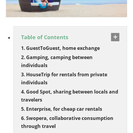
Table of Contents
GuestToGuest, home exchange
Gamping, camping between
individuals
HouseTrip for rentals from private
individuals
Good Spot, sharing between locals and
travelers
Enterprise, for cheap car rentals
Swopera, collaborative consumption
through travel