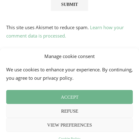
This site uses Akismet to reduce spam.
Learn how your
comment data is processed.
Manage cookie consent
We use cookies to enhance your experience. By continuing,
you agree to our privacy policy.
ACCEPT
Contact
Cookie Policy (EU)
Newsletter
Press Review
REFUSE
Terms and Conditions
2026 - Mademoiselle Bon Plan
VIEW PREFERENCES
BACK TO TOP
Cookie Policy