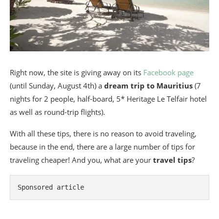
Right now, the site is giving away on its
Facebook page
(until Sunday, August 4th) a
dream trip to Mauritius
(7
nights for 2 people, half-board, 5* Heritage Le Telfair hotel
as well as round-trip flights).
With all these tips, there is no reason to avoid traveling,
because in the end, there are a large number of tips for
traveling cheaper! And you, what are your
travel tips
?
Sponsored article