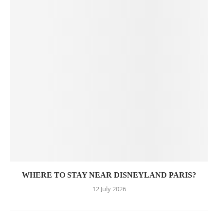
WHERE TO STAY NEAR DISNEYLAND PARIS?
12 July 2026