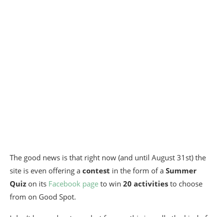
The good news is that right now (and until August 31st) the
site is even offering a
contest
in the form of a
Summer
Quiz
on its
Facebook page
to win
20 activities
to choose
from on Good Spot.