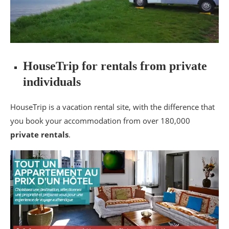
HouseTrip for rentals from private
individuals
HouseTrip is a vacation rental site, with the difference that
you book your accommodation from over 180,000
private rentals
.