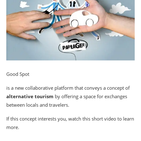
Good Spot
is a new collaborative platform that conveys a concept of
alternative tourism
by offering a space for exchanges
between locals and travelers.
If this concept interests you, watch this short video to learn
more.