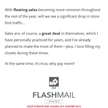
With
floating sales
becoming more common throughout
the rest of the year, will we see a significant drop in store
foot traffic…
Sales are, of course, a
great deal
in themselves, which I
have personally practiced for years, and I’ve already
planned to make the most of them—plus, I love filling my
closets during these times.
At the same time, it’s true, why pay more?