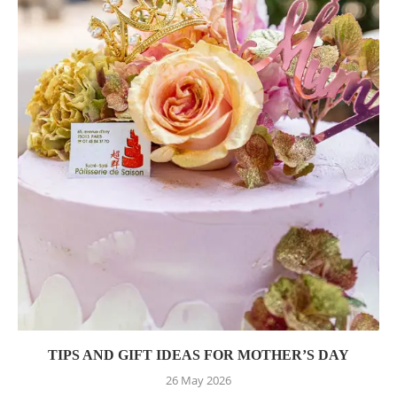
TIPS AND GIFT IDEAS FOR MOTHER’S DAY
26 May 2026