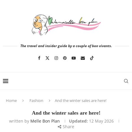
The travel and insider guide by a couple of bon vivants.
Home
Fashion
And the winter sales are here!
And the winter sales are here!
written by
Melle Bon Plan
Updated:
12 May 2026
Share