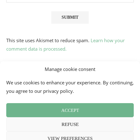
This site uses Akismet to reduce spam.
Learn how your
comment data is processed.
Manage cookie consent
We use cookies to enhance your experience. By continuing,
you agree to our privacy policy.
ACCEPT
Contact
Cookie Policy (EU)
Newsletter
Press Review
REFUSE
Terms and Conditions
2026 - Mademoiselle Bon Plan
VIEW PREFERENCES