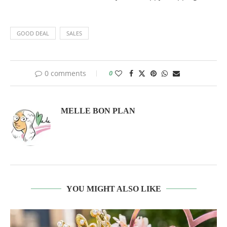
GOOD DEAL
SALES
0 comments
0
MELLE BON PLAN
YOU MIGHT ALSO LIKE