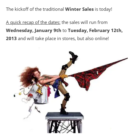
The kickoff of the traditional
Winter Sales
is today!
A quick recap of the dates:
the sales will run from
Wednesday, January 9th
to
Tuesday, February 12th,
2013
and will take place in stores, but also online!