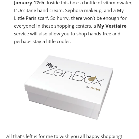
January 12th
! Inside this box: a bottle of vitaminwater,
L’Occitane hand cream, Sephora makeup, and a My
Little Paris scarf. So hurry, there won’t be enough for
everyone! In these shopping centers, a
My Vestiaire
service will also allow you to shop hands-free and
perhaps stay a little cooler.
All that’s left is for me to wish you all happy shopping!