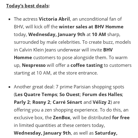
Today’s best deals
:
The actress
Victoria Abril
, an unconditional fan of
BHV, will kick off the
winter sales at BHV Homme
today,
Wednesday, January 9th
at
10 AM
sharp,
surrounded by male celebrities. To create buzz, models
in Calvin Klein Jeans underwear will invite
BHV
Homme
customers to pose alongside them. To warm
up,
Nespresso
will offer a
coffee tasting
to customers
starting at 10 AM, at the store entrance.
Another great deal: 7 prime Parisian shopping spots
(
Les Quatre Temps
;
So Ouest
;
Forum des Halles
;
Parly 2
;
Rosny 2
;
Carré Sénart
and
Vélizy 2
) are
offering you a zen shopping experience. To do this, an
exclusive box, the
ZenBox
, will be distributed
for free
in limited quantities at these centers today,
Wednesday, January 9th
, as well as
Saturday,