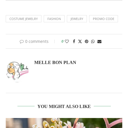
COSTUME JEWELRY
FASHION
JEWELRY
PROMO CODE
0 comments
0
MELLE BON PLAN
YOU MIGHT ALSO LIKE