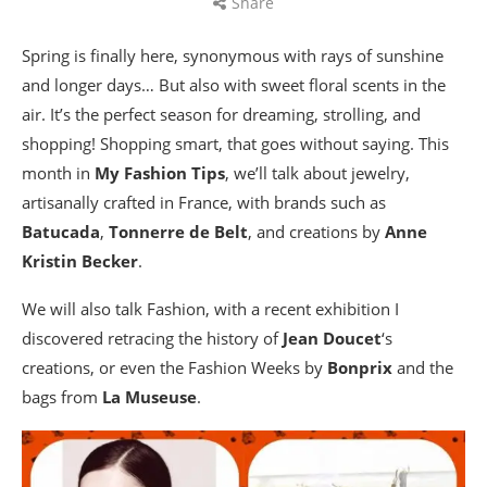
Share
Spring is finally here, synonymous with rays of sunshine
and longer days… But also with sweet floral scents in the
air. It’s the perfect season for dreaming, strolling, and
shopping! Shopping smart, that goes without saying. This
month in
My Fashion Tips
, we’ll talk about jewelry,
artisanally crafted in France, with brands such as
Batucada
,
Tonnerre de Belt
, and creations by
Anne
Kristin Becker
.
We will also talk Fashion, with a recent exhibition I
discovered retracing the history of
Jean Doucet
‘s
creations, or even the Fashion Weeks by
Bonprix
and the
bags from
La Museuse
.