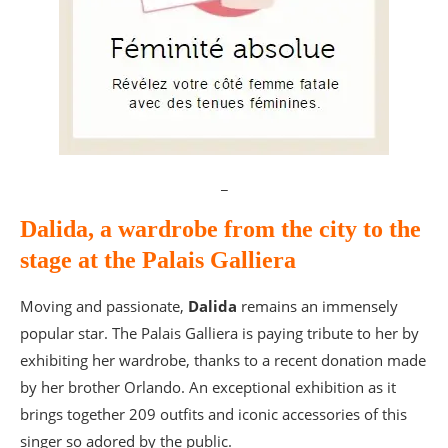
_
Dalida, a wardrobe from the city to the
stage at the Palais Galliera
Moving and passionate,
Dalida
remains an immensely
popular star. The Palais Galliera is paying tribute to her by
exhibiting her wardrobe, thanks to a recent donation made
by her brother Orlando. An exceptional exhibition as it
brings together 209 outfits and iconic accessories of this
singer so adored by the public.