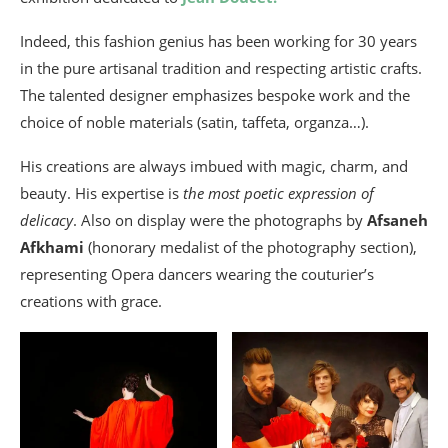
Indeed, this fashion genius has been working for 30 years
in the pure artisanal tradition and respecting artistic crafts.
The talented designer emphasizes bespoke work and the
choice of noble materials (satin, taffeta, organza…).
His creations are always imbued with magic, charm, and
beauty. His expertise is
the most poetic expression of
delicacy
. Also on display were the photographs by
Afsaneh
Afkhami
(honorary medalist of the photography section),
representing Opera dancers wearing the couturier’s
creations with grace.