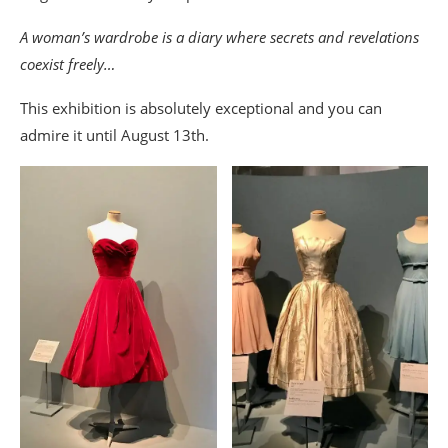
A woman’s wardrobe is a diary where secrets and revelations
coexist freely…
This exhibition is absolutely exceptional and you can
admire it until August 13th.