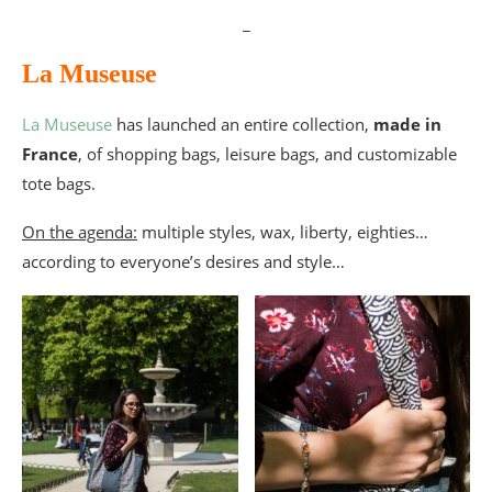
_
La Museuse
La Museuse
has launched an entire collection,
made in
France
, of shopping bags, leisure bags, and customizable
tote bags.
On the agenda:
multiple styles, wax, liberty, eighties…
according to everyone’s desires and style…