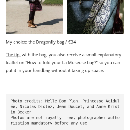
My choice:
the Dragonfly bag / €34
The tip:
with the bag, you also receive a small explanatory
leaflet on “How to fold your La Museuse bag?” so you can
put it in your handbag without it taking up space.
Photo credits: Melle Bon Plan, Princesse Acidul
ée, Nicolas Diolez, Jean Doucet, and Anne Krist
in Becker

Photos are not royalty-free, photographer autho
rization mandatory before any use