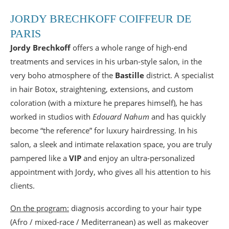
JORDY BRECHKOFF COIFFEUR DE
PARIS
Jordy Brechkoff
offers a whole range of high-end
treatments and services in his urban-style salon, in the
very boho atmosphere of the
Bastille
district. A specialist
in hair Botox, straightening, extensions, and custom
coloration (with a mixture he prepares himself), he has
worked in studios with
Edouard Nahum
and has quickly
become “the reference” for luxury hairdressing. In his
salon, a sleek and intimate relaxation space, you are truly
pampered like a
VIP
and enjoy an ultra-personalized
appointment with Jordy, who gives all his attention to his
clients.
On the program:
diagnosis according to your hair type
(Afro / mixed-race / Mediterranean) as well as makeover