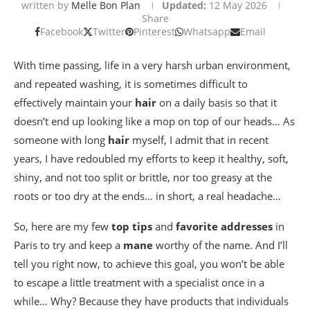
written by
Melle Bon Plan
Updated:
12 May 2026
Share
Facebook
Twitter
Pinterest
Whatsapp
Email
With time passing, life in a very harsh urban environment,
and repeated washing, it is sometimes difficult to
effectively maintain your
hair
on a daily basis so that it
doesn’t end up looking like a mop on top of our heads… As
someone with long
hair
myself, I admit that in recent
years, I have redoubled my efforts to keep it healthy, soft,
shiny, and not too split or brittle, nor too greasy at the
roots or too dry at the ends… in short, a real headache…
So, here are my few
top tips
and
favorite addresses
in
Paris to try and keep a
mane
worthy of the name. And I’ll
tell you right now, to achieve this goal, you won’t be able
to escape a little treatment with a specialist once in a
while… Why? Because they have products that individuals