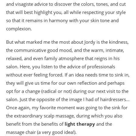
and visagiste advice to discover the colors, tones, and cut
that will best highlight you, all while respecting your style
so that it remains in harmony with your skin tone and
complexion.
But what marked me the most about Jordy is the kindness,
the communicative good mood, and the warm, intimate,
relaxed, and even family atmosphere that reigns in his
salon. Here, you listen to the advice of professionals
without ever feeling forced. If an idea needs time to sink in,
they will give us time for our own reflection and perhaps
opt for a change (radical or not) during our next visit to the
salon. Just the opposite of the image I had of hairdressers…
Once again, my favorite moment was going to the sink for
the extraordinary scalp massage, during which you also
benefit from the benefits of
light therapy
and the
massage chair (a very good idea!).