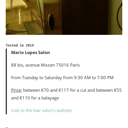
Tested in 2014
Mario Lopes Salon
88 bis, avenue Mozart 75016 Paris
from Tuesday to Saturday from 9:30 AM to 7:00 PM
Price:
between €70 and €117 for a cut and between €55
and €110 for a balayage
Link to the hair salon’s website
_