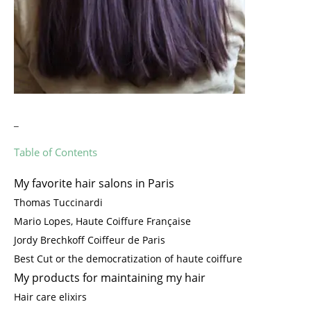
_
Table of Contents
My favorite hair salons in Paris
Thomas Tuccinardi
Mario Lopes, Haute Coiffure Française
Jordy Brechkoff Coiffeur de Paris
Best Cut or the democratization of haute coiffure
My products for maintaining my hair
Hair care elixirs