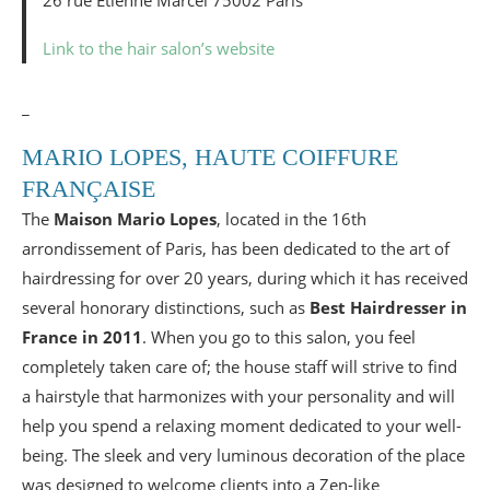
26 rue Etienne Marcel 75002 Paris
Link to the hair salon’s website
_
MARIO LOPES, HAUTE COIFFURE
FRANÇAISE
The
Maison Mario Lopes
, located in the 16th
arrondissement of Paris, has been dedicated to the art of
hairdressing for over 20 years, during which it has received
several honorary distinctions, such as
Best Hairdresser in
France in 2011
. When you go to this salon, you feel
completely taken care of; the house staff will strive to find
a hairstyle that harmonizes with your personality and will
help you spend a relaxing moment dedicated to your well-
being. The sleek and very luminous decoration of the place
was designed to welcome clients into a Zen-like