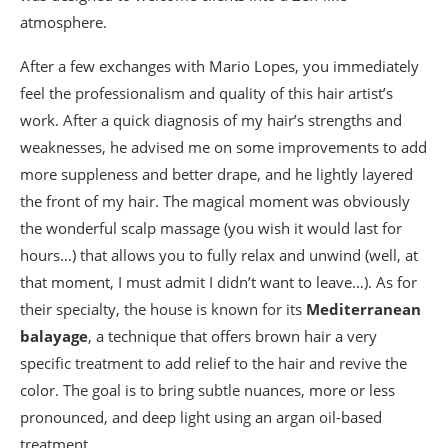
atmosphere.
After a few exchanges with Mario Lopes, you immediately
feel the professionalism and quality of this hair artist’s
work. After a quick diagnosis of my hair’s strengths and
weaknesses, he advised me on some improvements to add
more suppleness and better drape, and he lightly layered
the front of my hair. The magical moment was obviously
the wonderful scalp massage (you wish it would last for
hours…) that allows you to fully relax and unwind (well, at
that moment, I must admit I didn’t want to leave…). As for
their specialty, the house is known for its
Mediterranean
balayage
, a technique that offers brown hair a very
specific treatment to add relief to the hair and revive the
color. The goal is to bring subtle nuances, more or less
pronounced, and deep light using an argan oil-based
treatment.