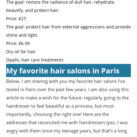
The goal: restore the radiance of dull hair, rehydrate,
beautify, and protect hair.
Price: €27
The goal: protect hair from external aggressions and provide
shine and light.
Price: €6.99
Dry oil for hair
Opalis, hair care treatments
My favorite hair salons in Paris
Below, I am sharing with you my favorite hair salons I’ve
tested in Paris over the past few years. I am also using this
article to make a wish for the future: regularly going to the
hairdresser to feel beautiful as a princess, but most
importantly, choosing the right one! Here are the
addresses that reconciled me with hairdressers (yes, I was
angry with them since my teenage years, but that’s a long