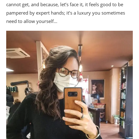
cannot get, and because, let’s face it, it feels good to be
pampered by expert hands; it’s a luxury you sometimes
need to allow yourself…