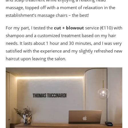
massage, topped off with a moment of relaxation in the
establishment’s massage chairs – the best!
For my part, I tested the
cut + blowout
service (€110) with
shampoo and a customized treatment based on my hair
needs. It lasts about 1 hour and 30 minutes, and I was very
satisfied with the experience and my slightly refreshed new
haircut upon leaving the salon.