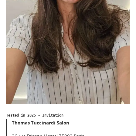
Tested in 2025 - Invitation
Thomas Tuccinardi Salon