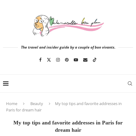
The travel and insider guide by a couple of bon vivants.
Home
Beauty
My top tips and favorite addresses in
Paris for dream hair
My top tips and favorite addresses in Paris for
dream hair