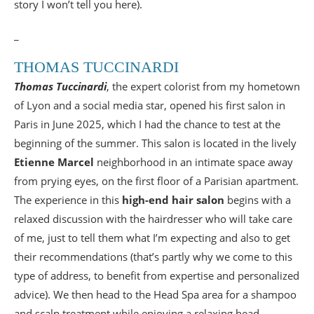
story I won’t tell you here).
_
THOMAS TUCCINARDI
Thomas Tuccinardi
, the expert colorist from my hometown
of Lyon and a social media star, opened his first salon in
Paris in June 2025, which I had the chance to test at the
beginning of the summer. This salon is located in the lively
Etienne Marcel
neighborhood in an intimate space away
from prying eyes, on the first floor of a Parisian apartment.
The experience in this
high-end hair salon
begins with a
relaxed discussion with the hairdresser who will take care
of me, just to tell them what I’m expecting and also to get
their recommendations (that’s partly why we come to this
type of address, to benefit from expertise and personalized
advice). We then head to the Head Spa area for a shampoo
and scalp treatment while enjoying a relaxing head