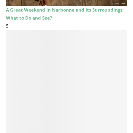
A Great Weekend in Narbonne and Its Surroundings:
What to Do and See?
5