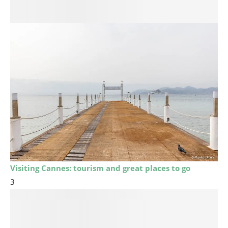
Visiting Cannes: tourism and great places to go
3