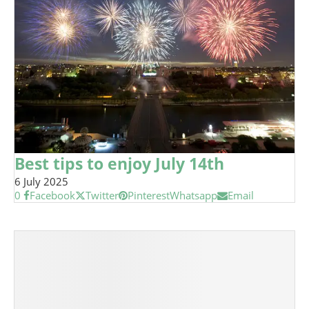
Best tips to enjoy July 14th
6 July 2025
0
Facebook
Twitter
Pinterest
Whatsapp
Email