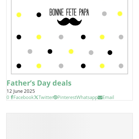
Father’s Day deals
12 June 2025
0
Facebook
Twitter
Pinterest
Whatsapp
Email