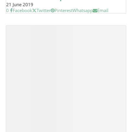
21 June 2019
0
Facebook
Twitter
Pinterest
Whatsapp
Email