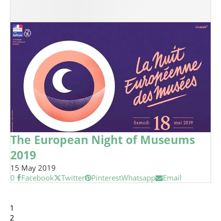
The European Night of Museums
2019
15 May 2019
0
Facebook
Twitter
Pinterest
Whatsapp
Email
1
2