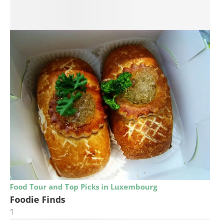
Food Tour and Top Picks in Luxembourg
Foodie Finds
1