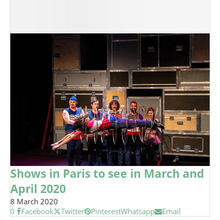
Shows in Paris to see in March and
April 2020
8 March 2020
0
Facebook
Twitter
Pinterest
Whatsapp
Email