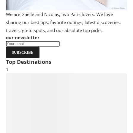
We are Gaëlle and Nicolas, two Paris lovers. We love
sharing our best tips, favorite outings, latest discoveries,
travels, go-to spots, and our absolute top picks.
our newsletter
SUBSCRIBE
Top Destinations
1