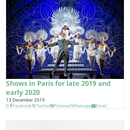
Shows in Paris for late 2019 and
early 2020
13 December 2019
0
Facebook
Twitter
Pinterest
Whatsapp
Email