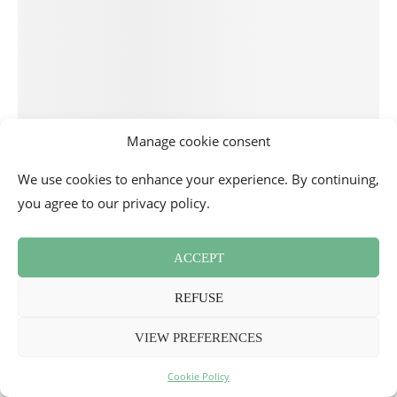
Manage cookie consent
We use cookies to enhance your experience. By continuing,
you agree to our privacy policy.
ACCEPT
REFUSE
VIEW PREFERENCES
Cookie Policy