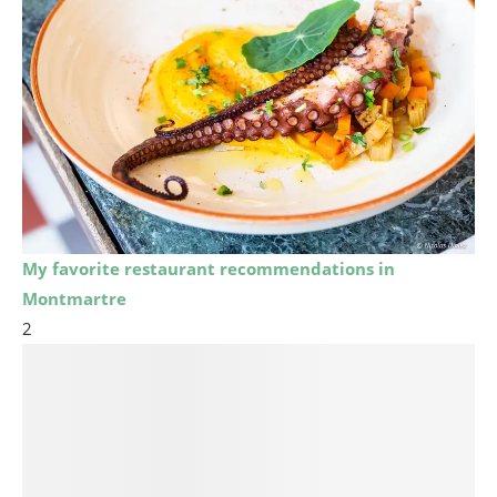
My favorite restaurant recommendations in
Montmartre
2