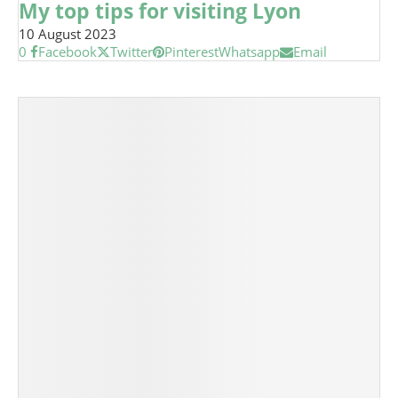
My top tips for visiting Lyon
10 August 2023
0
Facebook
Twitter
Pinterest
Whatsapp
Email