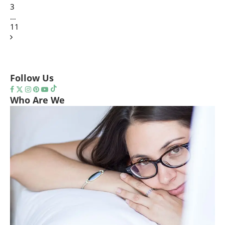
3
…
11
Follow Us
Who Are We