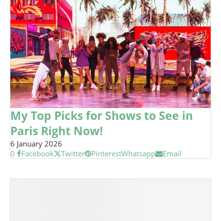
My Top Picks for Shows to See in
Paris Right Now!
6 January 2026
0
Facebook
Twitter
Pinterest
Whatsapp
Email