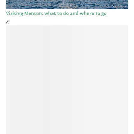
Visiting Menton: what to do and where to go
2