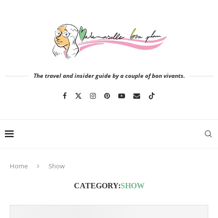
The travel and insider guide by a couple of bon vivants.
Home
Show
CATEGORY:
SHOW