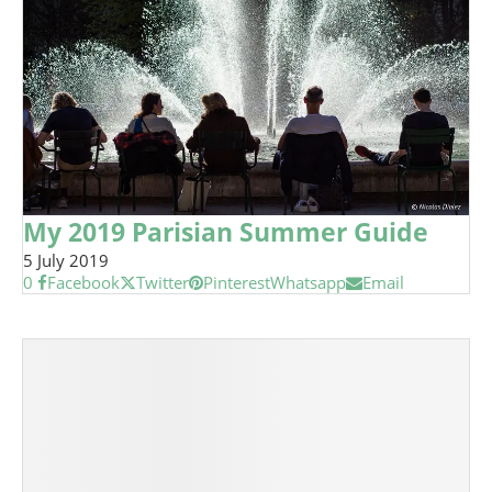
My 2019 Parisian Summer Guide
5 July 2019
0
Facebook
Twitter
Pinterest
Whatsapp
Email