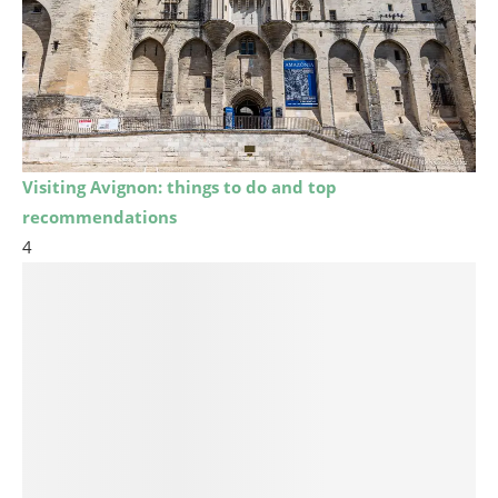
Visiting Avignon: things to do and top
recommendations
4