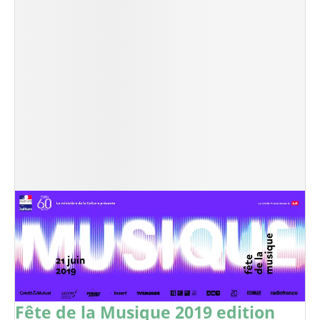
Fête de la Musique 2019 edition