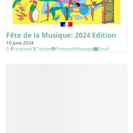
Fête de la Musique: 2024 Edition
10 June 2024
0
Facebook
Twitter
Pinterest
Whatsapp
Email