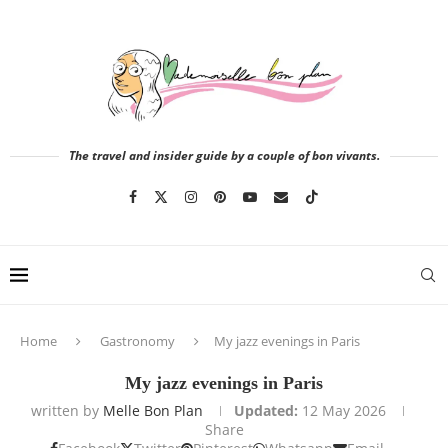
The travel and insider guide by a couple of bon vivants.
Home
Gastronomy
My jazz evenings in Paris
My jazz evenings in Paris
written by
Melle Bon Plan
Updated:
12 May 2026
Share