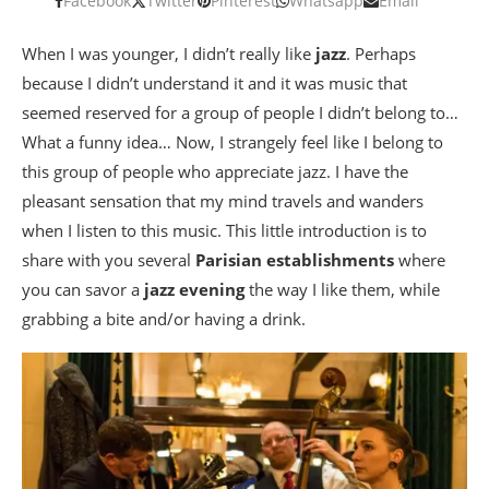
Facebook
Twitter
Pinterest
Whatsapp
Email
When I was younger, I didn’t really like
jazz
. Perhaps
because I didn’t understand it and it was music that
seemed reserved for a group of people I didn’t belong to…
What a funny idea… Now, I strangely feel like I belong to
this group of people who appreciate jazz. I have the
pleasant sensation that my mind travels and wanders
when I listen to this music. This little introduction is to
share with you several
Parisian establishments
where
you can savor a
jazz evening
the way I like them, while
grabbing a bite and/or having a drink.