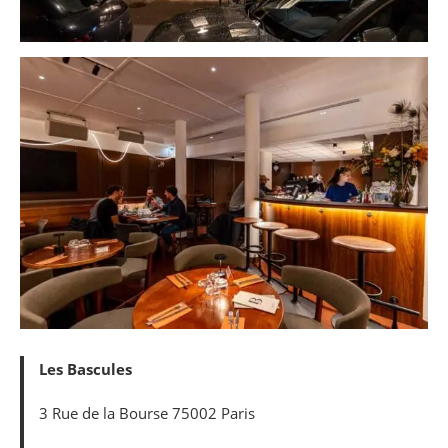
Les Bascules
3 Rue de la Bourse 75002 Paris