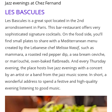
Jazz evenings at Chez Fernand
LES BASCULES
Les Bascules is a great spot located in the 2nd
arrondissement in Paris. This bar-restaurant offers very
sophisticated signature cocktails. On the food side, you’ll
find small plates to share with a Mediterranean menu
created by the Lebanese chef
Melissa Nassif
, such as
mammara, a roasted red pepper dip, a sea bream ceviche,
or man’ouché, oven-baked flatbreads. And every Thursday
evening, the place hosts live jazz evenings with a concert
by an artist or a band from the jazz music scene. In short, a
wonderful address to spend a festive and high-quality
evening listening to good music.