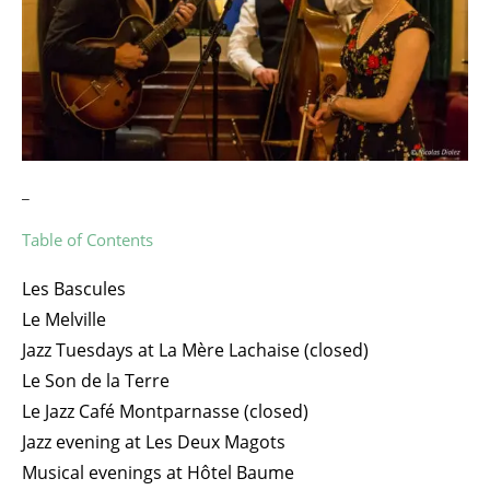
_
Table of Contents
Les Bascules
Le Melville
Jazz Tuesdays at La Mère Lachaise (closed)
Le Son de la Terre
Le Jazz Café Montparnasse (closed)
Jazz evening at Les Deux Magots
Musical evenings at Hôtel Baume