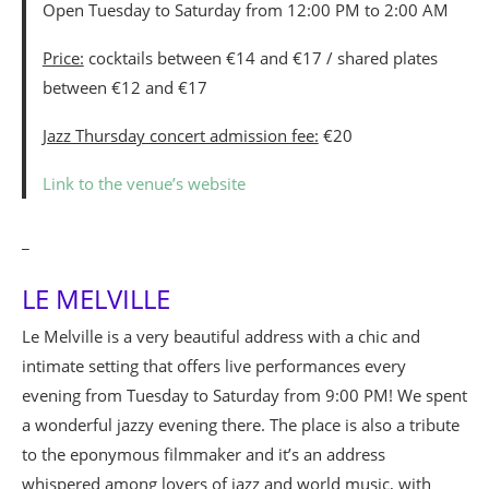
Open Tuesday to Saturday from 12:00 PM to 2:00 AM
Price:
cocktails between €14 and €17 / shared plates
between €12 and €17
Jazz Thursday concert admission fee:
€20
Link to the venue’s website
_
LE MELVILLE
Le Melville is a very beautiful address with a chic and
intimate setting that offers live performances every
evening from Tuesday to Saturday from 9:00 PM! We spent
a wonderful jazzy evening there. The place is also a tribute
to the eponymous filmmaker and it’s an address
whispered among lovers of jazz and world music, with