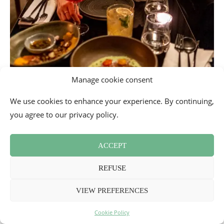
Manage cookie consent
We use cookies to enhance your experience. By continuing,
you agree to our privacy policy.
ACCEPT
REFUSE
VIEW PREFERENCES
Cookie Policy