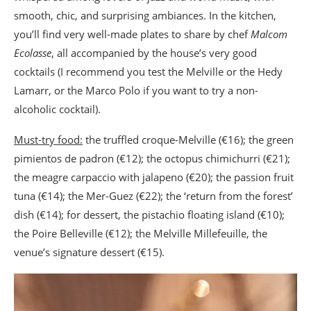
smooth, chic, and surprising ambiances. In the kitchen,
you’ll find very well-made plates to share by chef
Malcom
Ecolasse
, all accompanied by the house’s very good
cocktails (I recommend you test the Melville or the Hedy
Lamarr, or the Marco Polo if you want to try a non-
alcoholic cocktail).
Must-try food:
the truffled croque-Melville (€16); the green
pimientos de padron (€12); the octopus chimichurri (€21);
the meagre carpaccio with jalapeno (€20); the passion fruit
tuna (€14); the Mer-Guez (€22); the ‘return from the forest’
dish (€14); for dessert, the pistachio floating island (€10);
the Poire Belleville (€12); the Melville Millefeuille, the
venue’s signature dessert (€15).