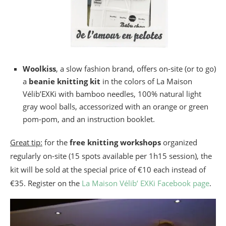
Woolkiss
, a slow fashion brand, offers on-site (or to go)
a
beanie knitting kit
in the colors of La Maison
Vélib’EXKi with bamboo needles, 100% natural light
gray wool balls, accessorized with an orange or green
pom-pom, and an instruction booklet.
Great tip:
for the
free knitting workshops
organized
regularly on-site (15 spots available per 1h15 session), the
kit will be sold at the special price of €10 each instead of
€35. Register on the
La Maison Vélib’ EXKi Facebook page
.