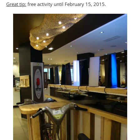
Great tip:
free activity until February 15, 2015.