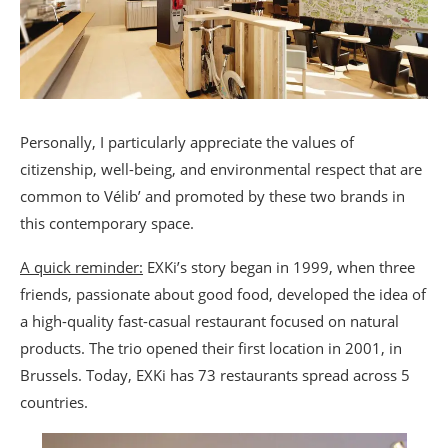
Personally, I particularly appreciate the values of
citizenship, well-being, and environmental respect that are
common to Vélib’ and promoted by these two brands in
this contemporary space.
A quick reminder:
EXKi’s story began in 1999, when three
friends, passionate about good food, developed the idea of
a high-quality fast-casual restaurant focused on natural
products. The trio opened their first location in 2001, in
Brussels. Today, EXKi has 73 restaurants spread across 5
countries.