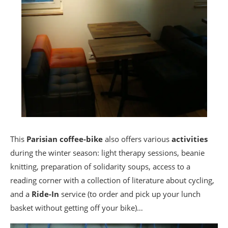
This
Parisian coffee-bike
also offers various
activities
during the winter season: light therapy sessions, beanie
knitting, preparation of solidarity soups, access to a
reading corner with a collection of literature about cycling,
and a
Ride-In
service (to order and pick up your lunch
basket without getting off your bike)…