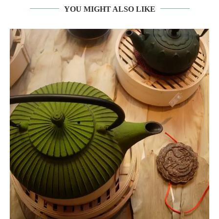
YOU MIGHT ALSO LIKE