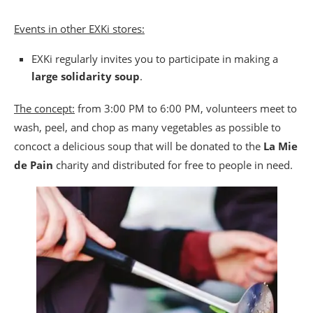
Events in other EXKi stores:
EXKi regularly invites you to participate in making a
large solidarity soup
.
The concept:
from 3:00 PM to 6:00 PM, volunteers meet to
wash, peel, and chop as many vegetables as possible to
concoct a delicious soup that will be donated to the
La Mie
de Pain
charity and distributed for free to people in need.