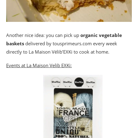
Another nice idea: you can pick up
organic vegetable
baskets
delivered by tousprimeurs.com every week
directly to La Maison Vélib’EXKi to cook at home.
Events at La Maison Velib EXKi: