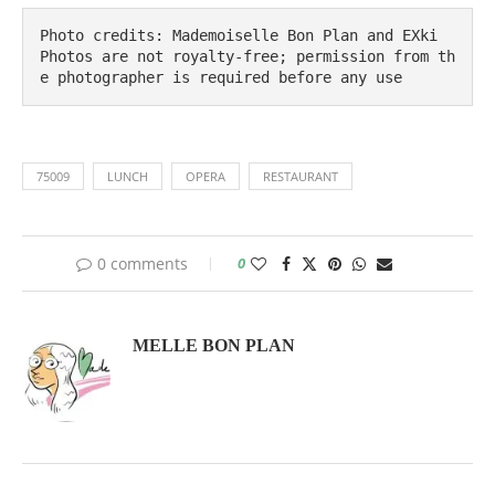
Photo credits: Mademoiselle Bon Plan and EXki

Photos are not royalty-free; permission from th
e photographer is required before any use
75009
LUNCH
OPERA
RESTAURANT
0 comments
0
MELLE BON PLAN