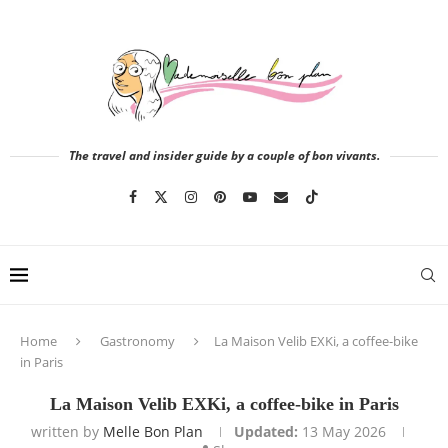
The travel and insider guide by a couple of bon vivants.
Home
Gastronomy
La Maison Velib EXKi, a coffee-bike
in Paris
La Maison Velib EXKi, a coffee-bike in Paris
written by
Melle Bon Plan
Updated:
13 May 2026