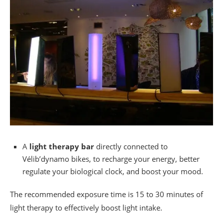
A
light therapy bar
directly connected to
Vélib’dynamo bikes, to recharge your energy, better
regulate your biological clock, and boost your mood.
The recommended exposure time is 15 to 30 minutes of
light therapy to effectively boost light intake.