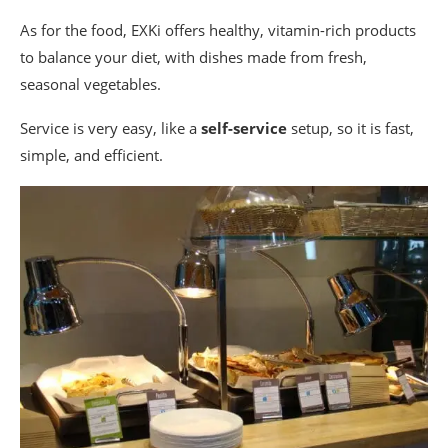
As for the food, EXKi offers healthy, vitamin-rich products
to balance your diet, with dishes made from fresh,
seasonal vegetables.
Service is very easy, like a
self-service
setup, so it is fast,
simple, and efficient.