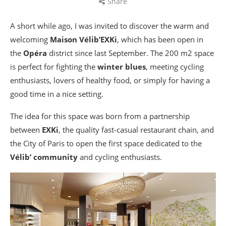
Share
A short while ago, I was invited to discover the warm and
welcoming
Maison Vélib’EXKi
, which has been open in
the
Opéra
district since last September. The 200 m2 space
is perfect for fighting the
winter blues
, meeting cycling
enthusiasts, lovers of healthy food, or simply for having a
good time in a nice setting.
The idea for this space was born from a partnership
between
EXKi
, the quality fast-casual restaurant chain, and
the City of Paris to open the first space dedicated to the
Vélib’ community
and cycling enthusiasts.