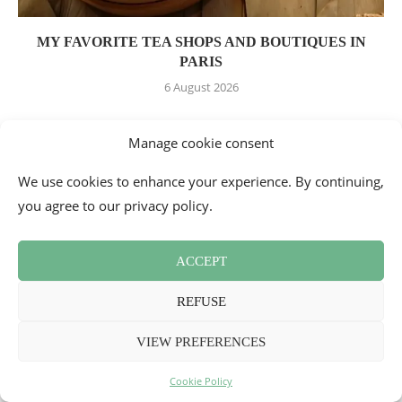
MY FAVORITE TEA SHOPS AND BOUTIQUES IN
PARIS
6 August 2026
Manage cookie consent
LEAVE A COMMENT
We use cookies to enhance your experience. By continuing,
you agree to our privacy policy.
ACCEPT
REFUSE
VIEW PREFERENCES
Cookie Policy