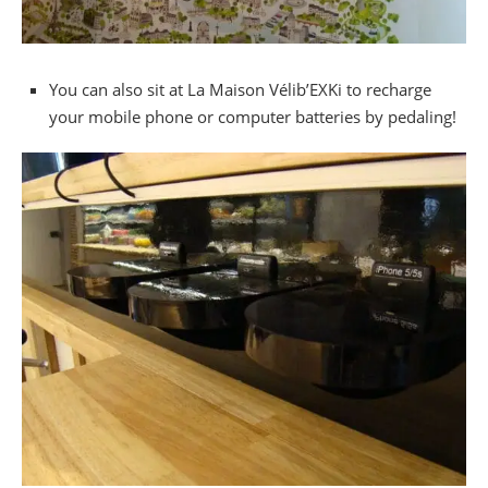
You can also sit at La Maison Vélib’EXKi to recharge
your mobile phone or computer batteries by pedaling!