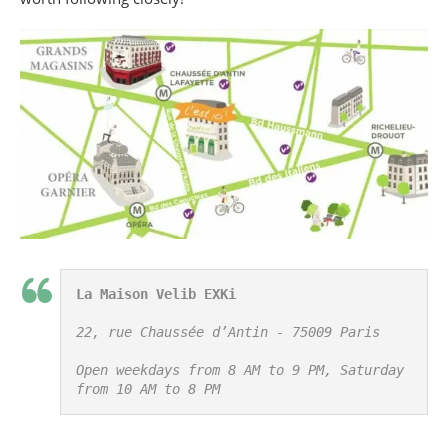
La Maison Velib EXKi
22, rue Chaussée d’Antin - 75009 Paris

Open weekdays from 8 AM to 9 PM, Saturday 
from 10 AM to 8 PM