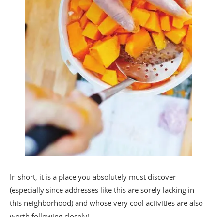
In short, it is a place you absolutely must discover
(especially since addresses like this are sorely lacking in
this neighborhood) and whose very cool activities are also
worth following closely!