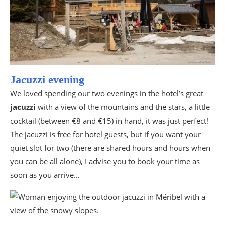
Jacuzzi evening
We loved spending our two evenings in the hotel’s great
jacuzzi
with a view of the mountains and the stars, a little
cocktail (between €8 and €15) in hand, it was just perfect!
The jacuzzi is free for hotel guests, but if you want your
quiet slot for two (there are shared hours and hours when
you can be all alone), I advise you to book your time as
soon as you arrive…