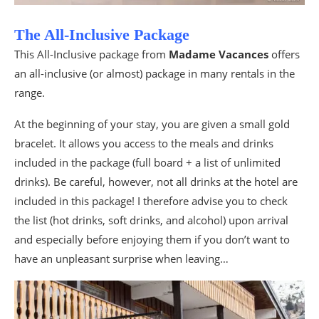
The All-Inclusive Package
This All-Inclusive package from
Madame Vacances
offers
an all-inclusive (or almost) package in many rentals in the
range.
At the beginning of your stay, you are given a small gold
bracelet. It allows you access to the meals and drinks
included in the package (full board + a list of unlimited
drinks). Be careful, however, not all drinks at the hotel are
included in this package! I therefore advise you to check
the list (hot drinks, soft drinks, and alcohol) upon arrival
and especially before enjoying them if you don’t want to
have an unpleasant surprise when leaving…