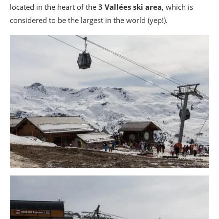
located in the heart of the
3 Vallées ski area
, which is
considered to be the largest in the world (yep!).