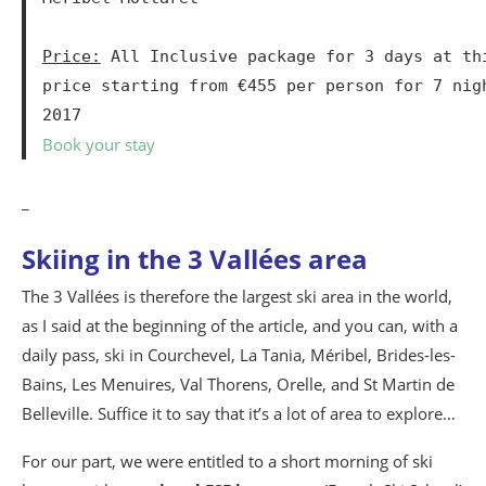
Price:
 All Inclusive package for 3 days at thi
price starting from €455 per person for 7 nig
2017
Book your stay
_
Skiing in the 3 Vallées area
The 3 Vallées is therefore the largest ski area in the world,
as I said at the beginning of the article, and you can, with a
daily pass, ski in Courchevel, La Tania, Méribel, Brides-les-
Bains, Les Menuires, Val Thorens, Orelle, and St Martin de
Belleville. Suffice it to say that it’s a lot of area to explore…
For our part, we were entitled to a short morning of ski