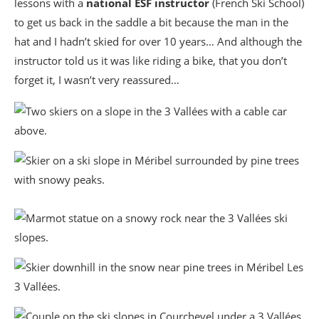
lessons with a
national ESF instructor
(French Ski School)
to get us back in the saddle a bit because the man in the
hat and I hadn’t skied for over 10 years… And although the
instructor told us it was like riding a bike, that you don’t
forget it, I wasn’t very reassured…