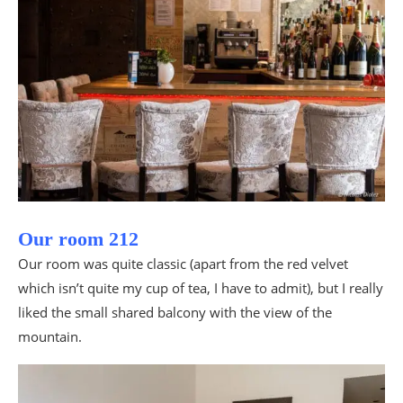
Our room 212
Our room was quite classic (apart from the red velvet
which isn’t quite my cup of tea, I have to admit), but I really
liked the small shared balcony with the view of the
mountain.