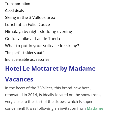
Transportation
Good deals
Skiing in the 3 Vallées area
Lunch at La Folie Douce
Himalaya by night sledding evening
Go for a hike at Lac de Tueda
What to put in your suitcase for skiing?
The perfect skier’s outfit
Indispensable accessories
Hotel Le Mottaret by Madame
Vacances
In the heart of the 3 Vallées, this brand-new hotel,
renovated in 2014, is ideally located on the snow front,
very close to the start of the slopes, which is super
convenient! It was following an invitation from
Madame