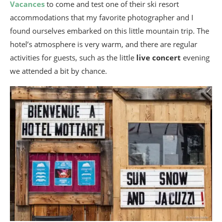
Vacances
to come and test one of their ski resort
accommodations that my favorite photographer and I
found ourselves embarked on this little mountain trip. The
hotel’s atmosphere is very warm, and there are regular
activities for guests, such as the little
live concert
evening
we attended a bit by chance.