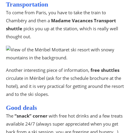
Transportation
To come from Paris, you have to take the train to
Chambéry and then a
Madame Vacances Transport
shuttle
picks you up at the station, which is really well
thought out.
Another interesting piece of information,
free shuttles
circulate in Méribel (ask for the schedule brochure at the
hotel), and it is very practical for getting around the resort
and to the ski slopes.
Good deals
The
“snack” corner
with free hot drinks and a few treats
available 24/7 (always super appreciated when you get
back from a ski session, you are freezing and hungry…).