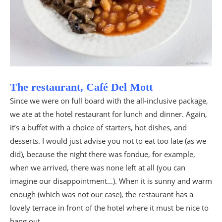
The restaurant, Café Del Mott
Since we were on full board with the all-inclusive package,
we ate at the hotel restaurant for lunch and dinner. Again,
it’s a buffet with a choice of starters, hot dishes, and
desserts. I would just advise you not to eat too late (as we
did), because the night there was fondue, for example,
when we arrived, there was none left at all (you can
imagine our disappointment…). When it is sunny and warm
enough (which was not our case), the restaurant has a
lovely terrace in front of the hotel where it must be nice to
hang out.