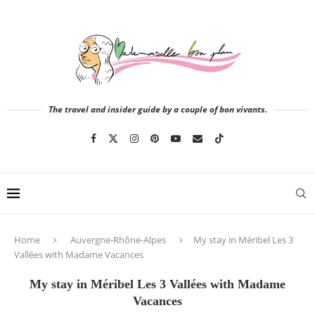
The travel and insider guide by a couple of bon vivants.
Home
Auvergne-Rhône-Alpes
My stay in Méribel Les 3
Vallées with Madame Vacances
My stay in Méribel Les 3 Vallées with Madame
Vacances