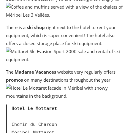
There is a
ski shop
right next to the hotel to rent your
equipment, which is super convenient! The hotel also
offers a closed storage place for ski equipment.
The
Madame Vacances
website very regularly offers
promos
on many destinations throughout the year.
Hotel Le Mottaret
Chemin du Chardon

Méribel Mottaret
