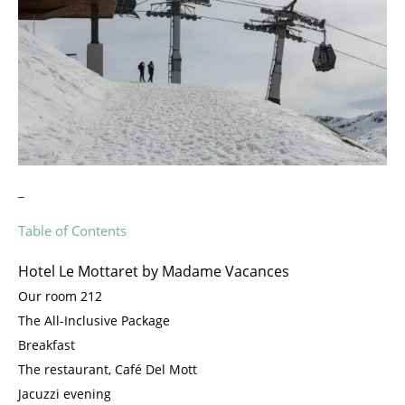
_
Table of Contents
Hotel Le Mottaret by Madame Vacances
Our room 212
The All-Inclusive Package
Breakfast
The restaurant, Café Del Mott
Jacuzzi evening