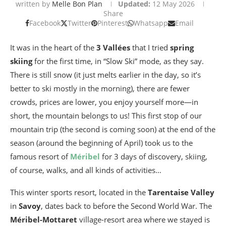
written by
Melle Bon Plan
Updated:
12 May 2026
Share
Facebook
Twitter
Pinterest
Whatsapp
Email
It was in the heart of the
3 Vallées
that I tried
spring
skiing
for the first time, in “Slow Ski” mode, as they say.
There is still snow (it just melts earlier in the day, so it’s
better to ski mostly in the morning), there are fewer
crowds, prices are lower, you enjoy yourself more—in
short, the mountain belongs to us! This first stop of our
mountain trip (the second is coming soon) at the end of the
season (around the beginning of April) took us to the
famous resort of
Méribel
for 3 days of discovery, skiing,
of course, walks, and all kinds of activities…
This winter sports resort, located in the
Tarentaise Valley
in
Savoy
, dates back to before the Second World War. The
Méribel-Mottaret
village-resort area where we stayed is