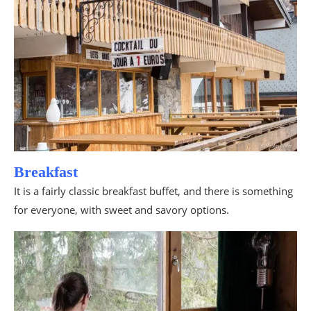
Breakfast
It is a fairly classic breakfast buffet, and there is something
for everyone, with sweet and savory options.