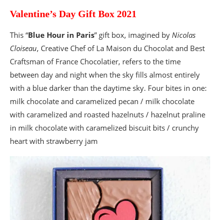
Valentine’s Day Gift Box 2021
This “
Blue Hour in Paris
” gift box, imagined by
Nicolas
Cloiseau
, Creative Chef of La Maison du Chocolat and Best
Craftsman of France Chocolatier, refers to the time
between day and night when the sky fills almost entirely
with a blue darker than the daytime sky. Four bites in one:
milk chocolate and caramelized pecan / milk chocolate
with caramelized and roasted hazelnuts / hazelnut praline
in milk chocolate with caramelized biscuit bits / crunchy
heart with strawberry jam