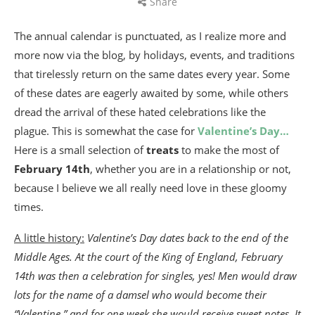
Share
The annual calendar is punctuated, as I realize more and
more now via the blog, by holidays, events, and traditions
that tirelessly return on the same dates every year. Some
of these dates are eagerly awaited by some, while others
dread the arrival of these hated celebrations like the
plague. This is somewhat the case for
Valentine’s Day…
Here is a small selection of
treats
to make the most of
February 14th
, whether you are in a relationship or not,
because I believe we all really need love in these gloomy
times.
A little history:
Valentine’s Day dates back to the end of the
Middle Ages. At the court of the King of England, February
14th was then a celebration for singles, yes! Men would draw
lots for the name of a damsel who would become their
“Valentine,” and for one week she would receive sweet notes. It