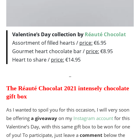
Valentine’s Day collection by
Réauté Chocolat
Assortment of filled hearts /
price:
€6.95
Gourmet heart chocolate bar /
price:
€8.95
Heart to share /
price:
€14.95
_
The Réauté Chocolat 2021 intensely chocolate
gift box
As I wanted to spoil you for this occasion, I will very soon
be offering
a giveaway
on my
Instagram account
for this
Valentine’s Day, with this same gift box to be won for one
of you! To participate, just leave a
comment
below the