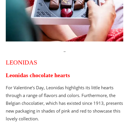
Valentine’s Day cakes and desserts
Muriel Aublet-Cuvelier
The “Oh! my heart swollen with wonders”
cake by Muriel Aublet-Cuvelier at Le Grand
Colbert
Les Belles Envies
Valentine’s Day 2024
_
The super choco tart 2023
LEONIDAS
La Fabrique Cookies
Valentine’s Day X La Fabrique Cookies
Leonidas chocolate hearts
Poilâne
The 2022 Valentine’s Day collection
For Valentine’s Day, Leonidas highlights its little hearts
Valentine’s Day restaurant menus
through a range of flavors and colors. Furthermore, the
Belgian chocolatier, which has existed since 1913, presents
Love & Jazz Evening at Melville
new packaging in shades of pink and red to showcase this
Love & Caviar, Valentine’s Day by Bruno Doucet
lovely collection.
Valentine’s Day at Restaurant Vendémiaire
Valentine’s Day menu at Astara