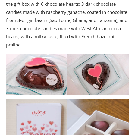
the gift box with 6 chocolate hearts: 3 dark chocolate
candies made with raspberry ganache, coated in chocolate
from 3-origin beans (Sao Tomé, Ghana, and Tanzania), and
3 milk chocolate candies made with West African cocoa
beans, with a milky taste, filled with French hazelnut
praline.