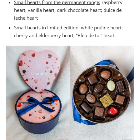
Small hearts from the permanent range:
raspberry
Valentine’s Day at PB Poulet Braisé
heart; vanilla heart; dark chocolate heart; dulce de
Valentine’s Day menu at Chelsea
leche heart
Bocconi restaurant of the Hôtel Amigo, Brussels
Small hearts in limited edition:
white praline heart;
cherry and elderberry heart; “Bleu de toi” heart