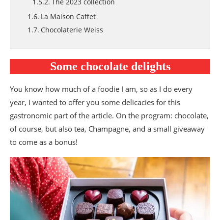
The 2023 collection
La Maison Caffet
Chocolaterie Weiss
Valentine’s Day drinks
Le Beau Thé
Some chocolate delights
Valentine’s Day gift boxes
Compagnie Coloniale
You know how much of a foodie I am, so as I do every
Mon Cherry tea and limited Valentine’s Day
year, I wanted to offer you some delicacies for this
editions by Compagnie Coloniale
gastronomic part of the article. On the program: chocolate,
Pukka Herbs
of course, but also tea, Champagne, and a small giveaway
Love tea by Pukka Herbs
to come as a bonus!
Champagne
The Brut Rosé Champagne from Maison
Grémillet
Blanc de Blancs with Delamotte
Valentine’s Day by Maison Busnel