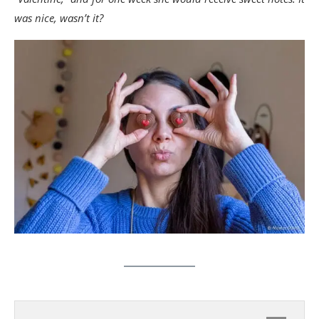
was nice, wasn’t it?