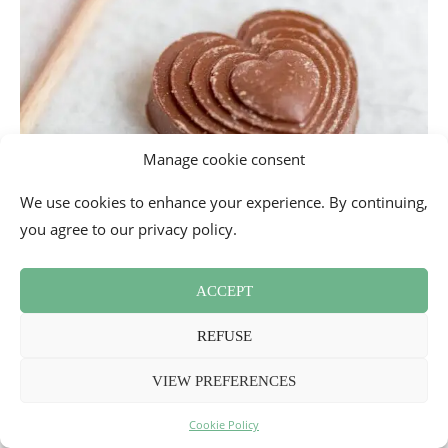
Manage cookie consent
We use cookies to enhance your experience. By continuing,
you agree to our privacy policy.
ACCEPT
REFUSE
VIEW PREFERENCES
Intensely chocolate gift box by
Réauté Chocolat
Cookie Policy
Gift box composed of two intense lollipops, two