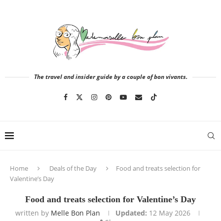
The travel and insider guide by a couple of bon vivants.
Home
Deals of the Day
Food and treats selection for
Valentine’s Day
Food and treats selection for Valentine’s Day
written by
Melle Bon Plan
Updated:
12 May 2026