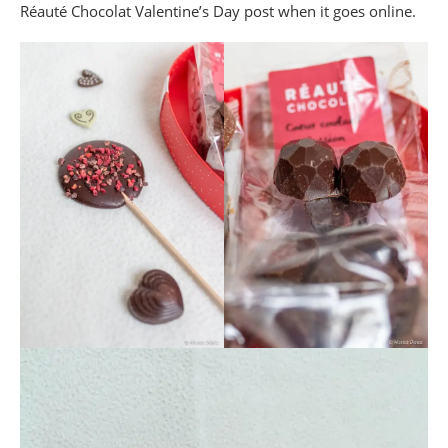
Réauté Chocolat Valentine’s Day post when it goes online.