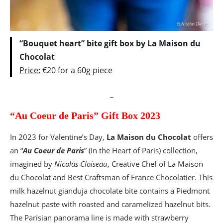
“Bouquet heart” bite gift box by La Maison du
Chocolat
Price:
€20 for a 60g piece
_
“Au Coeur de Paris” Gift Box 2023
In 2023 for Valentine’s Day,
La Maison du Chocolat
offers
an “
Au Coeur de Paris
” (In the Heart of Paris) collection,
imagined by
Nicolas Cloiseau
, Creative Chef of La Maison
du Chocolat and Best Craftsman of France Chocolatier. This
milk hazelnut gianduja chocolate bite contains a Piedmont
hazelnut paste with roasted and caramelized hazelnut bits.
The Parisian panorama line is made with strawberry