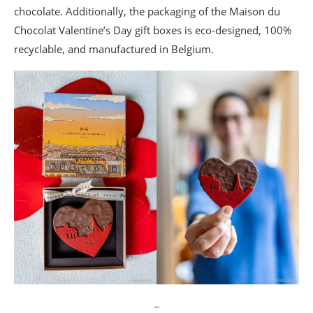
chocolate. Additionally, the packaging of the Maison du
Chocolat Valentine’s Day gift boxes is eco-designed, 100%
recyclable, and manufactured in Belgium.
_