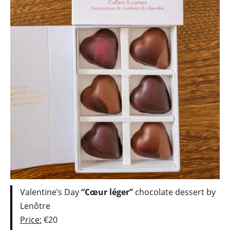
Valentine’s Day
“Cœur léger”
chocolate dessert by
Lenôtre
Price:
€20