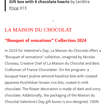
Gift box with 6 chocolate hearts
by Lenôtre
Price:
€13
_
LA MAISON DU CHOCOLAT
“Bouquet of sensations” Collection 2024
In 2024 for Valentine’s Day, La Maison du Chocolat offers a
“Bouquet of sensations” collection, imagined by Nicolas
Cloiseau, Creative Chef of La Maison du Chocolat and Best
Craftsman of France Chocolatier. On the program: a
bouquet heart praline almond-hazelnut bite with roasted
Japanese Koshihikari brown rice bits, coated in milk
chocolate. The flower decoration is made of dark and ivory
chocolate. Additionally, the packaging of the Maison du
Chocolat Valentine’s Day gift boxes is eco-designed, 100%