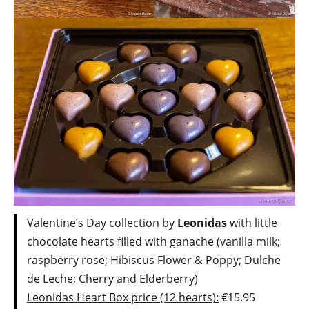
Valentine’s Day collection by
Leonidas
with little
chocolate hearts filled with ganache (vanilla milk;
raspberry rose; Hibiscus Flower & Poppy; Dulche
de Leche; Cherry and Elderberry)
Leonidas Heart Box price (12 hearts):
€15.95