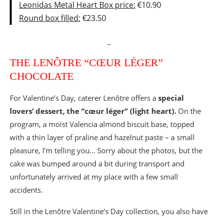
Leonidas Metal Heart Box price:
€10.90
Round box filled:
€23.50
_
THE LENÔTRE “CŒUR LÉGER”
CHOCOLATE
For Valentine’s Day, caterer Lenôtre offers a
special
lovers’ dessert, the “cœur léger” (light heart).
On the
program, a moist Valencia almond biscuit base, topped
with a thin layer of praline and hazelnut paste – a small
pleasure, I’m telling you… Sorry about the photos, but the
cake was bumped around a bit during transport and
unfortunately arrived at my place with a few small
accidents.
Still in the Lenôtre Valentine’s Day collection, you also have