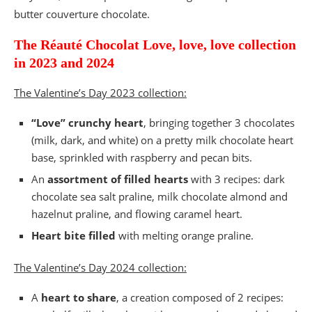
butter couverture chocolate.
The Réauté Chocolat Love, love, love collection
in 2023 and 2024
The Valentine’s Day 2023 collection:
“Love” crunchy heart
, bringing together 3 chocolates
(milk, dark, and white) on a pretty milk chocolate heart
base, sprinkled with raspberry and pecan bits.
An
assortment of filled hearts
with 3 recipes: dark
chocolate sea salt praline, milk chocolate almond and
hazelnut praline, and flowing caramel heart.
Heart bite filled
with melting orange praline.
The Valentine’s Day 2024 collection:
A
heart to share
, a creation composed of 2 recipes: