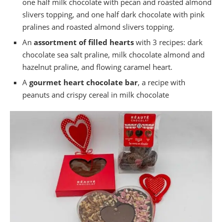
one half milk chocolate with pecan and roasted almond
slivers topping, and one half dark chocolate with pink
pralines and roasted almond slivers topping.
An
assortment of filled hearts
with 3 recipes: dark
chocolate sea salt praline, milk chocolate almond and
hazelnut praline, and flowing caramel heart.
A
gourmet heart chocolate bar
, a recipe with
peanuts and crispy cereal in milk chocolate