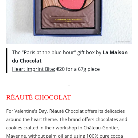
The “Paris at the blue hour” gift box by
La Maison
du Chocolat
Heart Imprint Bite:
€20 for a 67g piece
_
RÉAUTÉ CHOCOLAT
For Valentine’s Day, Réauté Chocolat offers its delicacies
around the heart theme. The brand offers chocolates and
cookies crafted in their workshop in Château-Gontier,
Mayenne, without palm oil and using 100% pure cocoa