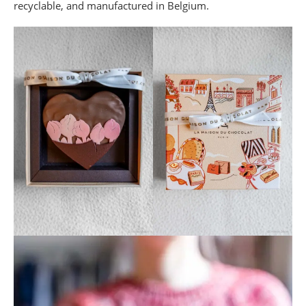
recyclable, and manufactured in Belgium.