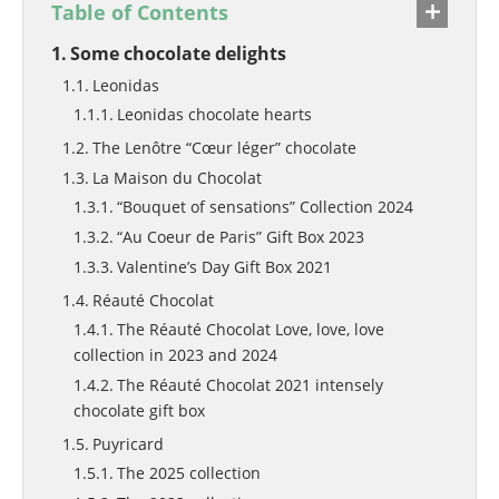
Table of Contents
Some chocolate delights
Leonidas
Leonidas chocolate hearts
The Lenôtre “Cœur léger” chocolate
La Maison du Chocolat
“Bouquet of sensations” Collection 2024
“Au Coeur de Paris” Gift Box 2023
Valentine’s Day Gift Box 2021
Réauté Chocolat
The Réauté Chocolat Love, love, love
collection in 2023 and 2024
The Réauté Chocolat 2021 intensely
chocolate gift box
Puyricard
The 2025 collection