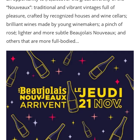
“Nouveaux”: traditional and vibrant vintages full of
pleasure, crafted by recognized houses and wine cellars;
brilliant wines made by young winemakers; a pinch of
rosé; lighter and more subtle Beaujolais Nouveaux; and
others that are more full-bodied…