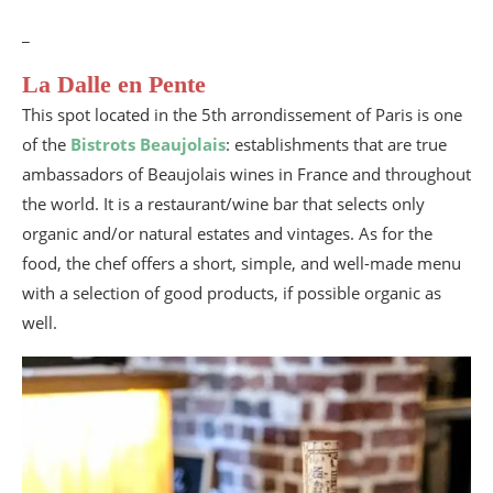
_
La Dalle en Pente
This spot located in the 5th arrondissement of Paris is one
of the
Bistrots Beaujolais
: establishments that are true
ambassadors of Beaujolais wines in France and throughout
the world. It is a restaurant/wine bar that selects only
organic and/or natural estates and vintages. As for the
food, the chef offers a short, simple, and well-made menu
with a selection of good products, if possible organic as
well.