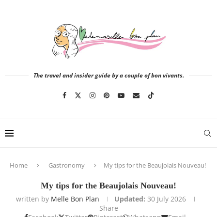
The travel and insider guide by a couple of bon vivants.
Home
Gastronomy
My tips for the Beaujolais Nouveau!
My tips for the Beaujolais Nouveau!
written by
Melle Bon Plan
Updated:
30 July 2026
Share