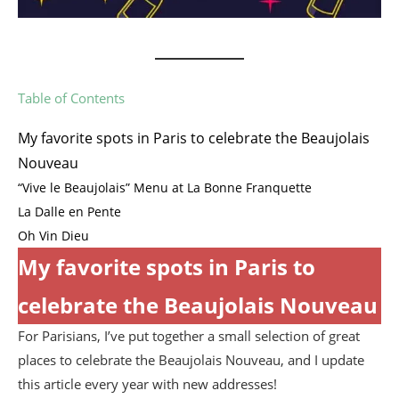
Table of Contents
My favorite spots in Paris to celebrate the Beaujolais
Nouveau
“Vive le Beaujolais” Menu at La Bonne Franquette
La Dalle en Pente
Oh Vin Dieu
My favorite spots in Paris to
celebrate the Beaujolais Nouveau
For Parisians, I’ve put together a small selection of great
places to celebrate the Beaujolais Nouveau, and I update
this article every year with new addresses!