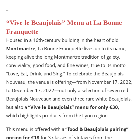
_
“Vive le Beaujolais” Menu at La Bonne
Franquette
Housed in a 16th-century building in the heart of old
Montmartre
, La Bonne Franquette lives up to its name,
keeping alive the long Montmartre tradition of gaiety,
conviviality, good food, and fine wines, true to its motto
“Love, Eat, Drink, and Sing.” To celebrate the Beaujolais
Nouveau, the venue is offering—from November 17, 2022,
to December 17, 2022—not only a selection of seven red
Beaujolais Nouveaux and even three rare white Beaujolais,
but also a
“Vive le Beaujolais” menu for only €30
,
which highlights products from the Lyon region.
This menu is offered with a
“food & Beaujolais pairing”
option for €18
for 3 glasses of vintages from the