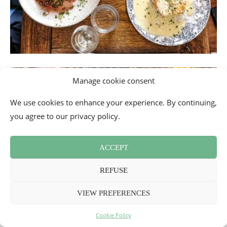
Manage cookie consent
We use cookies to enhance your experience. By continuing,
you agree to our privacy policy.
ACCEPT
REFUSE
VIEW PREFERENCES
Cookie Policy