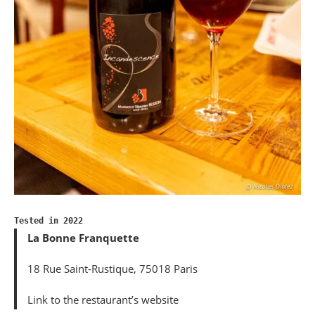
Tested in 2022
La Bonne Franquette
18 Rue Saint-Rustique, 75018 Paris
Link to the restaurant’s website