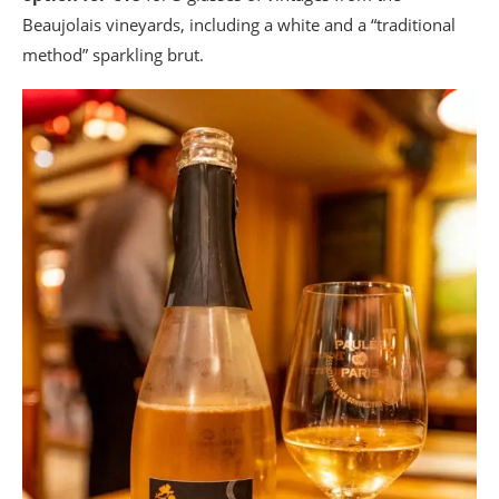
Beaujolais vineyards, including a white and a “traditional
method” sparkling brut.