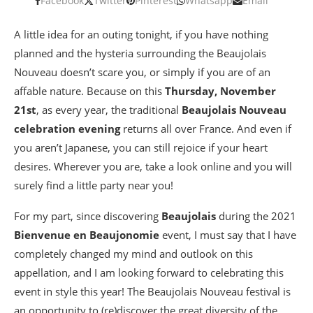
Facebook
Twitter
Pinterest
Whatsapp
Email
A little idea for an outing tonight, if you have nothing
planned and the hysteria surrounding the Beaujolais
Nouveau doesn’t scare you, or simply if you are of an
affable nature. Because on this
Thursday, November
21st
, as every year, the traditional
Beaujolais Nouveau
celebration evening
returns all over France. And even if
you aren’t Japanese, you can still rejoice if your heart
desires. Wherever you are, take a look online and you will
surely find a little party near you!
For my part, since discovering
Beaujolais
during the 2021
Bienvenue en Beaujonomie
event, I must say that I have
completely changed my mind and outlook on this
appellation, and I am looking forward to celebrating this
event in style this year! The Beaujolais Nouveau festival is
an opportunity to (re)discover the great diversity of the