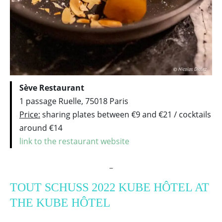
Sève Restaurant
1 passage Ruelle, 75018 Paris
Price:
sharing plates between €9 and €21 / cocktails
around €14
link to the restaurant website
_
TOUT SCHUSS 2022 KUBE HÔTEL AT
THE KUBE HÔTEL