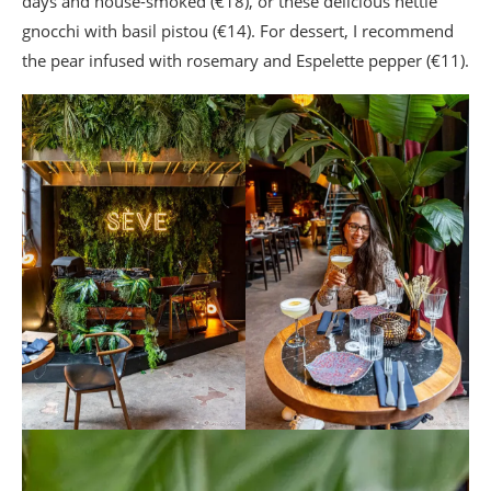
days and house-smoked (€18), or these delicious nettle
gnocchi with basil pistou (€14). For dessert, I recommend
the pear infused with rosemary and Espelette pepper (€11).