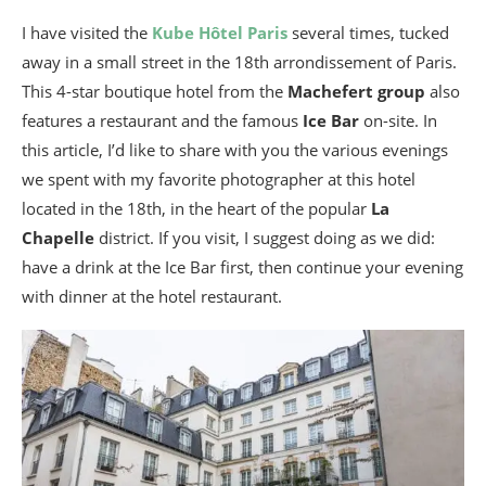
I have visited the
Kube Hôtel Paris
several times, tucked
away in a small street in the 18th arrondissement of Paris.
This 4-star boutique hotel from the
Machefert group
also
features a restaurant and the famous
Ice Bar
on-site. In
this article, I’d like to share with you the various evenings
we spent with my favorite photographer at this hotel
located in the 18th, in the heart of the popular
La
Chapelle
district. If you visit, I suggest doing as we did:
have a drink at the Ice Bar first, then continue your evening
with dinner at the hotel restaurant.