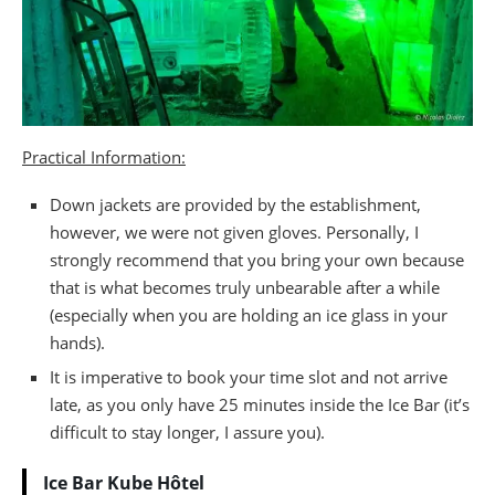
Practical Information:
Down jackets are provided by the establishment,
however, we were not given gloves. Personally, I
strongly recommend that you bring your own because
that is what becomes truly unbearable after a while
(especially when you are holding an ice glass in your
hands).
It is imperative to book your time slot and not arrive
late, as you only have 25 minutes inside the Ice Bar (it’s
difficult to stay longer, I assure you).
Ice Bar Kube Hôtel