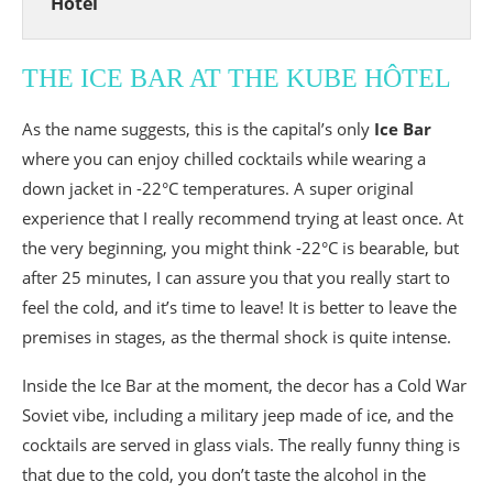
Hôtel
THE ICE BAR AT THE KUBE HÔTEL
As the name suggests, this is the capital’s only
Ice Bar
where you can enjoy chilled cocktails while wearing a
down jacket in -22°C temperatures. A super original
experience that I really recommend trying at least once. At
the very beginning, you might think -22°C is bearable, but
after 25 minutes, I can assure you that you really start to
feel the cold, and it’s time to leave! It is better to leave the
premises in stages, as the thermal shock is quite intense.
Inside the Ice Bar at the moment, the decor has a Cold War
Soviet vibe, including a military jeep made of ice, and the
cocktails are served in glass vials. The really funny thing is
that due to the cold, you don’t taste the alcohol in the