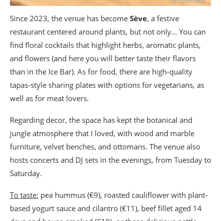
Since 2023, the venue has become
Sève
, a festive
restaurant centered around plants, but not only… You can
find floral cocktails that highlight herbs, aromatic plants,
and flowers (and here you will better taste their flavors
than in the Ice Bar). As for food, there are high-quality
tapas-style sharing plates with options for vegetarians, as
well as for meat lovers.
Regarding decor, the space has kept the botanical and
jungle atmosphere that I loved, with wood and marble
furniture, velvet benches, and ottomans. The venue also
hosts concerts and DJ sets in the evenings, from Tuesday to
Saturday.
To taste:
pea hummus (€9), roasted cauliflower with plant-
based yogurt sauce and cilantro (€11), beef fillet aged 14