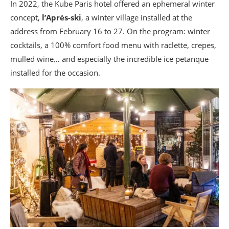
In 2022, the Kube Paris hotel offered an ephemeral winter
concept,
l’Après-ski
, a winter village installed at the
address from February 16 to 27. On the program: winter
cocktails, a 100% comfort food menu with raclette, crepes,
mulled wine… and especially the incredible ice petanque
installed for the occasion.