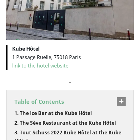
Kube Hôtel
1 Passage Ruelle, 75018 Paris
link to the hotel website
_
Table of Contents
The Ice Bar at the Kube Hôtel
The Sève Restaurant at the Kube Hôtel
Tout Schuss 2022 Kube Hôtel at the Kube