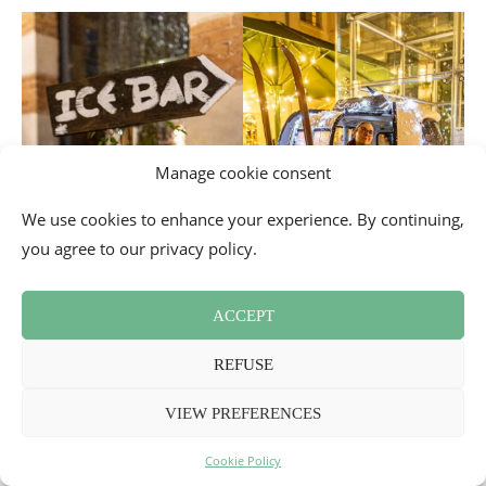
Manage cookie consent
We use cookies to enhance your experience. By continuing,
you agree to our privacy policy.
ACCEPT
REFUSE
VIEW PREFERENCES
Cookie Policy