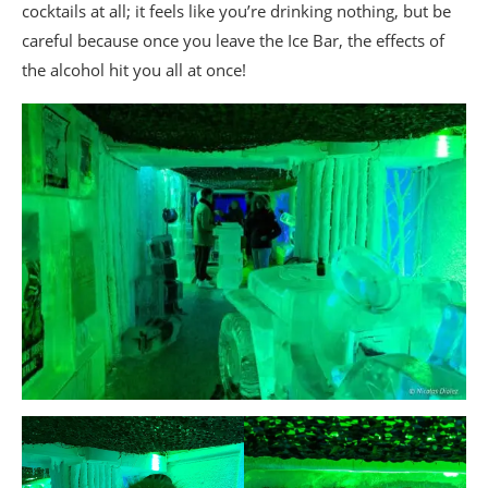
cocktails at all; it feels like you’re drinking nothing, but be
careful because once you leave the Ice Bar, the effects of
the alcohol hit you all at once!