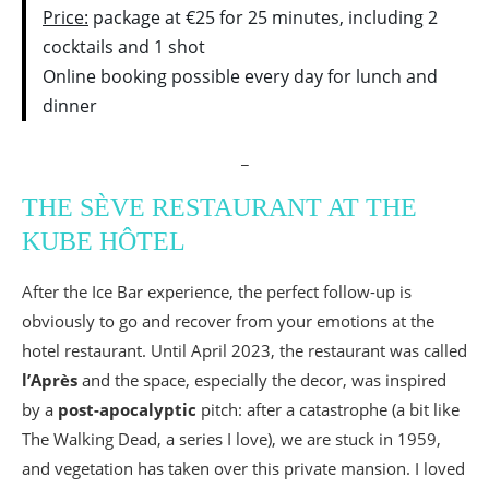
Price:
package at €25 for 25 minutes, including 2
cocktails and 1 shot
Online booking possible every day for lunch and
dinner
_
THE SÈVE RESTAURANT AT THE
KUBE HÔTEL
After the Ice Bar experience, the perfect follow-up is
obviously to go and recover from your emotions at the
hotel restaurant. Until April 2023, the restaurant was called
l’Après
and the space, especially the decor, was inspired
by a
post-apocalyptic
pitch: after a catastrophe (a bit like
The Walking Dead, a series I love), we are stuck in 1959,
and vegetation has taken over this private mansion. I loved