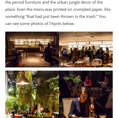
the period furniture and the urban jungle decor of the
place. Even the menu was printed on crumpled paper, like
something “that had just been thrown in the trash.” You
can see some photos of l’Après below.