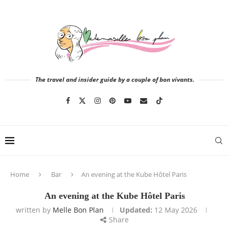
The travel and insider guide by a couple of bon vivants.
Home
Bar
An evening at the Kube Hôtel Paris
An evening at the Kube Hôtel Paris
written by
Melle Bon Plan
Updated:
12 May 2026
Share