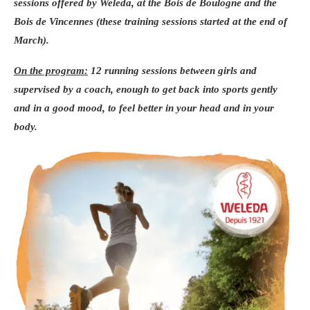
sessions offered by
Weleda
, at the
Bois de Boulogne
and the
Bois de Vincennes
(these training sessions started at the end of
March).
On the program:
12 running sessions
between girls and
supervised by
a coach
, enough to get back into sports gently
and in a good mood, to feel better in your head and in your
body.