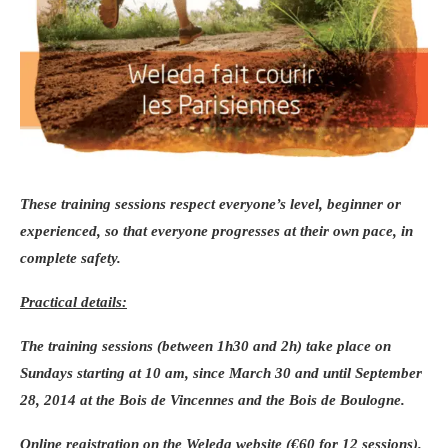
These training sessions respect everyone’s level, beginner or
experienced, so that everyone progresses at their own pace, in
complete safety.
Practical details:
The training sessions (between 1h30 and 2h) take place on
Sundays starting at 10 am,
since March 30
and until
September
28, 2014
at the Bois de Vincennes and the Bois de Boulogne.
Online registration on the Weleda website (€60 for 12 sessions).