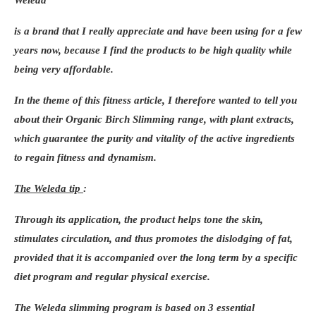
member from a different generation (father-
Weleda
son, grandmother/grandson, uncle/niece…)
is a brand that I really appreciate and have been using for a few
and commit to finishing the stage. To
years now, because I find the products to be high quality while
prepare for this route, training sessions will
being very affordable.
be organized in the different “stopover
cities” via social networks, including Paris.
In the theme of this fitness article, I therefore wanted to tell you
about their
Organic Birch Slimming range
, with plant extracts,
which guarantee the purity and vitality of the active ingredients
to regain fitness and dynamism.
The Weleda tip
:
Through its application, the product helps tone the skin,
stimulates circulation, and thus promotes the dislodging of fat,
provided that it is accompanied over the long term by a specific
diet program and regular physical exercise.
The
Weleda slimming program
is based on 3 essential