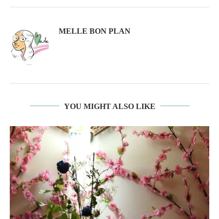
MELLE BON PLAN
YOU MIGHT ALSO LIKE