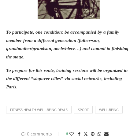
To participate, one condition:
be accompanied by a family
member from a different generation (father-son,
grandmother/grandson, uncle/niece…) and commit to finishing
the stage.
To prepare for this route, training sessions will be organized in
the different “stopover cities” via social networks, including
Paris.
FITNESS HEALTH WELL-BEING DEALS
SPORT
WELL-BEING
0 comments
0