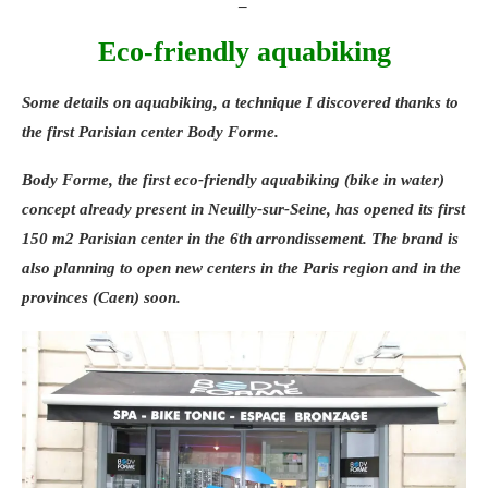
_
calm stress, and sculpt your body. And a
program of treatments and food
Eco-friendly aquabiking
supplements, to act both from the inside
and the outside, in order to optimize weight
Some details on
aquabiking
, a technique I discovered thanks to
loss, reshape your silhouette, and regain
the first Parisian center
Body Forme
.
fitness and vitality. _ Weleda gets Parisian
Body Forme, the first
eco-friendly
aquabiking (bike in water)
women running Given the success
concept already present in Neuilly-sur-Seine, has opened its first
encountered over the last 3 years, Parisian
150 m2 Parisian center in the 6th arrondissement. The brand is
women will once again be able to take
also planning to open new centers in the Paris region and in the
advantage of the training sessions offered
provinces (Caen) soon.
by Weleda, at the Bois de Boulogne and the
Bois de Vincennes (these training sessions
started at the end of March). On the
program: 12 running sessions between girls
and supervised by a coach, enough to get
back into sports gently and in a good mood,
to feel better in your head and in your body.