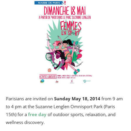
Parisians are invited on
Sunday
May 18, 2014
from 9 am
to 4 pm at the Suzanne Lenglen Omnisport Park (Paris
15th) for a
free day
of outdoor sports, relaxation, and
wellness discovery.