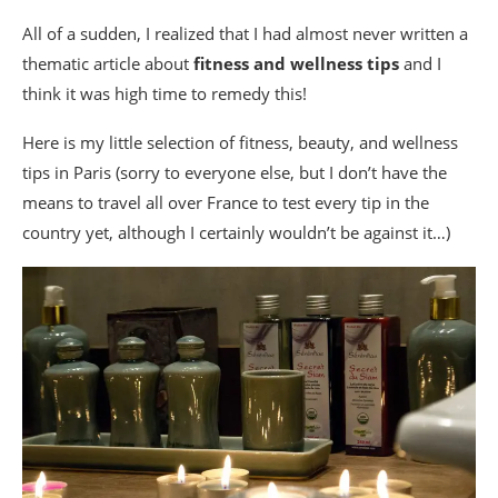
All of a sudden, I realized that I had almost never written a
thematic article about
fitness
and wellness tips
and I
think it was high time to remedy this!
Here is my little selection of fitness, beauty, and wellness
tips in Paris (sorry to everyone else, but I don’t have the
means to travel all over France to test every tip in the
country yet, although I certainly wouldn’t be against it…)