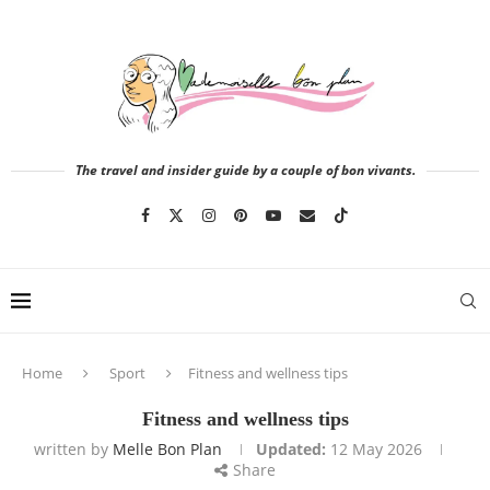
The travel and insider guide by a couple of bon vivants.
Home
Sport
Fitness and wellness tips
Fitness and wellness tips
written by
Melle Bon Plan
Updated:
12 May 2026
Share