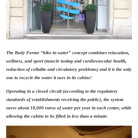
These training sessions respect everyone’s
level, beginner or experienced, so that
everyone progresses at their own pace, in
complete safety. Practical details: The
training sessions (between 1h30 and 2h)
take place on Sundays starting at 10 am,
The Body Forme “bike in water” concept combines relaxation,
since March 30 and until September 28, 2014
wellness, and sport (muscle toning and cardiovascular health,
at the Bois de Vincennes and the Bois de
reduction of cellulite and circulatory problems) and it is the only
Boulogne. Online registration on the Weleda
one to
recycle the water
it uses in its cabins!
website (€60 for 12 sessions). _ Umanlife,
partner of the Swedish Gym Clubbing
Operating in a closed circuit (according to the regulatory
Concerned about the wellness and fitness of
standards of establishments receiving the public), the system
its customers, Umanlife is partnering with
saves about 18,000 euros of water per year in each center, while
Swedish Gym to offer gym clubbing classes.
allowing the cabins to be filled in less than a minute.
The concept? Practicing simple exercises
based on the joy of movement in a