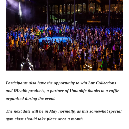
Participants also have the opportunity to win Luz Collections
and iHealth products, a partner of Umanlife thanks to a raffle
organized during the event.
The next date will be in May normally, as this somewhat special
gym class should take place once a month.