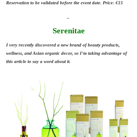
Reservation to be validated before the event date. Price: €15
_
Serenitae
I very recently discovered a new brand of
beauty products
,
wellness
, and
Asian organic decor
, so I’m taking advantage of
this article to say a word about it.