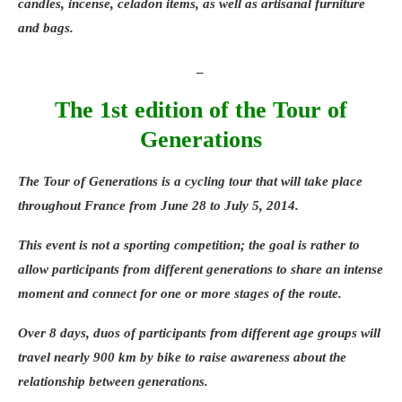
candles, incense, celadon items, as well as artisanal furniture
and bags.
_
The 1st edition of the Tour of
Generations
The
Tour of Generations
is a cycling tour that will take place
throughout France from
June 28
to
July 5, 2014
.
This event is not a sporting competition; the goal is rather to
allow participants from different generations to share an intense
moment and connect for one or more stages of the route.
Over 8 days, duos of participants from different age groups will
travel nearly 900 km by bike to raise awareness about the
relationship between generations.