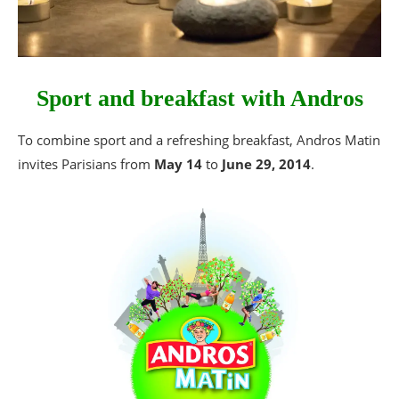
Sport and breakfast with Andros
To combine sport and a refreshing breakfast, Andros Matin
invites Parisians from
May 14
to
June 29, 2014
.