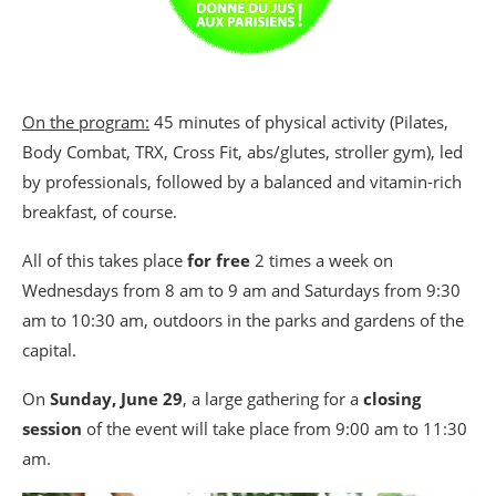
On the program:
45 minutes of physical activity (Pilates,
Body Combat, TRX, Cross Fit, abs/glutes, stroller gym), led
by professionals, followed by a balanced and vitamin-rich
breakfast, of course.
All of this takes place
for free
2 times a week on
Wednesdays from 8 am to 9 am and Saturdays from 9:30
am to 10:30 am, outdoors in the parks and gardens of the
capital.
On
Sunday, June 29
, a large gathering for a
closing
session
of the event will take place from 9:00 am to 11:30
am.