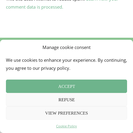
comment data is processed.
Manage cookie consent
We use cookies to enhance your experience. By continuing,
you agree to our privacy policy.
Contact
Cookie Policy (EU)
Newsletter
Press Review
Terms and Conditions
ACCEPT
2026 - Mademoiselle Bon Plan
REFUSE
BACK TO TOP
VIEW PREFERENCES
Cookie Policy