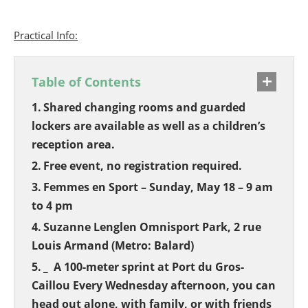
Practical Info:
Table of Contents
Shared changing rooms and guarded
lockers are available as well as a children’s
reception area.
Free event, no registration required.
Femmes en Sport – Sunday, May 18 – 9 am
to 4 pm
Suzanne Lenglen Omnisport Park, 2 rue
Louis Armand (Metro: Balard)
_ A 100-meter sprint at Port du Gros-
Caillou Every Wednesday afternoon, you can
head out alone, with family, or with friends