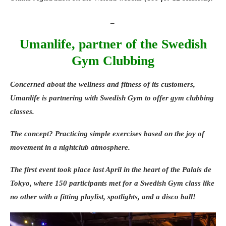
_
Umanlife, partner of the Swedish
Gym Clubbing
Concerned about the wellness and fitness of its customers,
Umanlife
is partnering with
Swedish Gym
to offer
gym clubbing
classes
.
The concept? Practicing simple exercises based on the joy of
movement in a nightclub atmosphere.
The first event took place last April in the heart of the
Palais de
Tokyo
, where 150 participants met for a Swedish Gym class like
no other with a fitting playlist, spotlights, and a disco ball!