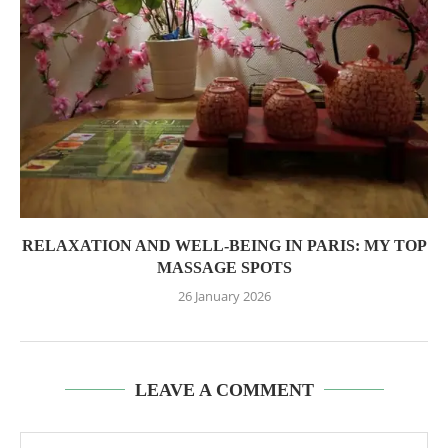
RELAXATION AND WELL-BEING IN PARIS: MY TOP
MASSAGE SPOTS
26 January 2026
LEAVE A COMMENT