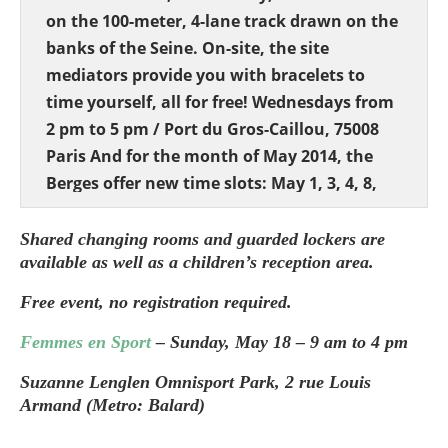
on the 100-meter, 4-lane track drawn on the
banks of the Seine. On-site, the site
mediators provide you with bracelets to
time yourself, all for free! Wednesdays from
2 pm to 5 pm / Port du Gros-Caillou, 75008
Paris And for the month of May 2014, the
Berges offer new time slots: May 1, 3, 4, 8,
10, and 11 from 11 am to 1 pm. _ Ping Pong
brunch at the Pavillon de l’Arsenal Since the
Shared changing rooms and guarded lockers are
available as well as a children’s reception area.
end of April, the Pavillon de l’Arsenal has
provided 3 ping-pong tables with balls and
Free event, no registration required.
rackets to allow Parisians to play table
Femmes en Sport
– Sunday, May 18 – 9 am to 4 pm
tennis for free. This operation will run until
September 1, 2014. On Sundays, brunches
Suzanne Lenglen Omnisport Park, 2 rue Louis
are also organized with Caravane Dorée, a
Armand (Metro: Balard)
mobile gourmet restaurant serving healthy
_