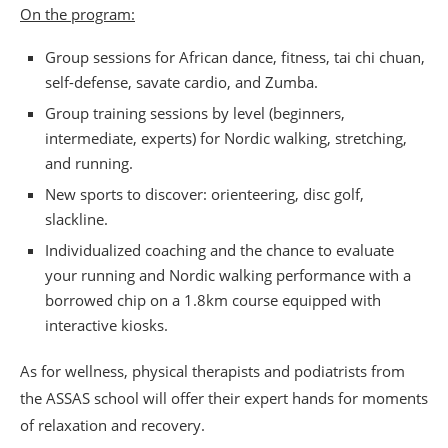
On the program:
Group sessions for African dance, fitness, tai chi chuan,
self-defense, savate cardio, and Zumba.
Group training sessions by level (beginners,
intermediate, experts) for Nordic walking, stretching,
and running.
New sports to discover: orienteering, disc golf,
slackline.
Individualized coaching and the chance to evaluate
your running and Nordic walking performance with a
borrowed chip on a 1.8km course equipped with
interactive kiosks.
As for wellness, physical therapists and podiatrists from
the ASSAS school will offer their expert hands for moments
of relaxation and recovery.