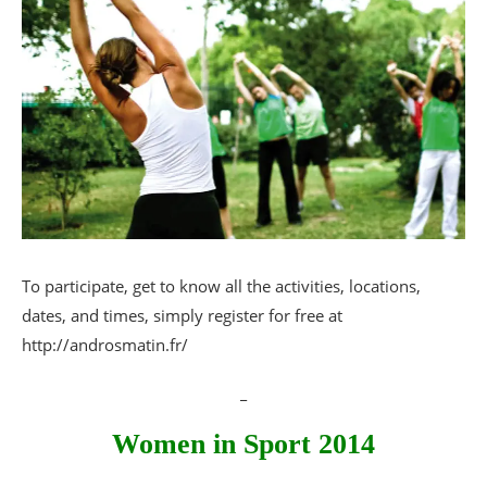
To participate, get to know all the activities, locations,
dates, and times, simply register for free at
http://androsmatin.fr/
_
Women in Sport 2014