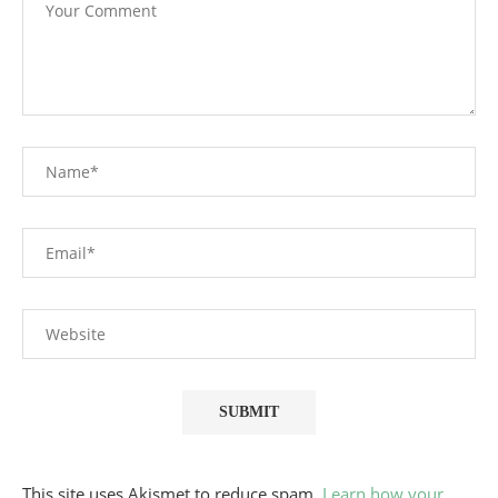
This site uses Akismet to reduce spam.
Learn how your