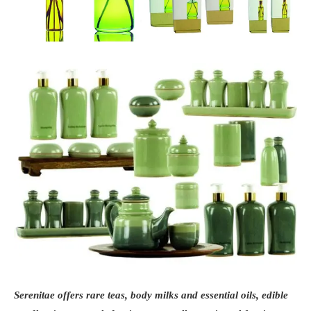
Serenitae offers rare teas, body milks and essential oils, edible