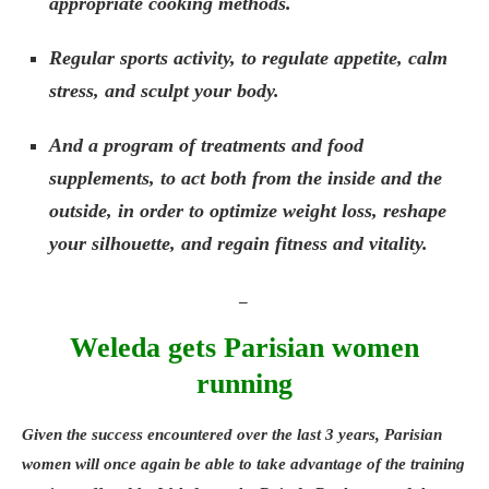
appropriate cooking methods.
Regular sports activity, to regulate appetite, calm
stress, and sculpt your body.
And a program of treatments and food
supplements, to act both from the inside and the
outside, in order to optimize weight loss, reshape
your silhouette, and regain fitness and vitality.
_
Weleda gets Parisian women
running
Given the success encountered over the last 3 years, Parisian
women will once again be able to take advantage of the training