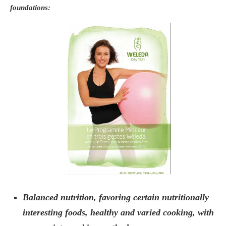
foundations:
Balanced nutrition, favoring certain nutritionally
interesting foods, healthy and varied cooking, with