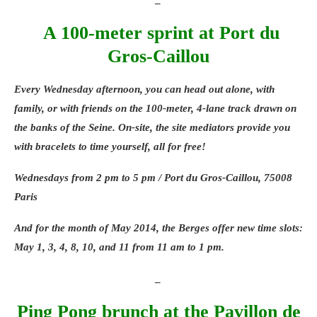
and delicious food. _ Eco-friendly aquabiking
Some details on aquabiking, a technique I
A 100-meter sprint at Port du
discovered thanks to the first Parisian
Gros-Caillou
center Body Forme. Body Forme, the first
eco-friendly aquabiking (bike in water)
Every Wednesday afternoon, you can head out alone, with
concept already present in Neuilly-sur-
family, or with friends on the 100-meter, 4-lane track drawn on
Seine, has opened its first 150 m2 Parisian
the banks of the Seine. On-site, the site mediators provide you
center in the 6th arrondissement. The brand
with bracelets to time yourself, all for free!
is also planning to open new centers in the
Paris region and in the provinces (Caen)
Wednesdays from 2 pm to 5 pm / Port du Gros-Caillou, 75008
soon. The Body Forme “bike in water”
Paris
concept combines relaxation, wellness, and
And for the month of May 2014, the Berges offer new time slots:
sport (muscle toning and cardiovascular
May 1, 3, 4, 8, 10, and 11 from 11 am to 1 pm.
health, reduction of cellulite and circulatory
problems) and it is the only one to recycle
_
the water it uses in its cabins! Operating in
Ping Pong brunch at the Pavillon de
a closed circuit (according to the regulatory