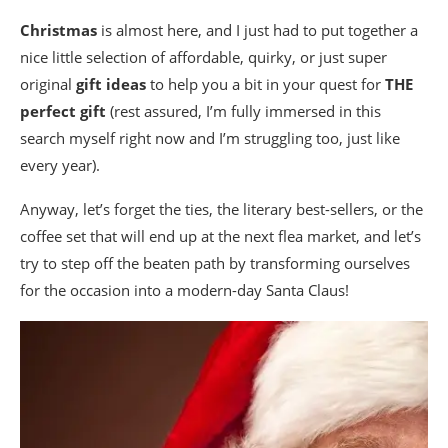
Christmas
is almost here, and I just had to put together a
nice little selection of affordable, quirky, or just super
original
gift ideas
to help you a bit in your quest for
THE
perfect gift
(rest assured, I’m fully immersed in this
search myself right now and I’m struggling too, just like
every year).
Anyway, let’s forget the ties, the literary best-sellers, or the
coffee set that will end up at the next flea market, and let’s
try to step off the beaten path by transforming ourselves
for the occasion into a modern-day Santa Claus!