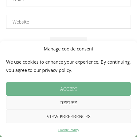
Manage cookie consent
We use cookies to enhance your experience. By continuing,
This site uses Akismet to reduce spam.
Learn how your
you agree to our privacy policy.
comment data is processed.
ACCEPT
REFUSE
VIEW PREFERENCES
Cookie Policy