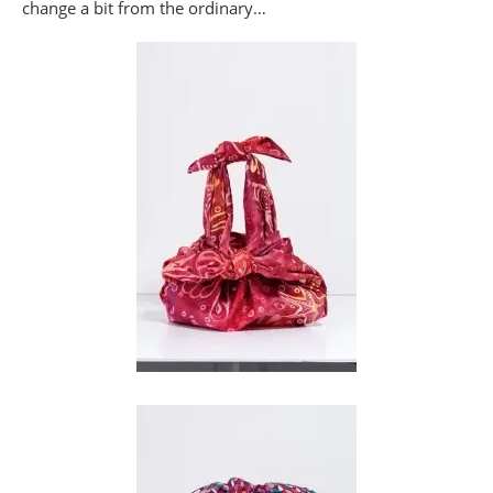
change a bit from the ordinary…