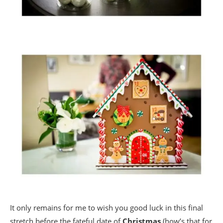
It only remains for me to wish you good luck in this final
stretch before the fateful date of
Christmas
(how’s that for