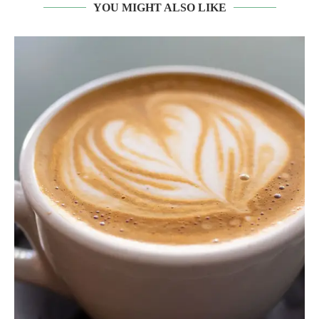
YOU MIGHT ALSO LIKE