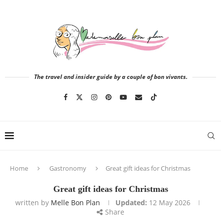
The travel and insider guide by a couple of bon vivants.
Home
Gastronomy
Great gift ideas for Christmas
Great gift ideas for Christmas
written by
Melle Bon Plan
Updated:
12 May 2026
Share