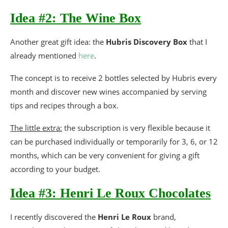
Idea #2: The Wine Box
Another great gift idea: the
Hubris Discovery Box
that I
already mentioned
here
.
The concept is to receive 2 bottles selected by Hubris every
month and discover new wines accompanied by serving
tips and recipes through a box.
The little extra:
the subscription is very flexible because it
can be purchased individually or temporarily for 3, 6, or 12
months, which can be very convenient for giving a gift
according to your budget.
Idea #3: Henri Le Roux Chocolates
I recently discovered the
Henri Le Roux
brand,