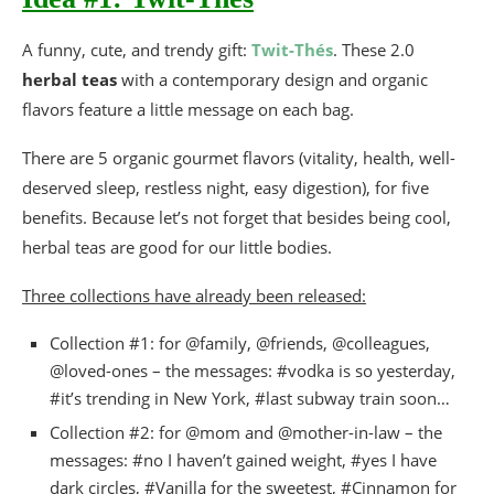
A funny, cute, and trendy gift:
Twit-Thés
. These 2.0
herbal teas
with a contemporary design and organic
flavors feature a little message on each bag.
There are 5 organic gourmet flavors (vitality, health, well-
deserved sleep, restless night, easy digestion), for five
benefits. Because let’s not forget that besides being cool,
herbal teas are good for our little bodies.
Three collections have already been released:
Collection #1: for @family, @friends, @colleagues,
@loved-ones – the messages: #vodka is so yesterday,
#it’s trending in New York, #last subway train soon…
Collection #2: for @mom and @mother-in-law – the
messages: #no I haven’t gained weight, #yes I have
dark circles, #Vanilla for the sweetest, #Cinnamon for