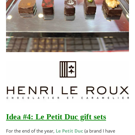
Idea #4: Le Petit Duc gift sets
For the end of the year,
Le Petit Duc
(a brand I have