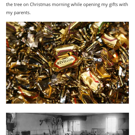
the tree on Christmas morning while opening my gifts with
my parents.