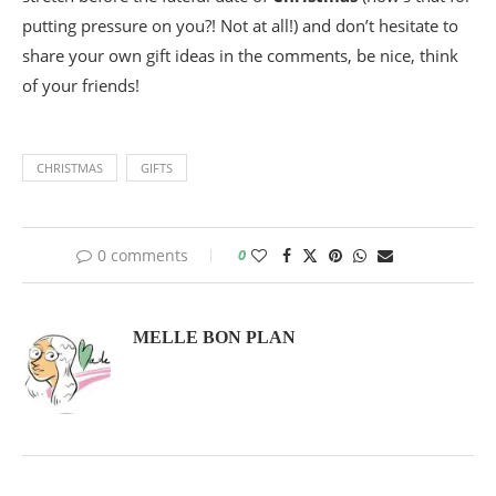
putting pressure on you?! Not at all!) and don’t hesitate to
share your own gift ideas in the comments, be nice, think
of your friends!
CHRISTMAS
GIFTS
0 comments
0
MELLE BON PLAN