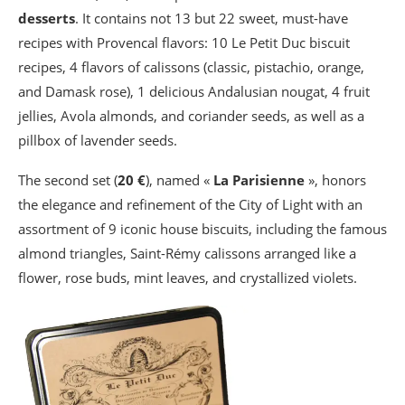
desserts
. It contains not 13 but 22 sweet, must-have
recipes with Provencal flavors: 10 Le Petit Duc biscuit
recipes, 4 flavors of calissons (classic, pistachio, orange,
and Damask rose), 1 delicious Andalusian nougat, 4 fruit
jellies, Avola almonds, and coriander seeds, as well as a
pillbox of lavender seeds.
The second set (
20 €
), named «
La Parisienne
», honors
the elegance and refinement of the City of Light with an
assortment of 9 iconic house biscuits, including the famous
almond triangles, Saint-Rémy calissons arranged like a
flower, rose buds, mint leaves, and crystallized violets.