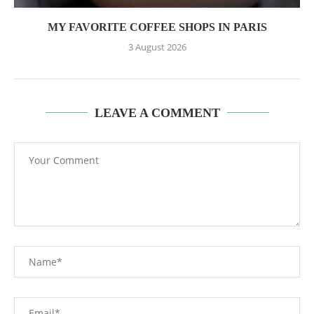
MY FAVORITE COFFEE SHOPS IN PARIS
3 August 2026
LEAVE A COMMENT