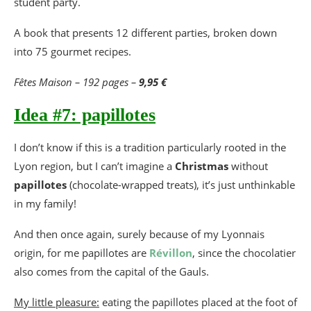
student party.
A book that presents 12 different parties, broken down
into 75 gourmet recipes.
Fêtes Maison – 192 pages –
9,95 €
Idea #7: papillotes
I don’t know if this is a tradition particularly rooted in the
Lyon region, but I can’t imagine a
Christmas
without
papillotes
(chocolate-wrapped treats), it’s just unthinkable
in my family!
And then once again, surely because of my Lyonnais
origin, for me papillotes are
Révillon
, since the chocolatier
also comes from the capital of the Gauls.
My little pleasure:
eating the papillotes placed at the foot of