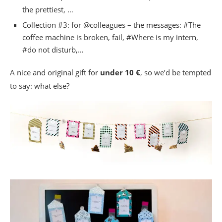
the prettiest, …
Collection #3: for @colleagues – the messages: #The
coffee machine is broken, fail, #Where is my intern,
#do not disturb,…
A nice and original gift for
under 10 €
, so we’d be tempted
to say: what else?