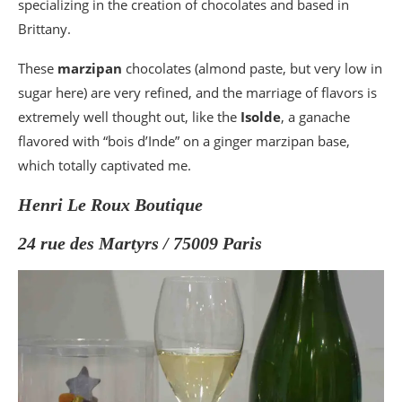
specializing in the creation of chocolates and based in
Brittany.
These
marzipan
chocolates (almond paste, but very low in
sugar here) are very refined, and the marriage of flavors is
extremely well thought out, like the
Isolde
, a ganache
flavored with “bois d’Inde” on a ginger marzipan base,
which totally captivated me.
Henri Le Roux Boutique
24 rue des Martyrs / 75009 Paris