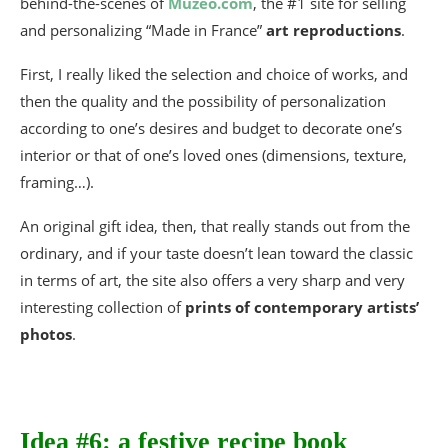
behind-the-scenes of
Muzéo.com
, the #1 site for selling
and personalizing “Made in France”
art reproductions
.
First, I really liked the selection and choice of works, and
then the quality and the possibility of personalization
according to one’s desires and budget to decorate one’s
interior or that of one’s loved ones (dimensions, texture,
framing…).
An original gift idea, then, that really stands out from the
ordinary, and if your taste doesn’t lean toward the classic
in terms of art, the site also offers a very sharp and very
interesting collection of
prints of contemporary artists’
photos
.
Idea #6: a festive recipe book