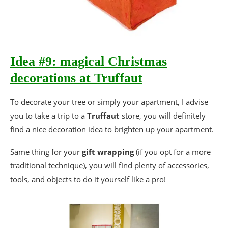
Idea #9: magical Christmas
decorations at Truffaut
To decorate your tree or simply your apartment, I advise
you to take a trip to a
Truffaut
store, you will definitely
find a nice decoration idea to brighten up your apartment.
Same thing for your
gift wrapping
(if you opt for a more
traditional technique), you will find plenty of accessories,
tools, and objects to do it yourself like a pro!