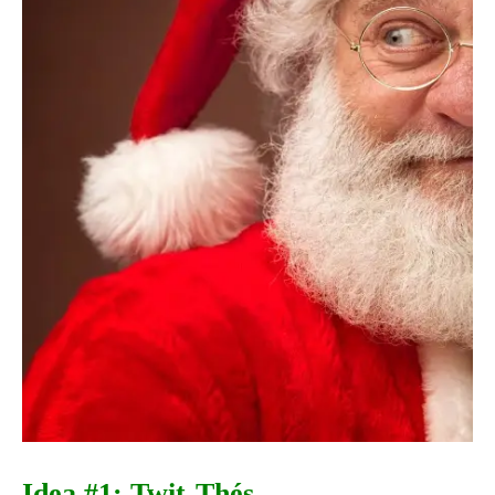
Idea #1: Twit-Thés