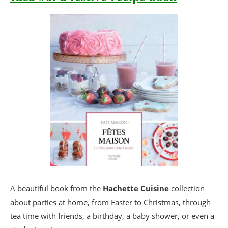
A beautiful book from the
Hachette Cuisine
collection
about parties at home, from Easter to Christmas, through
tea time with friends, a birthday, a baby shower, or even a