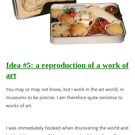
Idea #5: a reproduction of a work of
art
You may or may not know, but I work in the art world, in
museums to be precise. I am therefore quite sensitive to
works of art.
I was immediately hooked when discovering the world and