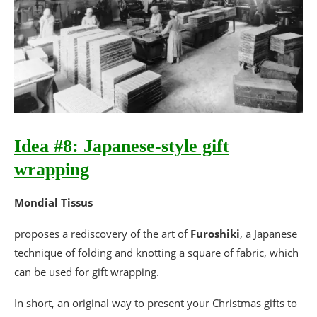
Idea #8: Japanese-style gift
wrapping
Mondial Tissus
proposes a rediscovery of the art of
Furoshiki
, a Japanese
technique of folding and knotting a square of fabric, which
can be used for gift wrapping.
In short, an original way to present your Christmas gifts to