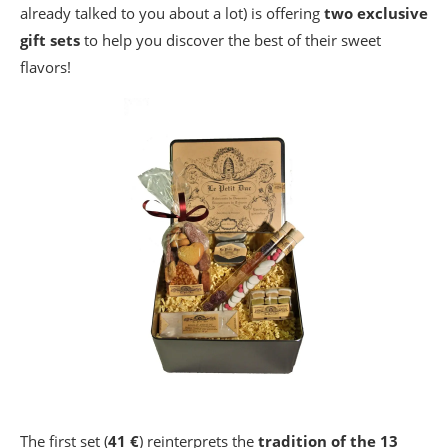
already talked to you about a lot) is offering
two exclusive
gift sets
to help you discover the best of their sweet
flavors!
The first set (
41 €
) reinterprets the
tradition of the 13