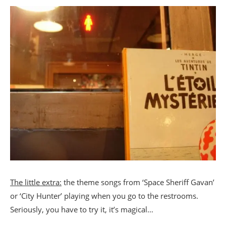
The little extra:
the theme songs from ‘Space Sheriff Gavan’
or ‘City Hunter’ playing when you go to the restrooms.
Seriously, you have to try it, it’s magical…