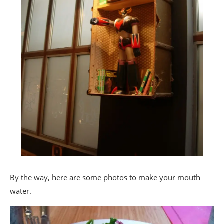
By the way, here are some photos to make your mouth
water.