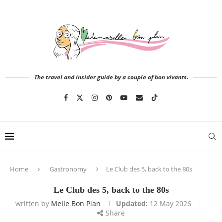
The travel and insider guide by a couple of bon vivants.
Home
Gastronomy
Le Club des 5, back to the 80s
Le Club des 5, back to the 80s
written by
Melle Bon Plan
Updated:
12 May 2026
Share