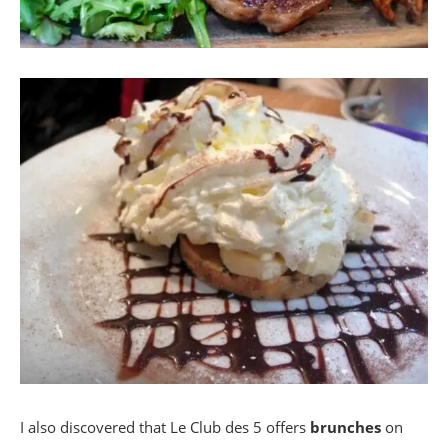
I also discovered that Le Club des 5 offers
brunches
on