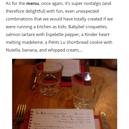
As for the
menu
, once again, it’s super nostalgic (and
therefore delightful) with fun, even unexpected
combinations that we would have totally created if we
were running a kitchen as kids: Babybel croquettes,
salmon tartare with Espelette pepper, a Kinder heart-
melting madeleine, a Petits Lu shortbread cookie with
Nutella, banana, and whipped cream,…