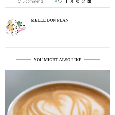
0 comments
0
MELLE BON PLAN
YOU MIGHT ALSO LIKE