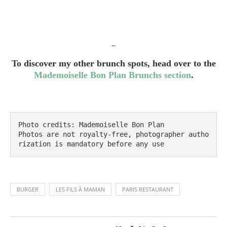
_
To discover my other brunch spots, head over to the
Mademoiselle Bon Plan Brunchs section
.
Photo credits: Mademoiselle Bon Plan

Photos are not royalty-free, photographer autho
rization is mandatory before any use
BURGER
LES FILS À MAMAN
PARIS RESTAURANT