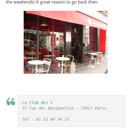
the weekends! A great reason to go back then.
Le Club des 5
57 rue des Batignolles - 75017 Paris

Tel : 01 53 04 94 73