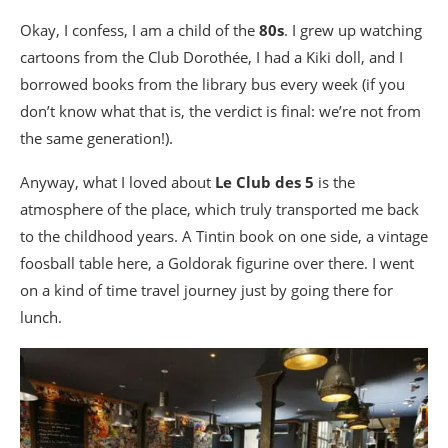
Okay, I confess, I am a child of the
80s
. I grew up watching
cartoons from the Club Dorothée, I had a Kiki doll, and I
borrowed books from the library bus every week (if you
don’t know what that is, the verdict is final: we’re not from
the same generation!).
Anyway, what I loved about
Le Club des 5
is the
atmosphere of the place, which truly transported me back
to the childhood years. A Tintin book on one side, a vintage
foosball table here, a Goldorak figurine over there. I went
on a kind of time travel journey just by going there for
lunch.