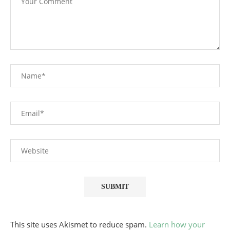
This site uses Akismet to reduce spam.
Learn how your