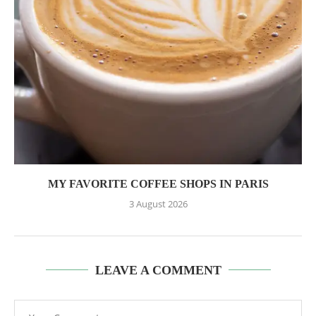
MY FAVORITE COFFEE SHOPS IN PARIS
3 August 2026
LEAVE A COMMENT