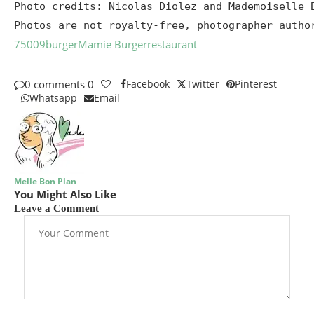
Photo credits: Nicolas Diolez and Mademoiselle B
Photos are not royalty-free, photographer autho
75009
burger
Mamie Burger
restaurant
0 comments
0
Facebook
Twitter
Pinterest
Whatsapp
Email
Melle Bon Plan
You Might Also Like
Leave a Comment