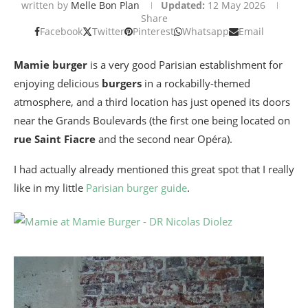
written by
Melle Bon Plan
Updated:
12 May 2026
Share
Facebook
Twitter
Pinterest
Whatsapp
Email
Mamie burger
is a very good Parisian establishment for
enjoying delicious
burgers
in a rockabilly-themed
atmosphere, and a third location has just opened its doors
near the Grands Boulevards
(the first one being located on
rue Saint Fiacre
and the second near Opéra).
I had actually already mentioned this great spot that I really
like in my little
Parisian burger guide
.