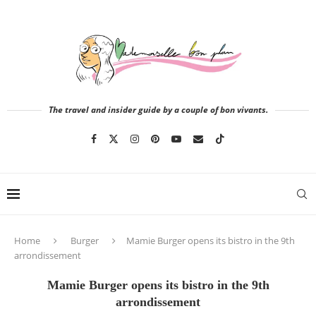
The travel and insider guide by a couple of bon vivants.
Home
Burger
Mamie Burger opens its bistro in the 9th
arrondissement
Mamie Burger opens its bistro in the 9th
arrondissement