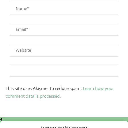
This site uses Akismet to reduce spam.
Learn how your
comment data is processed.