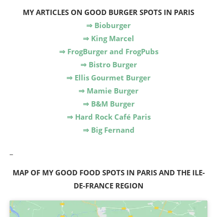
MY ARTICLES
ON GOOD BURGER SPOTS IN PARIS
⇒ Bioburger
⇒ King Marcel
⇒ FrogBurger and FrogPubs
⇒ Bistro Burger
⇒ Ellis Gourmet Burger
⇒ Mamie Burger
⇒ B&M Burger
⇒ Hard Rock Café Paris
⇒ Big Fernand
_
MAP OF MY GOOD FOOD SPOTS IN PARIS AND THE ILE-
DE-FRANCE REGION