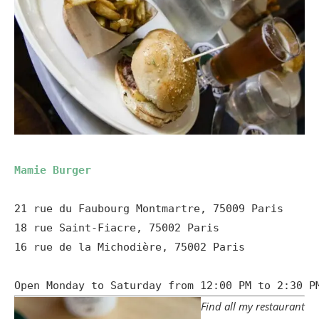
Mamie Burger
21 rue du Faubourg Montmartre, 75009 Paris

18 rue Saint-Fiacre, 75002 Paris

16 rue de la Michodière, 75002 Paris

Open Monday to Saturday from 12:00 PM to 2:30 P
Find all my restaurant