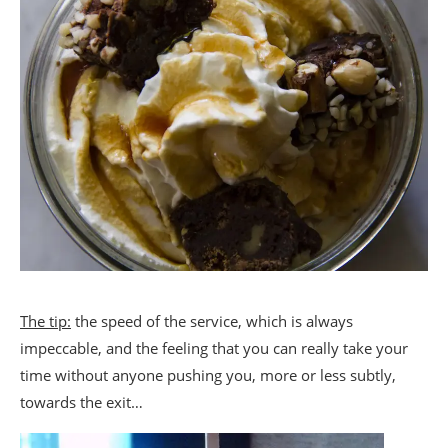
The tip:
the speed of the service, which is always
impeccable, and the feeling that you can really take your
time without anyone pushing you, more or less subtly,
towards the exit…