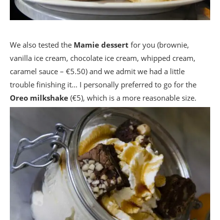
We also tested the
Mamie dessert
for you (brownie,
vanilla ice cream, chocolate ice cream, whipped cream,
caramel sauce – €5.50) and we admit we had a little
trouble finishing it… I personally preferred to go for the
Oreo milkshake
(€5), which is a more reasonable size.