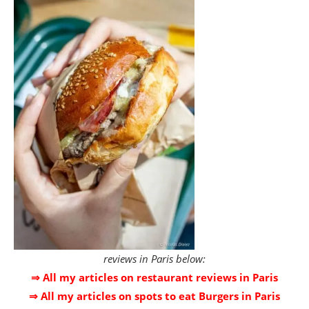
reviews in Paris below:
⇒ All my articles on restaurant reviews in Paris
⇒ All my articles on spots to eat Burgers in Paris