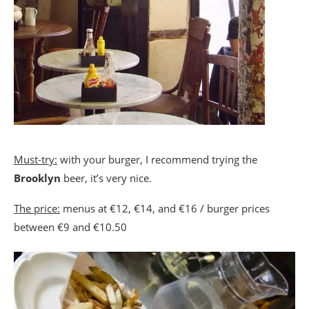
Must-try:
with your burger, I recommend trying the
Brooklyn
beer, it’s very nice.
The price:
menus at €12, €14, and €16 / burger prices
between €9 and €10.50