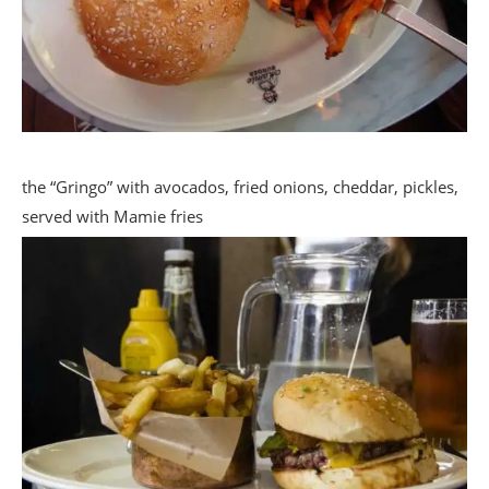
the “Gringo” with avocados, fried onions, cheddar, pickles,
served with Mamie fries