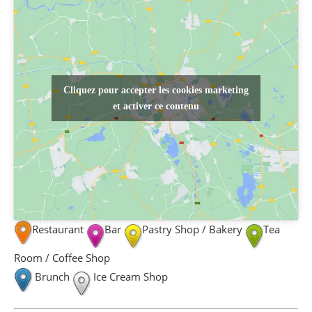
Cliquez pour accepter les cookies marketing
et activer ce contenu
Restaurant
Bar
Pastry Shop / Bakery
Tea
Room / Coffee Shop
Brunch
Ice Cream Shop