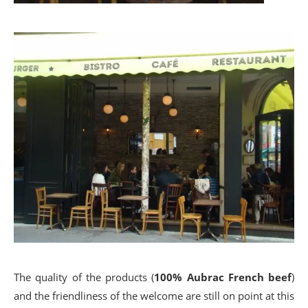
The quality of the products (
100% Aubrac French beef
)
and the friendliness of the welcome are still on point at this