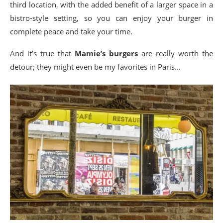
third location, with the added benefit of a larger space in a
bistro-style setting, so you can enjoy your burger in
complete peace and take your time.
And it’s true that
Mamie’s burgers
are really worth the
detour; they might even be my favorites in Paris…