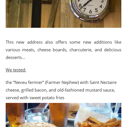
This new address also offers some new additions like
various meats, cheese boards, charcuterie, and delicious
desserts…
We tested:
the “Neveu fermier” (Farmer Nephew) with Saint Nectaire
cheese, grilled bacon, and old-fashioned mustard sauce,
served with sweet potato fries