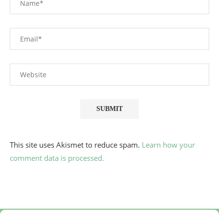
This site uses Akismet to reduce spam.
Learn how your
comment data is processed.