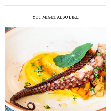
YOU MIGHT ALSO LIKE