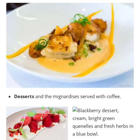
Desserts
and the mignardises served with coffee.