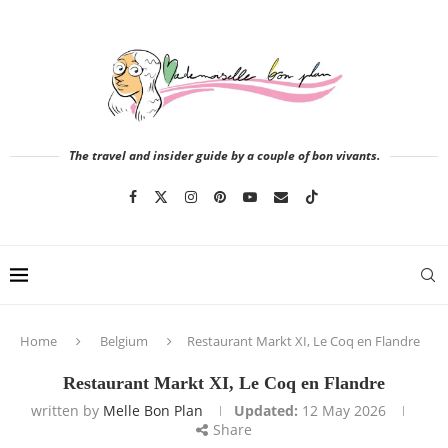
The travel and insider guide by a couple of bon vivants.
Home
Belgium
Restaurant Markt XI, Le Coq en Flandre
Restaurant Markt XI, Le Coq en Flandre
written by
Melle Bon Plan
Updated:
12 May 2026
Share