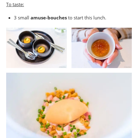
To taste:
3 small
amuse-bouches
to start this lunch.