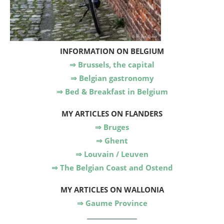
INFORMATION ON BELGIUM
⇒ Brussels, the capital
⇒ Belgian gastronomy
⇒ Bed & Breakfast in Belgium
MY ARTICLES
ON FLANDERS
⇒ Bruges
⇒ Ghent
⇒ Louvain / Leuven
⇒ The Belgian Coast and Ostend
MY ARTICLES
ON WALLONIA
⇒ Gaume Province