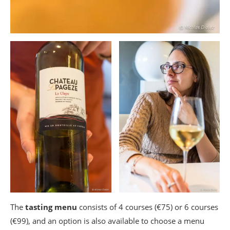
The
tasting menu
consists of 4 courses (€75) or 6 courses
(€99), and an option is also available to choose a menu