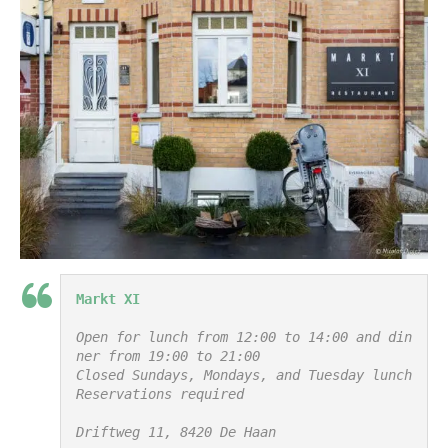
Markt XI
Open for lunch from 12:00 to 14:00 and din
ner from 19:00 to 21:00

Closed Sundays, Mondays, and Tuesday lunch

Reservations required

Driftweg 11, 8420 De Haan