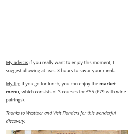
My advice:
if you really want to enjoy this moment, I
suggest allowing at least 3 hours to savor your meal…
My tip:
if you go for lunch, you can enjoy the
market
menu
, which consists of 3 courses for €55 (€79 with wine
pairings).
Thanks to Westtoer and Visit Flanders for this wonderful
discovery.