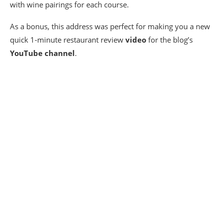
with wine pairings for each course.
As a bonus, this address was perfect for making you a new
quick 1-minute restaurant review
video
for the blog’s
YouTube channel
.