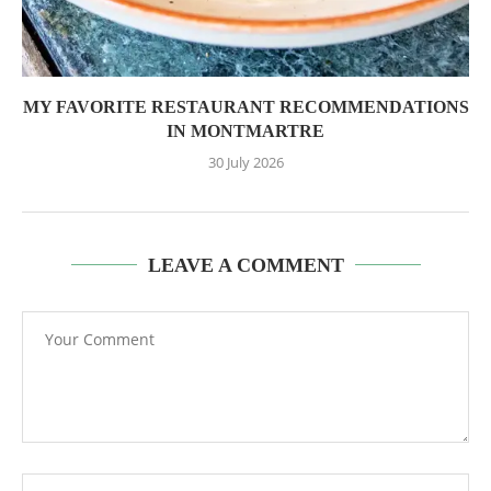
MY FAVORITE RESTAURANT RECOMMENDATIONS
IN MONTMARTRE
30 July 2026
LEAVE A COMMENT