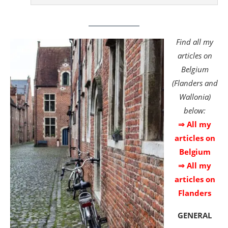
Find all my
articles on
Belgium
(Flanders and
Wallonia)
below:
⇒ All my
articles on
Belgium
⇒ All my
articles on
Flanders
GENERAL