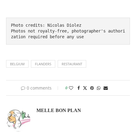
Photo credits: Nicolas Diolez

Photos not royalty-free, photographer's authori
zation required before any use
BELGIUM
FLANDERS
RESTAURANT
0 comments
0
MELLE BON PLAN