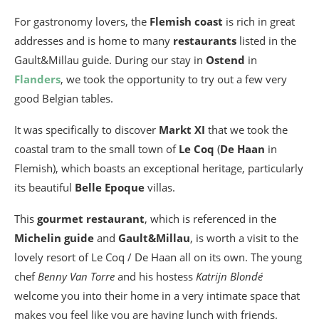
For gastronomy lovers, the
Flemish coast
is rich in great
addresses and is home to many
restaurants
listed in the
Gault&Millau guide. During our stay in
Ostend
in
Flanders
, we took the opportunity to try out a few very
good Belgian tables.
It was specifically to discover
Markt XI
that we took the
coastal tram to the small town of
Le Coq
(
De Haan
in
Flemish), which boasts an exceptional heritage, particularly
its beautiful
Belle Epoque
villas.
This
gourmet restaurant
, which is referenced in the
Michelin guide
and
Gault&Millau
, is worth a visit to the
lovely resort of Le Coq / De Haan all on its own. The young
chef
Benny Van Torre
and his hostess
Katrijn Blondé
welcome you into their home in a very intimate space that
makes you feel like you are having lunch with friends.