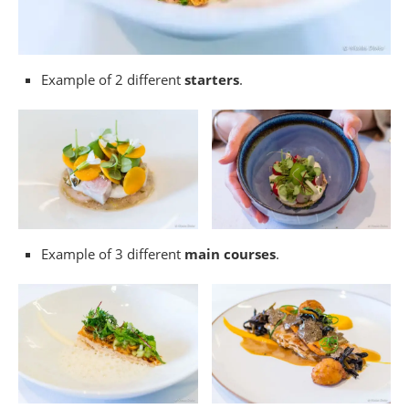
Example of 2 different
starters
.
Example of 3 different
main courses
.