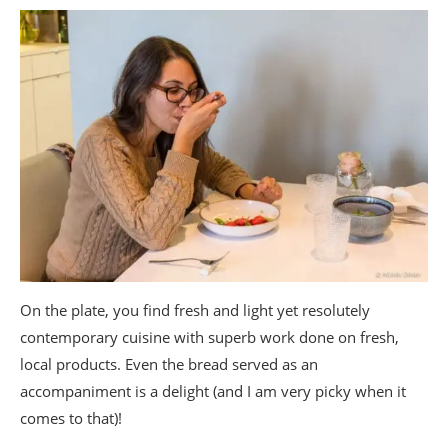
On the plate, you find fresh and light yet resolutely
contemporary cuisine with superb work done on fresh,
local products. Even the bread served as an
accompaniment is a delight (and I am very picky when it
comes to that)!