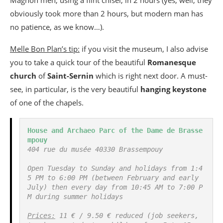
obviously took more than 2 hours, but modern man has
no patience, as we know…).
Melle Bon Plan’s tip:
if you visit the museum, I also advise
you to take a quick tour of the beautiful
Romanesque
church
of
Saint-Sernin
which is right next door. A must-
see, in particular, is the very beautiful
hanging keystone
of one of the chapels.
House and Archaeo Parc of the Dame de Brasse
mpouy
404 rue du musée 40330 Brassempouy
Open Tuesday to Sunday and holidays from 1:4
5 PM to 6:00 PM (between February and early 
July) then every day from 10:45 AM to 7:00 P
M during summer holidays
Prices:
 11 € / 9.50 € reduced (job seekers, 