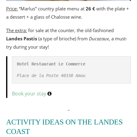
Price:
“Marlus” country plate menu at
26 €
with the plate +
a dessert + a glass of Chalosse wine.
The extra:
for sale at the counter, the old-fashioned
Landes Pastis
(a type of brioche) from
Ducazaux
, a must-
try during your stay!
Hotel Restaurant Le Commerce
Place de la Poste 40330 Amou
Book your stay
_
ACTIVITY IDEAS ON THE LANDES
COAST