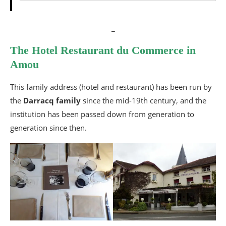
_
The Hotel Restaurant du Commerce in
Amou
This family address (hotel and restaurant) has been run by
the
Darracq family
since the mid-19th century, and the
institution has been passed down from generation to
generation since then.