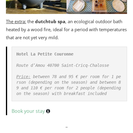
The extra:
the
dutchtub spa
, an ecological outdoor bath
heated by a wood fire, ideal for a period with temperatures
that are not yet very mild.
Hotel La Petite Couronne
Route d’Amou 40700 Saint-Cricq-Chalosse

Price:
 between 78 and 95 € per room for 1 pe
rson (depending on the season) and between 8
9 and 110 € per room for 2 people (depending 
on the season) with breakfast included
Book your stay
_