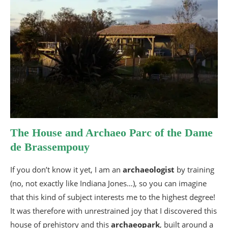
The House and Archaeo Parc of the Dame
de Brassempouy
If you don’t know it yet, I am an
archaeologist
by training
(no, not exactly like Indiana Jones…), so you can imagine
that this kind of subject interests me to the highest degree!
It was therefore with unrestrained joy that I discovered this
house of prehistory and this
archaeopark
, built around a