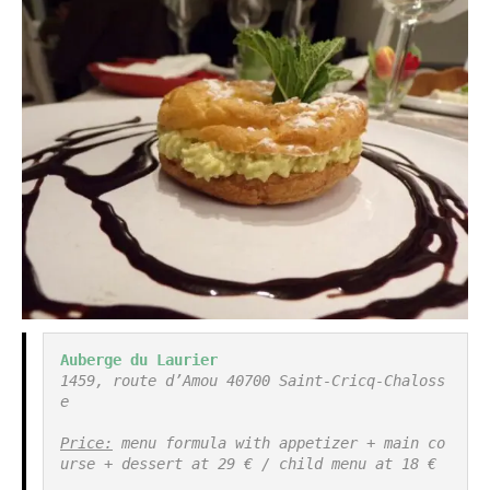
Auberge du Laurier
1459, route d’Amou 40700 Saint-Cricq-Chaloss
e

Price:
 menu formula with appetizer + main co
urse + dessert at 29 € / child menu at 18 €