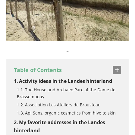
_
Table of Contents
Activity ideas in the Landes hinterland
The House and Archaeo Parc of the Dame de
Brassempouy
Association Les Ateliers de Brousteau
Api Sens, organic cosmetics from hive to skin
My favorite addresses in the Landes
hinterland