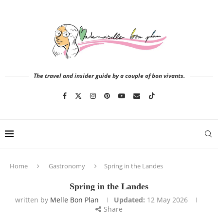
The travel and insider guide by a couple of bon vivants.
Home
Gastronomy
Spring in the Landes
Spring in the Landes
written by
Melle Bon Plan
Updated:
12 May 2026
Share