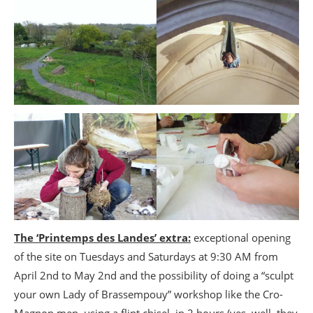
The ‘Printemps des Landes’ extra:
exceptional opening
of the site on Tuesdays and Saturdays at 9:30 AM from
April 2nd to May 2nd and the possibility of doing a “sculpt
your own Lady of Brassempouy” workshop like the Cro-
Magnon men, using a flint chisel, in 2 hours (yes, well, they