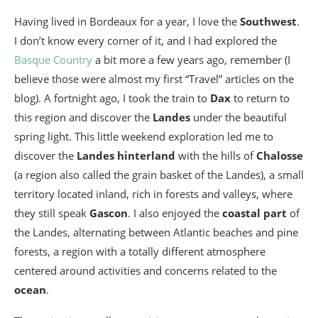
Having lived in Bordeaux for a year, I love the
Southwest
.
I don’t know every corner of it, and I had explored the
Basque Country
a bit more a few years ago, remember (I
believe those were almost my first “Travel” articles on the
blog). A fortnight ago, I took the train to
Dax
to return to
this region and discover the
Landes
under the beautiful
spring light. This little weekend exploration led me to
discover the
Landes hinterland
with the hills of
Chalosse
(a region also called the grain basket of the Landes), a small
territory located inland, rich in forests and valleys, where
they still speak
Gascon
. I also enjoyed the
coastal part
of
the Landes, alternating between Atlantic beaches and pine
forests, a region with a totally different atmosphere
centered around activities and concerns related to the
ocean
.