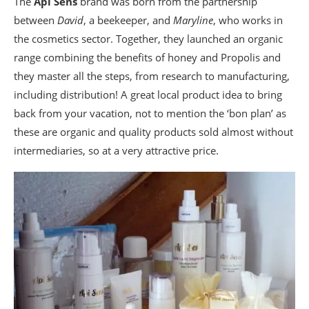
The
Api Sens
brand was born from the partnership
between
David
, a beekeeper, and
Maryline
, who works in
the cosmetics sector. Together, they launched an organic
range combining the benefits of honey and Propolis and
they master all the steps, from research to manufacturing,
including distribution! A great local product idea to bring
back from your vacation, not to mention the ‘bon plan’ as
these are organic and quality products sold almost without
intermediaries, so at a very attractive price.