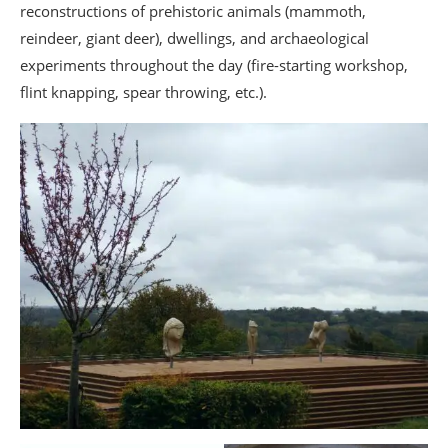
reconstructions of prehistoric animals (mammoth,
reindeer, giant deer), dwellings, and archaeological
experiments throughout the day (fire-starting workshop,
flint knapping, spear throwing, etc.).