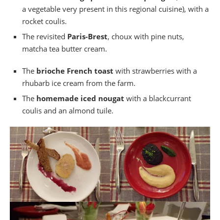
a vegetable very present in this regional cuisine), with a
rocket coulis.
The revisited
Paris-Brest
, choux with pine nuts,
matcha tea butter cream.
The
brioche French toast
with strawberries with a
rhubarb ice cream from the farm.
The
homemade iced nougat
with a blackcurrant
coulis and an almond tuile.