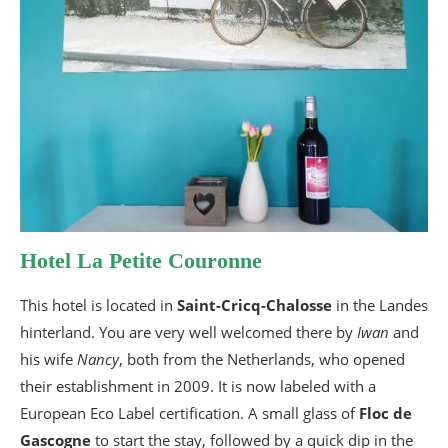
Hotel La Petite Couronne
This hotel is located in
Saint-Cricq-Chalosse
in the Landes
hinterland. You are very well welcomed there by
Iwan
and
his wife
Nancy
, both from the Netherlands, who opened
their establishment in 2009. It is now labeled with a
European Eco Label certification. A small glass of
Floc de
Gascogne
to start the stay, followed by a quick dip in the