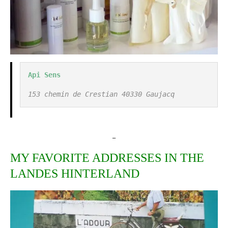
Api Sens
153 chemin de Crestian 40330 Gaujacq
_
MY FAVORITE ADDRESSES IN THE
LANDES HINTERLAND