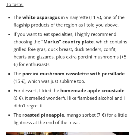
To taste:
The
white asparagus
in vinaigrette (11 €), one of the
flagship products of the region as I told you above.
If you want to eat specialties, I highly recommend
choosing the
“Marlus” country plate
, which contains
grilled foie gras, duck breast, duck tenders, confit,
hearts and gizzards, plus extra porcini mushrooms (+5
€) for enthusiasts.
The
porcini mushroom cassolette with persillade
(15 €), which was just sublime too.
For dessert, I tried the
homemade apple croustade
(6 €), it smelled wonderful like flambéed alcohol and I
didn’t regret it.
The
roasted pineapple
, mango sorbet (7 €) for a little
lightness at the end of the meal.