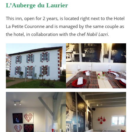
L’Auberge du Laurier
This inn, open for 2 years, is located right next to the Hotel
La Petite Couronne and is managed by the same couple as
the hotel, in collaboration with the chef
Nabil Lazri
.