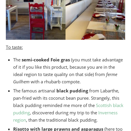
To taste:
The
semi-cooked Foie gras
(you must take advantage
of it if you like this product, because you are in the
ideal region to taste quality on that side) from
ferme
Guilhem
with a rhubarb compote.
The famous artisanal
black pudding
from Labarthe,
pan-fried with its coconut bean puree. Strangely, this
black pudding reminded me more of the
Scottish black
pudding
, discovered during my trip to the
Inverness
region
, than the traditional black pudding.
Risotto with large prawns and asparagus
(here too