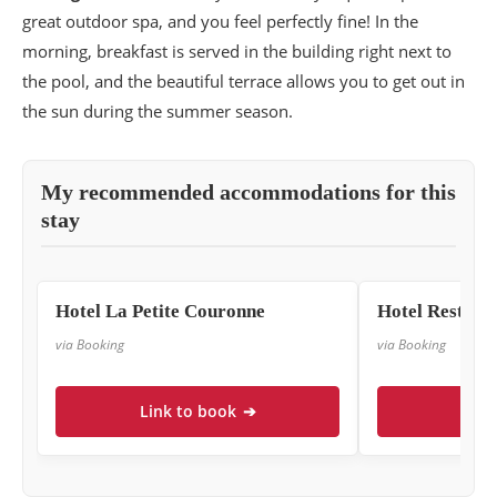
great outdoor spa, and you feel perfectly fine! In the
morning, breakfast is served in the building right next to
the pool, and the beautiful terrace allows you to get out in
the sun during the summer season.
My recommended accommodations for this
stay
Hotel La Petite Couronne
Hotel Restau
via Booking
via Booking
Link to book
➔
Link