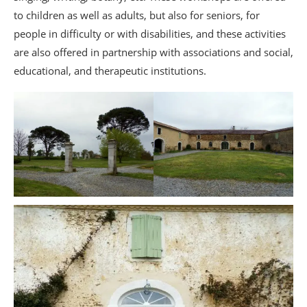
to children as well as adults, but also for seniors, for
people in difficulty or with disabilities, and these activities
are also offered in partnership with associations and social,
educational, and therapeutic institutions.