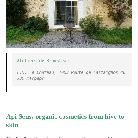
Ateliers de Brousteau
L.D. Le Château, 1003 Route de Castaignos 40
330 Marpaps
_
Api Sens, organic cosmetics from hive to
skin