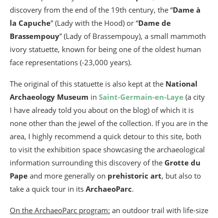
discovery from the end of the 19th century, the “
Dame à
la Capuche
” (Lady with the Hood) or “
Dame de
Brassempouy
” (Lady of Brassempouy), a small mammoth
ivory statuette, known for being one of the oldest human
face representations (-23,000 years).
The original of this statuette is also kept at the
National
Archaeology Museum
in
Saint-Germain-en-Laye
(a city
I have already told you about on the blog) of which it is
none other than the jewel of the collection. If you are in the
area, I highly recommend a quick detour to this site, both
to visit the exhibition space showcasing the archaeological
information surrounding this discovery of the
Grotte du
Pape
and more generally on
prehistoric art
, but also to
take a quick tour in its
ArchaeoParc
.
On the ArchaeoParc program:
an outdoor trail with life-size