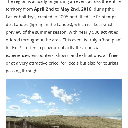
The region is actually organizing an event across the entire
territory from
April 2nd
to
May 2nd, 2016
, during the
Easter holidays, created in 2005 and titled ‘Le Printemps
des Landes’ (Spring in the Landes), which is like a small
preview of the summer season, with nearly 500 activities
offered throughout the area. This event is truly a ‘bon plan’
in itself! It offers a program of activities, unusual
experiences, encounters, shows, and exhibitions, all
free
or at a very attractive price, for locals but also for tourists
passing through.