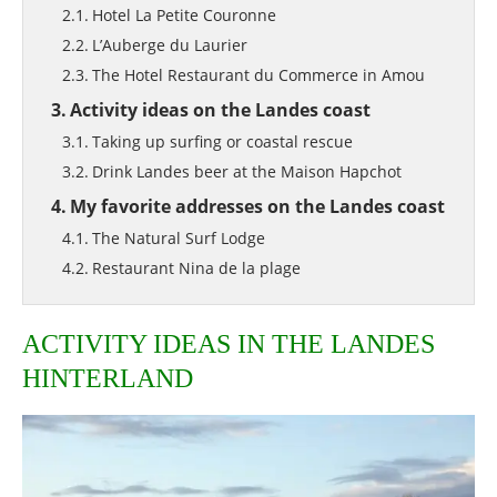
Hotel La Petite Couronne
L’Auberge du Laurier
The Hotel Restaurant du Commerce in Amou
Activity ideas on the Landes coast
Taking up surfing or coastal rescue
Drink Landes beer at the Maison Hapchot
My favorite addresses on the Landes coast
The Natural Surf Lodge
Restaurant Nina de la plage
ACTIVITY IDEAS IN THE LANDES
HINTERLAND