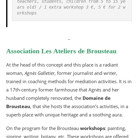
teachers, students, children from 5 to 15 ye
ars old) / 1 extra workshop 3 €, 5 € for 2 w
orkshops
_
Association Les Ateliers de Brousteau
At the head of this concept and this place is a radiant
woman,
Agnès Galletier
, former journalist and writer,
trained in coaching methods for mediation activities. It is in
a 17th-century former farmhouse that Agnès and her
husband completely renovated, the
Domaine de
Brousteau
, that she hosts the association’s activities, in a
superb place with unique heritage and a soothing aura.
On the program for the Brousteau
workshops
: painting,
singing, writing, botany, etc. These workshops are offered