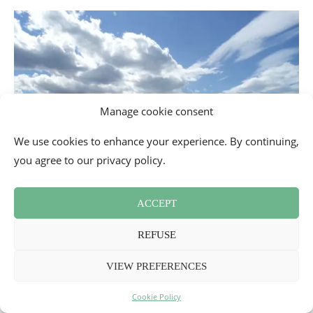
Manage cookie consent
We use cookies to enhance your experience. By continuing,
you agree to our privacy policy.
ACCEPT
REFUSE
Taking up surfing or coastal rescue
VIEW PREFERENCES
Impossible to come to the region without trying to discover
one of the water sports practiced in the Landes. It is
Cookie Policy