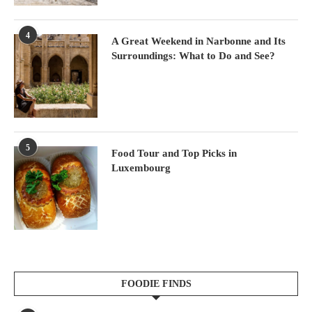
4
A Great Weekend in Narbonne and Its
Surroundings: What to Do and See?
5
Food Tour and Top Picks in
Luxembourg
FOODIE FINDS