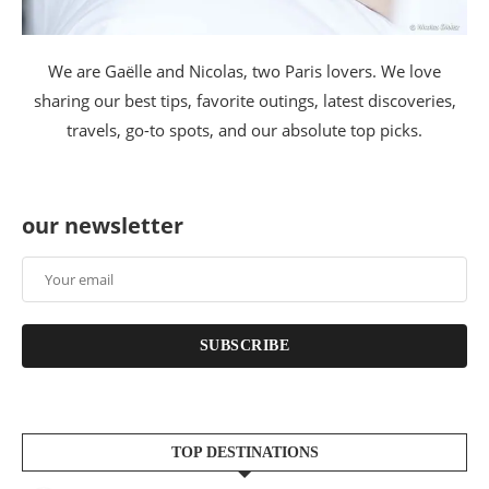
We are Gaëlle and Nicolas, two Paris lovers. We love
sharing our best tips, favorite outings, latest discoveries,
travels, go-to spots, and our absolute top picks.
our newsletter
SUBSCRIBE
TOP DESTINATIONS