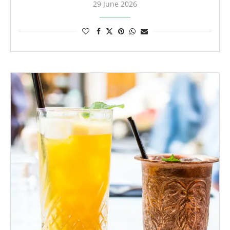
29 June 2026