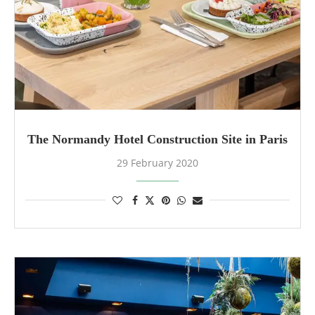
The Normandy Hotel Construction Site in Paris
29 February 2020