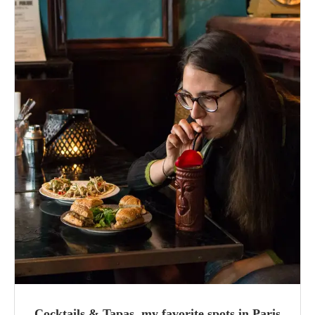
Cocktails & Tapas, my favorite spots in Paris