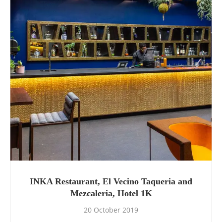
INKA Restaurant, El Vecino Taqueria and
Mezcaleria, Hotel 1K
20 October 2019