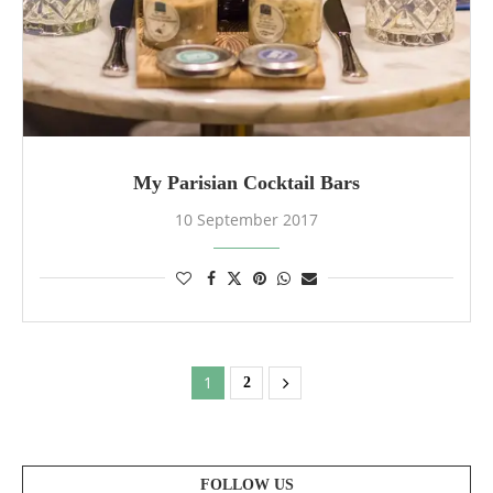
My Parisian Cocktail Bars
10 September 2017
1
2
FOLLOW US