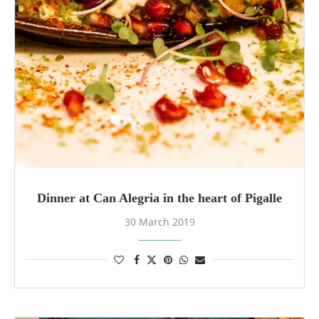
Dinner at Can Alegria in the heart of Pigalle
30 March 2019