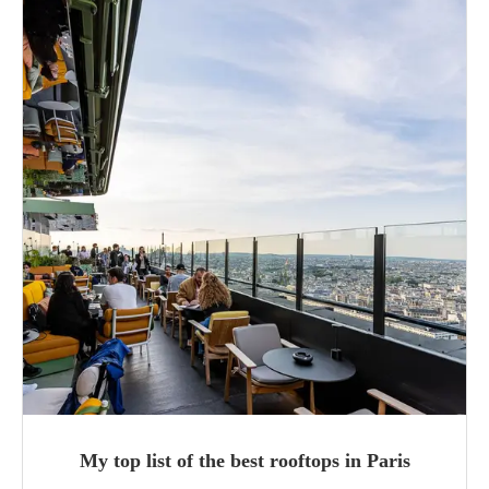
My top list of the best rooftops in Paris