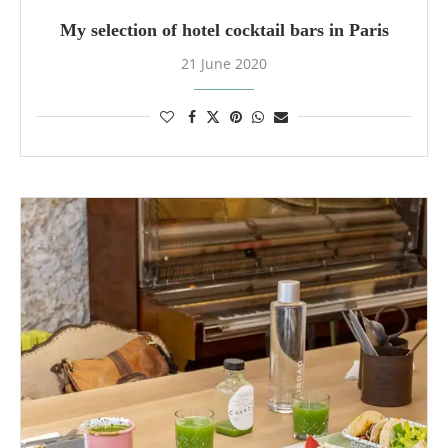
My selection of hotel cocktail bars in Paris
21 June 2020