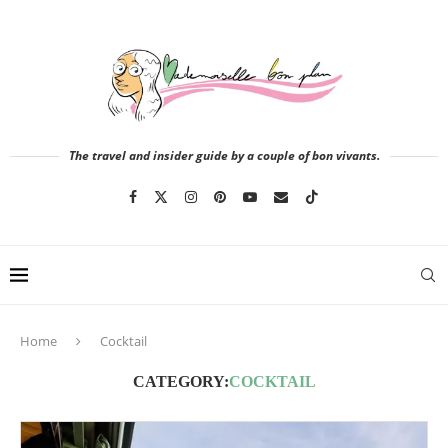
The travel and insider guide by a couple of bon vivants.
Home
Cocktail
CATEGORY:
COCKTAIL