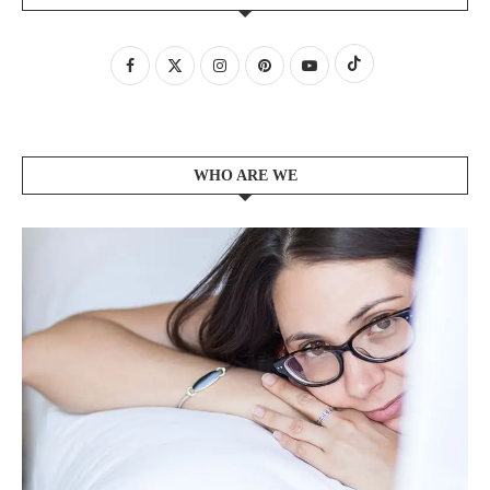
WHO ARE WE