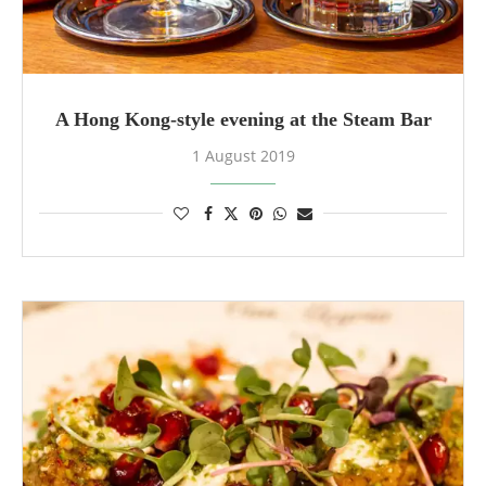
A Hong Kong-style evening at the Steam Bar
1 August 2019