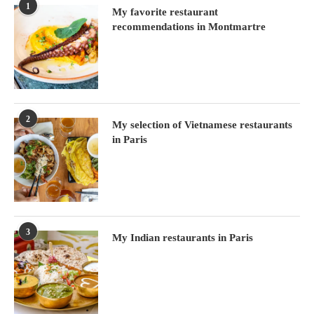
1
My favorite restaurant
recommendations in Montmartre
2
My selection of Vietnamese restaurants
in Paris
3
My Indian restaurants in Paris