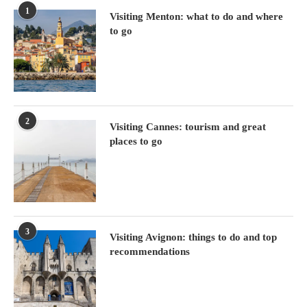
1
Visiting Menton: what to do and where
to go
2
Visiting Cannes: tourism and great
places to go
3
Visiting Avignon: things to do and top
recommendations