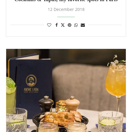
12 December 2018