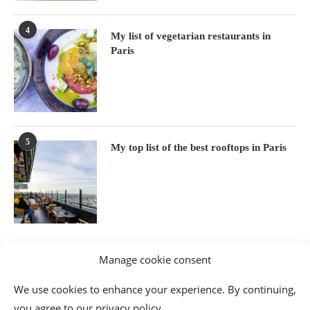
4
My list of vegetarian restaurants in
Paris
5
My top list of the best rooftops in Paris
Manage cookie consent
We use cookies to enhance your experience. By continuing,
you agree to our privacy policy.