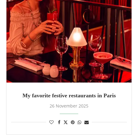
My favorite festive restaurants in Paris
26 November 2025