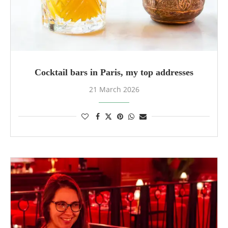
Cocktail bars in Paris, my top addresses
21 March 2026