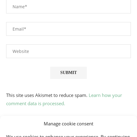
This site uses Akismet to reduce spam.
Learn how your
comment data is processed.
Manage cookie consent
We use cookies to enhance your experience. By continuing,