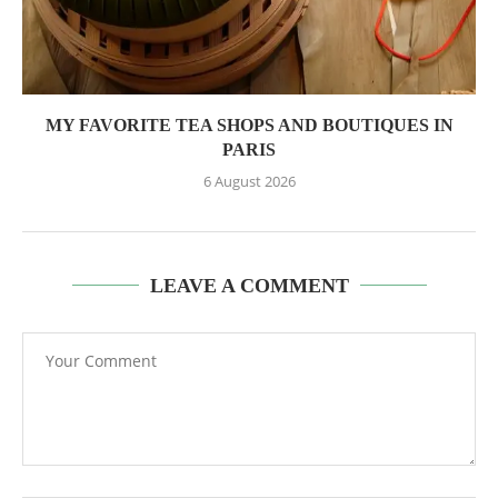
MY FAVORITE TEA SHOPS AND BOUTIQUES IN
PARIS
6 August 2026
LEAVE A COMMENT