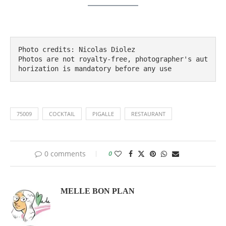
Photo credits: Nicolas Diolez

Photos are not royalty-free, photographer's aut
horization is mandatory before any use
75009
COCKTAIL
PIGALLE
RESTAURANT
0 comments
0
MELLE BON PLAN