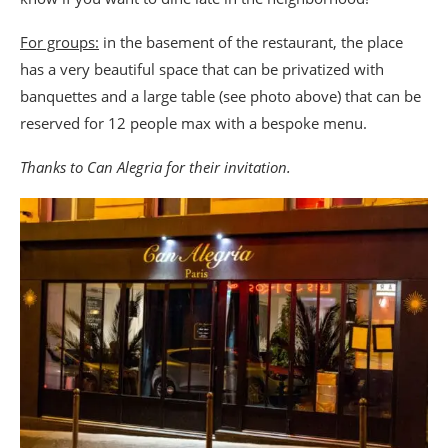
For groups:
in the basement of the restaurant, the place
has a very beautiful space that can be privatized with
banquettes and a large table (see photo above) that can be
reserved for 12 people max with a bespoke menu.
Thanks to Can Alegria for their invitation.