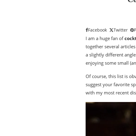
Facebook
Twitter
P
I am a huge fan of
cockt
together several article
a slightly different ang
enjoying some small (and 
Of course, this list is o
suggest your favorite spo
with my most recent dis