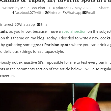
written by
Melle Bon Plan
Updated:
12 May 2026
Share
Facebook
Twitter
Pinterest
Whatsapp
Email
interest
Whatsapp
Email
ails
, as you know, because I have a
special section
on the subject
s on this theme on my blog. Today, I decided to write a new
cockt
le by gathering some
great Parisian spots
where you can drink a 
delicious!) things to eat, tapas-style.
bviously not exhaustive (it’s impossible for me to test every bar in 
ts in the comments section of the article below. I will also regular
coveries.