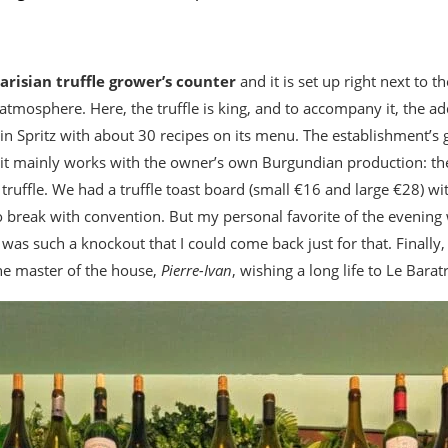
Parisian truffle grower’s counter
and it is set up right next to t
atmosphere. Here, the truffle is king, and to accompany it, the ad
g in Spritz with about 30 recipes on its menu. The establishment’s 
it mainly works with the owner’s own Burgundian production: th
uffle. We had a truffle toast board (small €16 and large €28) wit
to break with convention. But my personal favorite of the evenin
was such a knockout that I could come back just for that. Finally
the master of the house,
Pierre-Ivan
, wishing a long life to Le Baratr