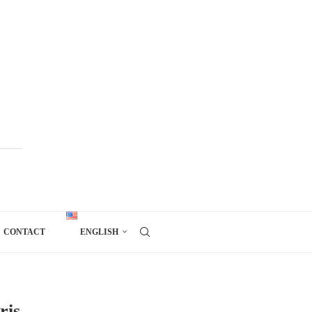
CONTACT
ENGLISH
ris