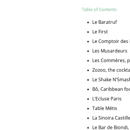
Table of Contents
Le Baratruf
Le First
Le Comptoir des 
Les Musardeurs
Les Commères, p
Zozoo, the cocktai
Le Shake N’Smas
Bô, Caribbean fo
L’Ecluse Paris
Table Métis
La Sinoira Castill
Le Bar de Biondi,