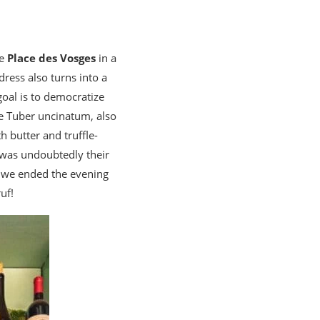
he
Place des Vosges
in a
dress also turns into a
goal is to democratize
e Tuber uncinatum, also
h butter and truffle-
g was undoubtedly their
, we ended the evening
uf!