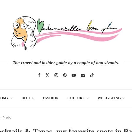
The travel and insider guide by a couple of bon vivants.
NOMY
HOTEL
FASHION
CULTURE
WELL-BEING
n Paris
cktails & Tapas, my favorite spots in Pa