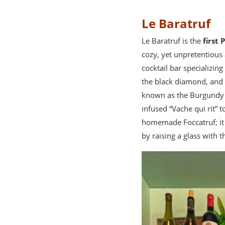
Le Baratruf
Le Baratruf is the
first 
cozy, yet unpretentious 
cocktail bar specializin
the black diamond, and 
known as the Burgundy tr
infused “Vache qui rit” 
homemade Foccatruf; it 
by raising a glass with 