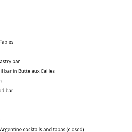
Fables
astry bar
l bar in Butte aux Cailles
h
od bar
e
 Argentine cocktails and tapas (closed)