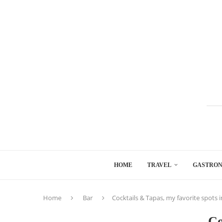
HOME
TRAVEL
GASTRO
Home
Bar
Cocktails & Tapas, my favorite spots i
Co