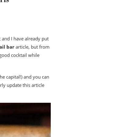
 and I have already put
ail bar
article, but from
good cocktail while
the capital!) and you can
ly update this article