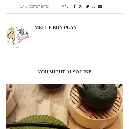
0 comments
0
MELLE BON PLAN
YOU MIGHT ALSO LIKE