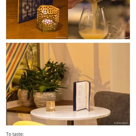
To taste: