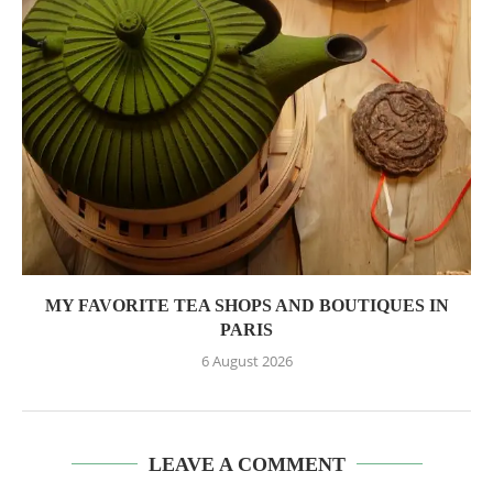
MY FAVORITE TEA SHOPS AND BOUTIQUES IN
PARIS
6 August 2026
LEAVE A COMMENT