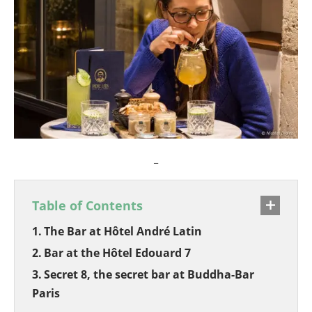
_
Table of Contents
The Bar at Hôtel André Latin
Bar at the Hôtel Edouard 7
Secret 8, the secret bar at Buddha-Bar
Paris