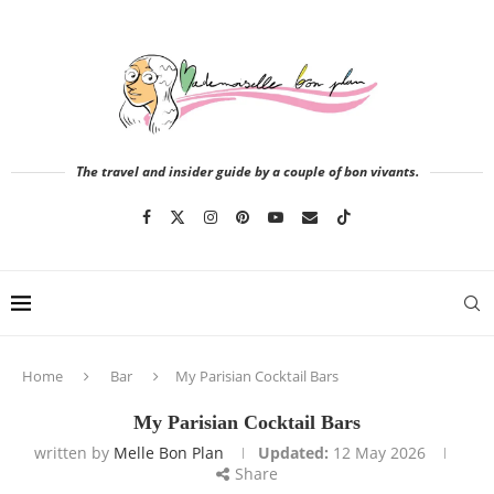
The travel and insider guide by a couple of bon vivants.
Home
Bar
My Parisian Cocktail Bars
My Parisian Cocktail Bars
written by
Melle Bon Plan
Updated:
12 May 2026
Share