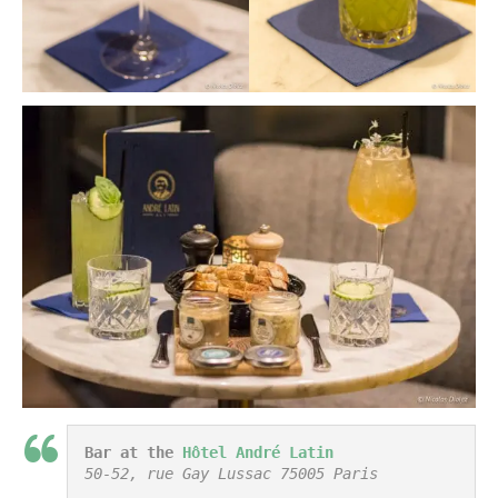
Bar at the 
Hôtel André Latin
50-52, rue Gay Lussac 75005 Paris
