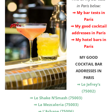
in Paris below:
⇒ My bar tests in
Paris
⇒ My good cocktail
addresses in Paris
⇒ My hotel bars in
Paris
MY
GOOD
COCKTAIL BAR
ADDRESSES IN
PARIS
⇒ Le Jefrey’s
(75002)
⇒ Le Shake N’Smash (75003)
⇒ La Mezcaleria (75003)
⇒ L’Arbane (75006)