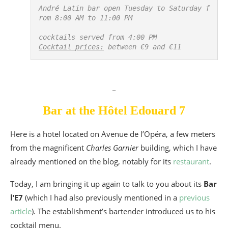
André Latin bar open Tuesday to Saturday f
rom 8:00 AM to 11:00 PM

Cocktail prices:
 between €9 and €11
_
Bar at the Hôtel Edouard 7
Here is a hotel located on Avenue de l’Opéra, a few meters
from the magnificent
Charles Garnier
building, which I have
already mentioned on the blog, notably for its
restaurant
.
Today, I am bringing it up again to talk to you about its
Bar
l’E7
(which I had also previously mentioned in a
previous
article
). The establishment’s bartender introduced us to his
cocktail menu.