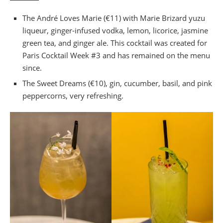
The André Loves Marie (€11) with Marie Brizard yuzu
liqueur, ginger-infused vodka, lemon, licorice, jasmine
green tea, and ginger ale. This cocktail was created for
Paris Cocktail Week #3 and has remained on the menu
since.
The Sweet Dreams (€10), gin, cucumber, basil, and pink
peppercorns, very refreshing.