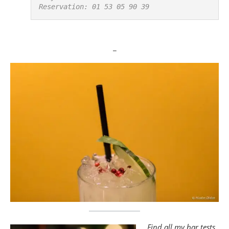
Reservation: 01 53 05 90 39
_
Find all my bar tests