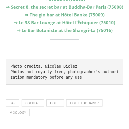
⇒ Secret 8, the secret bar at Buddha-Bar Paris (75008)
⇒ The gin bar at Hôtel Banke (75009)
⇒ Le 38 Bar Lounge at Hôtel l’Échiquier (75010)
⇒ Le Bar Botaniste at the Shangri-La (75016)
Photo credits: Nicolas Diolez

Photos not royalty-free, photographer's authori
zation mandatory before any use
BAR
COCKTAIL
HOTEL
HOTEL EDOUARD 7
MIXOLOGY