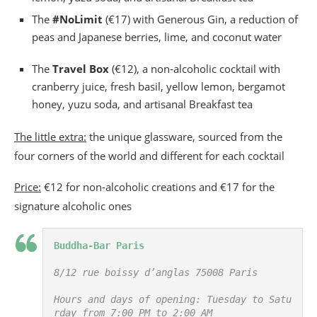
The
#NoLimit
(€17) with Generous Gin, a reduction of
peas and Japanese berries, lime, and coconut water
The
Travel Box
(€12), a non-alcoholic cocktail with
cranberry juice, fresh basil, yellow lemon, bergamot
honey, yuzu soda, and artisanal Breakfast tea
The little extra:
the unique glassware, sourced from the
four corners of the world and different for each cocktail
Price:
€12 for non-alcoholic creations and €17 for the
signature alcoholic ones
Buddha-Bar Paris
8/12 rue boissy d’anglas 75008 Paris

Hours and days of opening: Tuesday to Satu
rday from 7:00 PM to 2:00 AM
