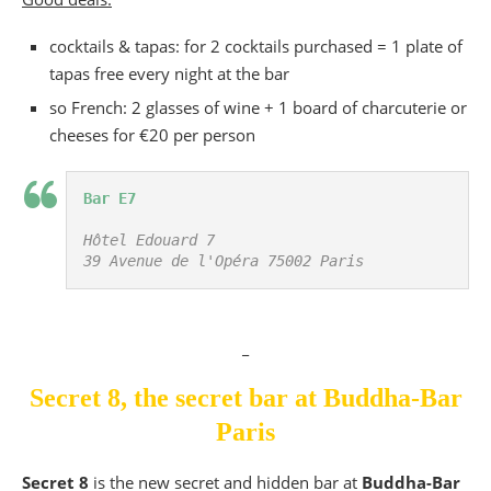
cocktails & tapas: for 2 cocktails purchased = 1 plate of
tapas free every night at the bar
so French: 2 glasses of wine + 1 board of charcuterie or
cheeses for €20 per person
Bar E7
Hôtel Edouard 7

39 Avenue de l'Opéra 75002 Paris
_
Secret 8, the secret bar at Buddha-Bar
Paris
Secret 8
is the new secret and hidden bar at
Buddha-Bar