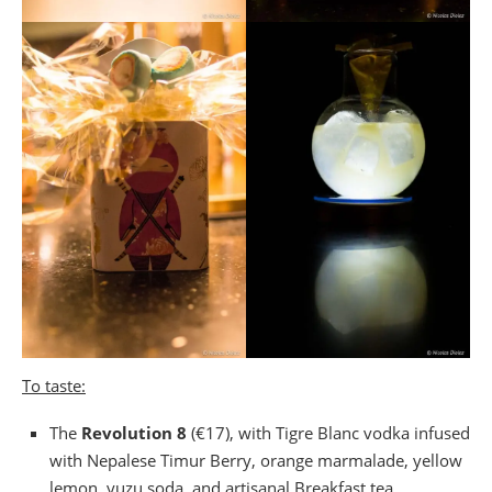
To taste:
The
Revolution 8
(€17), with Tigre Blanc vodka infused
with Nepalese Timur Berry, orange marmalade, yellow
lemon, yuzu soda, and artisanal Breakfast tea