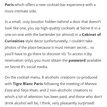
Paris
which offers a new cocktail-bar experience with a
more intimate side.
In a small, cozy boudoir hidden behind a door that doesn’t
look like one, you sip high-quality cocktails at Secret 8 in a
one-on-one with the bartender (or almost) in a
Cabinet of
Curiosities
-style decor (unfortunately, I couldn’t take
photos of the place because it must remain secret… so
you’ll have to go there to discover it!). To access it (by
reservation only), you must obtain the
password
available
on Secret 8’s social media.
On the cocktail menu, 8 alcoholic creations co-produced
with
Tigre Blanc Paris
following the meeting of
Mareva
Essia
and
Tarja Visan
, and 2 non-alcoholic creations to
which a lot of attention has been paid, and those who don’t
drink alcohol will be, I think, very pleasantly surprised!