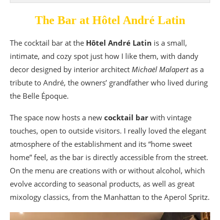
The Bar at Hôtel André Latin
The cocktail bar at the
Hôtel André Latin
is a small,
intimate, and cozy spot just how I like them, with dandy
decor designed by interior architect
Michaël Malapert
as a
tribute to André, the owners’ grandfather who lived during
the Belle Époque.
The space now hosts a new
cocktail bar
with vintage
touches, open to outside visitors. I really loved the elegant
atmosphere of the establishment and its “home sweet
home” feel, as the bar is directly accessible from the street.
On the menu are creations with or without alcohol, which
evolve according to seasonal products, as well as great
mixology classics, from the Manhattan to the Aperol Spritz.