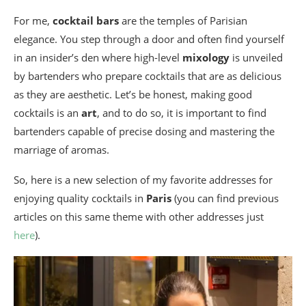
For me,
cocktail bars
are the temples of Parisian
elegance. You step through a door and often find yourself
in an insider’s den where high-level
mixology
is unveiled
by bartenders who prepare cocktails that are as delicious
as they are aesthetic. Let’s be honest, making good
cocktails is an
art
, and to do so, it is important to find
bartenders capable of precise dosing and mastering the
marriage of aromas.
So, here is a new selection of my favorite addresses for
enjoying quality cocktails in
Paris
(you can find previous
articles on this same theme with other addresses just
here
).