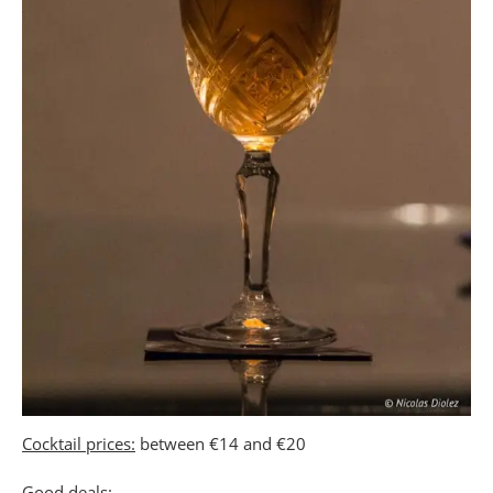
Cocktail prices:
between €14 and €20
Good deals: