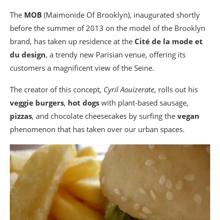
The
MOB
(Maimonide Of Brooklyn), inaugurated shortly
before the summer of 2013 on the model of the Brooklyn
brand, has taken up residence at the
Cité de la mode et
du design
, a trendy new Parisian venue, offering its
customers a magnificent view of the Seine.
The creator of this concept,
Cyril Aouizerate
, rolls out his
veggie burgers
,
hot dogs
with plant-based sausage,
pizzas
, and chocolate cheesecakes by surfing the
vegan
phenomenon that has taken over our urban spaces.