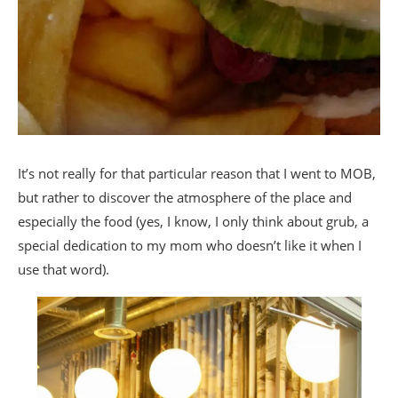
It’s not really for that particular reason that I went to MOB,
but rather to discover the atmosphere of the place and
especially the food (yes, I know, I only think about grub, a
special dedication to my mom who doesn’t like it when I
use that word).