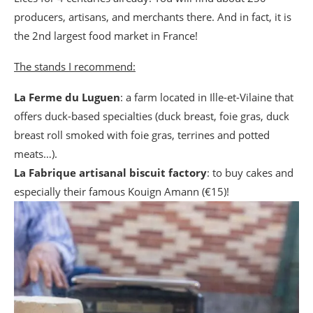
producers, artisans, and merchants there. And in fact, it is
the 2nd largest food market in France!
The stands I recommend:
La Ferme du Luguen
: a farm located in Ille-et-Vilaine that
offers duck-based specialties (duck breast, foie gras, duck
breast roll smoked with foie gras, terrines and potted
meats…).
La Fabrique artisanal biscuit factory
: to buy cakes and
especially their famous Kouign Amann (€15)!