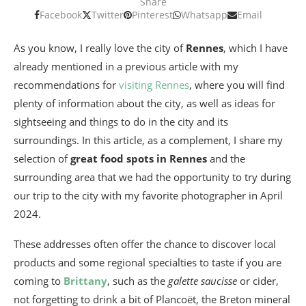
Share
Facebook
Twitter
Pinterest
Whatsapp
Email
As you know, I really love the city of
Rennes
, which I have
already mentioned in a previous article with my
recommendations for
visiting Rennes
, where you will find
plenty of information about the city, as well as ideas for
sightseeing and things to do in the city and its
surroundings. In this article, as a complement, I share my
selection of
great food spots in Rennes
and the
surrounding area that we had the opportunity to try during
our trip to the city with my favorite photographer in April
2024.
These addresses often offer the chance to discover local
products and some regional specialties to taste if you are
coming to
Brittany
, such as the
galette saucisse
or cider,
not forgetting to drink a bit of Plancoët, the Breton mineral