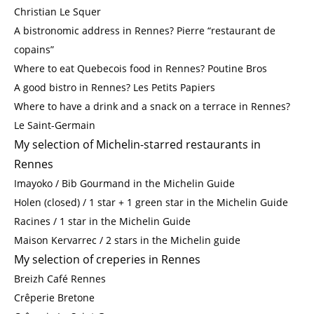
Christian Le Squer
A bistronomic address in Rennes? Pierre “restaurant de
copains”
Where to eat Quebecois food in Rennes? Poutine Bros
A good bistro in Rennes? Les Petits Papiers
Where to have a drink and a snack on a terrace in Rennes?
Le Saint-Germain
My selection of Michelin-starred restaurants in
Rennes
Imayoko / Bib Gourmand in the Michelin Guide
Holen (closed) / 1 star + 1 green star in the Michelin Guide
Racines / 1 star in the Michelin Guide
Maison Kervarrec / 2 stars in the Michelin guide
My selection of creperies in Rennes
Breizh Café Rennes
Crêperie Bretone