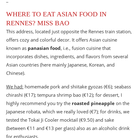
_
WHERE TO EAT ASIAN FOOD IN
RENNES? MISS BAO
This address, located just opposite the Rennes train station,
offers cozy and colorful decor. It offers Asian cuisine
known as
panasian food
, i.e., fusion cuisine that
incorporates dishes, ingredients, and flavors from several
Asian countries (here mainly Japanese, Korean, and
Chinese).
We had:
homemade pork and shiitake gyozas (€6); seabass
chirashi (€17); tempura shrimp bao (€12); for dessert, I
highly recommend you try the
roasted pineapple
on the
Japanese robata, which we really loved (€7); for drinks, we
tested the Tokai Ji Cooler mocktail (€9.50) and sake
(between €11 and €13 per glass) also as an alcoholic drink
for enthusiasts.