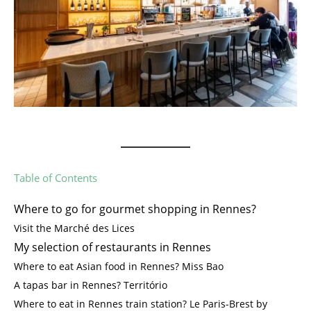
Table of Contents
Where to go for gourmet shopping in Rennes?
Visit the Marché des Lices
My selection of restaurants in Rennes
Where to eat Asian food in Rennes? Miss Bao
A tapas bar in Rennes? Território
Where to eat in Rennes train station? Le Paris-Brest by