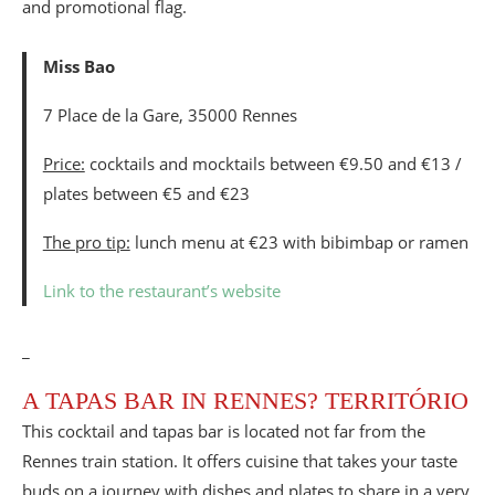
Miss Bao
7 Place de la Gare, 35000 Rennes
Price:
cocktails and mocktails between €9.50 and €13 /
plates between €5 and €23
The pro tip:
lunch menu at €23 with bibimbap or ramen
Link to the restaurant’s website
_
A TAPAS BAR IN RENNES? TERRITÓRIO
This cocktail and tapas bar is located not far from the
Rennes train station. It offers cuisine that takes your taste
buds on a journey with dishes and plates to share in a very