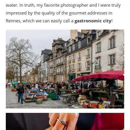
water. In truth, my favorite photographer and I were truly
impressed by the quality of the gourmet addresses in
Rennes, which we can easily call a
gastronomic city
!