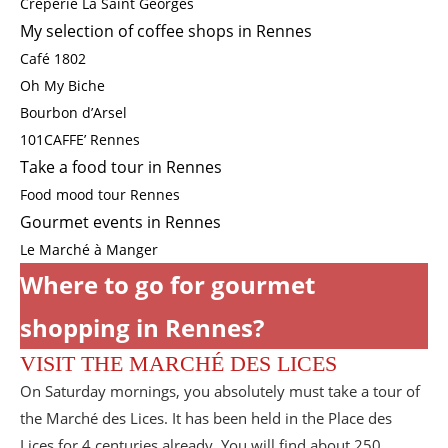
Crêperie La Saint Georges
My selection of coffee shops in Rennes
Café 1802
Oh My Biche
Bourbon d’Arsel
101CAFFE’ Rennes
Take a food tour in Rennes
Food mood tour Rennes
Gourmet events in Rennes
Le Marché à Manger
Where to go for gourmet
shopping in Rennes?
VISIT THE MARCHÉ DES LICES
On Saturday mornings, you absolutely must take a tour of
the Marché des Lices. It has been held in the Place des
Lices for 4 centuries already. You will find about 250