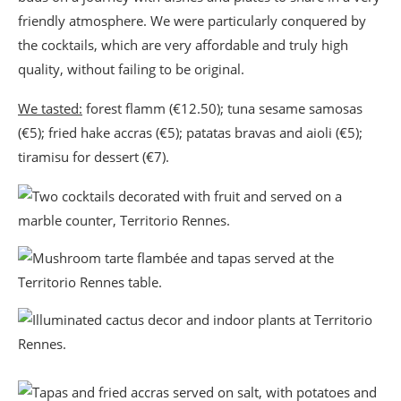
friendly atmosphere. We were particularly conquered by
the cocktails, which are very affordable and truly high
quality, without failing to be original.
We tasted:
forest flamm (€12.50); tuna sesame samosas
(€5); fried hake accras (€5); patatas bravas and aioli (€5);
tiramisu for dessert (€7).