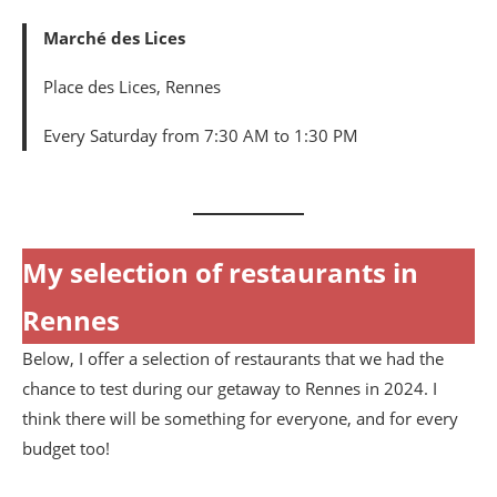
Marché des Lices
Place des Lices, Rennes
Every Saturday from 7:30 AM to 1:30 PM
My selection of restaurants in
Rennes
Below, I offer a selection of restaurants that we had the
chance to test during our getaway to Rennes in 2024. I
think there will be something for everyone, and for every
budget too!