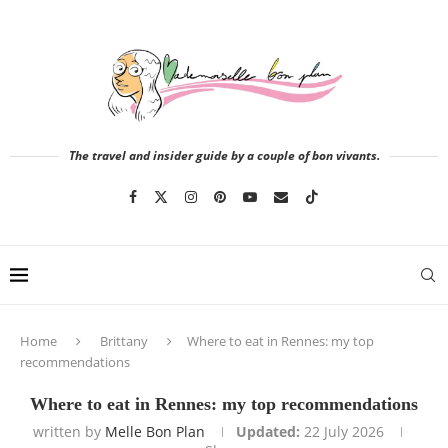
The travel and insider guide by a couple of bon vivants.
Home
Brittany
Where to eat in Rennes: my top
recommendations
Where to eat in Rennes: my top recommendations
written by
Melle Bon Plan
Updated:
22 July 2026