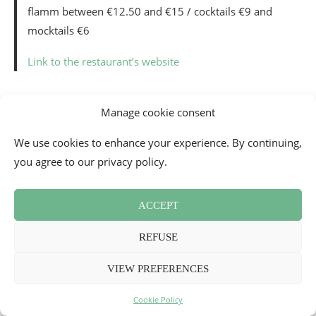
flamm between €12.50 and €15 / cocktails €9 and
mocktails €6
Link to the restaurant’s website
_
Manage cookie consent
WHERE TO EAT IN RENNES TRAIN
We use cookies to enhance your experience. By continuing,
STATION? LE PARIS-BREST BY
you agree to our privacy policy.
CHRISTIAN LE SQUER
Opened since 2019, as part of the renewal of the
Rennes
ACCEPT
train station
, this restaurant considers itself a
contemporary
train station buffet
, which gives pride of
REFUSE
place to revisited and refined local cuisine. The setting is
truly very original, since you eat in the heart of the station,
VIEW PREFERENCES
in a restaurant with designer decor by architect
Patrick
Cookie Policy
Jouin
and with glass facades that allow you to see the