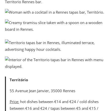
Território
55 Avenue Jean Janvier, 35000 Rennes
Price:
hot dishes between €14 and €24 / cold dishes
between €16 and €24 / tapas between €5 and €15 /