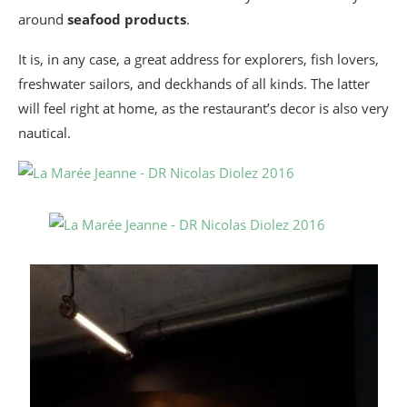
around
seafood products
.
It is, in any case, a great address for explorers, fish lovers,
freshwater sailors, and deckhands of all kinds. The latter
will feel right at home, as the restaurant’s decor is also very
nautical.