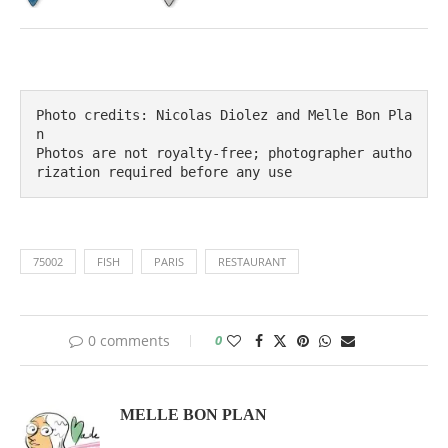
Photo credits: Nicolas Diolez and Melle Bon Pla
n

Photos are not royalty-free; photographer autho
rization required before any use
75002
FISH
PARIS
RESTAURANT
0 comments
0
MELLE BON PLAN