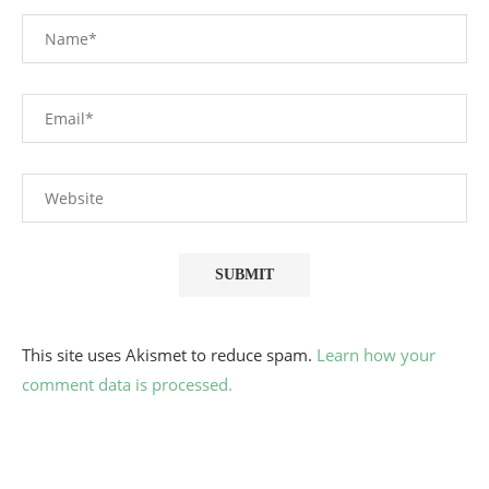
This site uses Akismet to reduce spam.
Learn how your
comment data is processed.