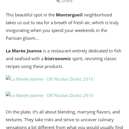
Share
This beautiful spot in the
Montorgueil
neighborhood
takes us out to sea for a breath of fresh air, which is truly
invigorating when you spend your weekends in the
Parisian gloom…
La Marée Jeanne
is a restaurant entirely dedicated to fish
and seafood with a
bistronomic
spirit, revisiting classic
recipes using these products.
On the plate, it’s all about blending, marrying flavors, and
textures. They take risks and strive to uncover culinary
sensations a bit different from what you would usually find