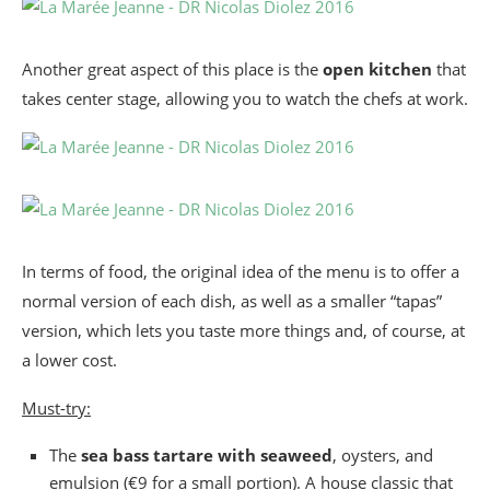
Another great aspect of this place is the
open kitchen
that
takes center stage, allowing you to watch the chefs at work.
In terms of food, the original idea of the menu is to offer a
normal version of each dish, as well as a smaller “tapas”
version, which lets you taste more things and, of course, at
a lower cost.
Must-try:
The
sea bass tartare with seaweed
, oysters, and
emulsion (€9 for a small portion). A house classic that