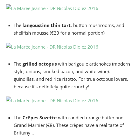
The
langoustine thin tart
, button mushrooms, and
shellfish mousse (€23 for a normal portion).
The
grilled octopus
with barigoule artichokes (modern
style, onions, smoked bacon, and white wine),
guindillas, and red rice risotto. For true octopus lovers,
because it’s definitely quite crunchy!
The
Crêpes Suzette
with candied orange butter and
Grand Marnier (€8). These crêpes have a real taste of
Brittany…