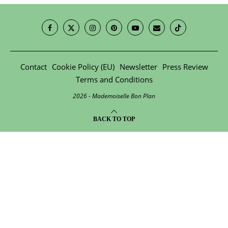
Contact
Cookie Policy (EU)
Newsletter
Press Review
Terms and Conditions
2026 - Mademoiselle Bon Plan
BACK TO TOP