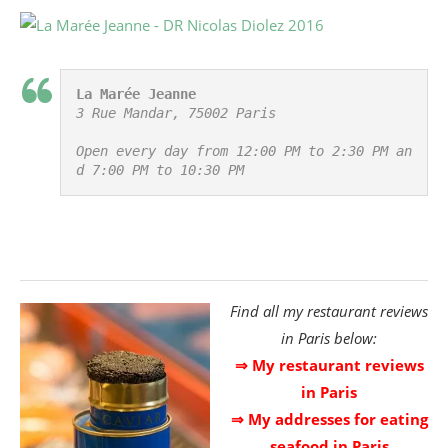
La Marée Jeanne
3 Rue Mandar, 75002 Paris

Open every day from 12:00 PM to 2:30 PM an
d 7:00 PM to 10:30 PM
Find all my restaurant reviews
in Paris below:
⇒ My restaurant reviews
in Paris
⇒ My addresses for eating
seafood in Paris