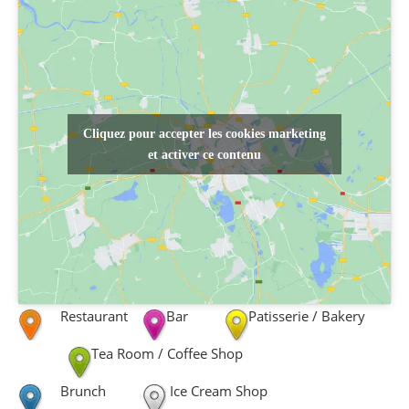
Cliquez pour accepter les cookies marketing
et activer ce contenu
Restaurant
Bar
Patisserie / Bakery
Tea Room / Coffee Shop
Brunch
Ice Cream Shop