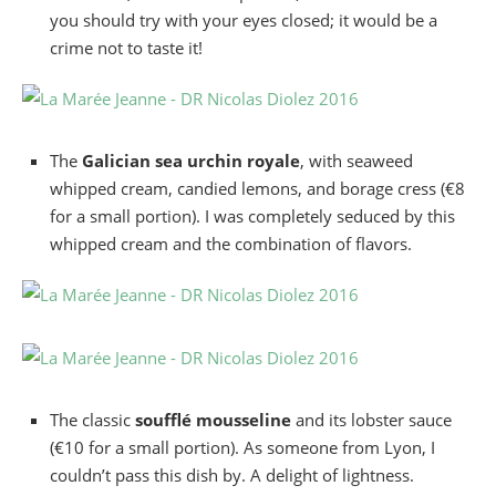
you should try with your eyes closed; it would be a
crime not to taste it!
The
Galician sea urchin royale
, with seaweed
whipped cream, candied lemons, and borage cress (€8
for a small portion). I was completely seduced by this
whipped cream and the combination of flavors.
The classic
soufflé mousseline
and its lobster sauce
(€10 for a small portion). As someone from Lyon, I
couldn’t pass this dish by. A delight of lightness.