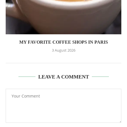
MY FAVORITE COFFEE SHOPS IN PARIS
3 August 2026
LEAVE A COMMENT