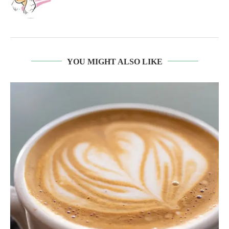
YOU MIGHT ALSO LIKE