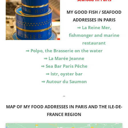
MY GOOD FISH / SEAFOOD
ADDRESSES IN PARIS
⇒ La Reine Mer,
fishmonger and marine
restaurant
⇒ Polpo, the Brasserie on the water
⇒ La Marée Jeanne
⇒ Sea Bar Paris Pêche
⇒ Istr, oyster bar
⇒ Autour du Saumon
_
MAP OF MY FOOD ADDRESSES IN PARIS AND THE ILE-DE-
FRANCE REGION