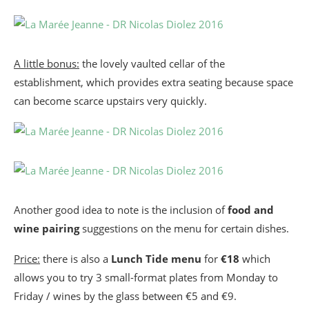
A little bonus:
the lovely vaulted cellar of the
establishment, which provides extra seating because space
can become scarce upstairs very quickly.
Another good idea to note is the inclusion of
food and
wine pairing
suggestions on the menu for certain dishes.
Price:
there is also a
Lunch Tide menu
for
€18
which
allows you to try 3 small-format plates from Monday to
Friday / wines by the glass between €5 and €9.