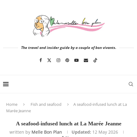
The travel and insider guide by a couple of bon vivants.
Home
Fish and seafood
A seafood-infused lunch at La
Marée Jeanne
A seafood-infused lunch at La Marée Jeanne
written by
Melle Bon Plan
Updated:
12 May 2026