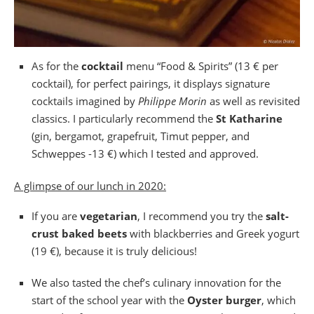
As for the
cocktail
menu “Food & Spirits” (13 € per
cocktail), for perfect pairings, it displays signature
cocktails imagined by
Philippe Morin
as well as revisited
classics. I particularly recommend the
St Katharine
(gin, bergamot, grapefruit, Timut pepper, and
Schweppes -13 €) which I tested and approved.
A glimpse of our lunch in 2020:
If you are
vegetarian
, I recommend you try the
salt-
crust baked beets
with blackberries and Greek yogurt
(19 €), because it is truly delicious!
We also tasted the chef’s culinary innovation for the
start of the school year with the
Oyster burger
, which