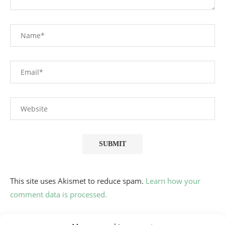
This site uses Akismet to reduce spam.
Learn how your
comment data is processed.