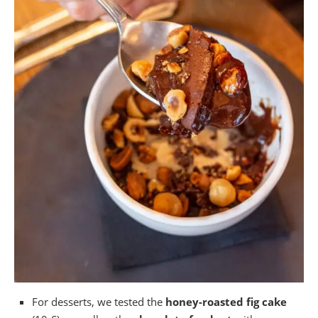
For desserts, we tested the
honey-roasted fig cake