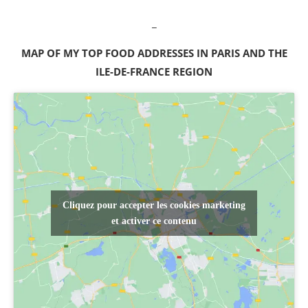
_
MAP OF MY TOP FOOD ADDRESSES IN PARIS AND THE
ILE-DE-FRANCE REGION
Cliquez pour accepter les cookies marketing
et activer ce contenu