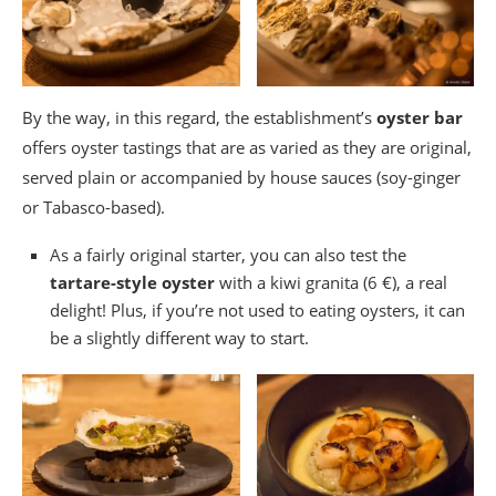
By the way, in this regard, the establishment’s
oyster bar
offers oyster tastings that are as varied as they are original,
served plain or accompanied by house sauces (soy-ginger
or Tabasco-based).
As a fairly original starter, you can also test the
tartare-style oyster
with a kiwi granita (6 €), a real
delight! Plus, if you’re not used to eating oysters, it can
be a slightly different way to start.