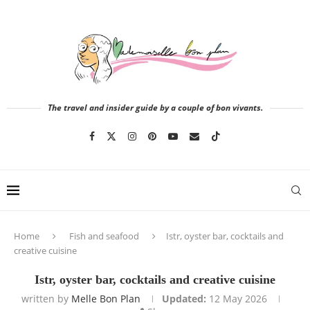
The travel and insider guide by a couple of bon vivants.
Home
Fish and seafood
Istr, oyster bar, cocktails and
creative cuisine
Istr, oyster bar, cocktails and creative cuisine
written by
Melle Bon Plan
Updated:
12 May 2026