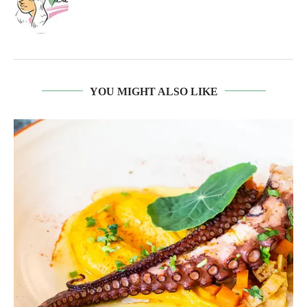
YOU MIGHT ALSO LIKE