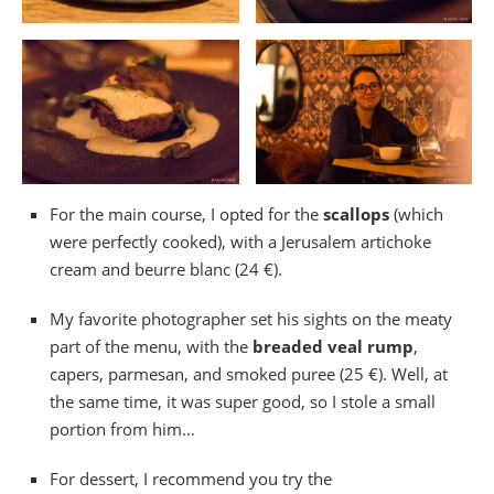
For the main course, I opted for the
scallops
(which
were perfectly cooked), with a Jerusalem artichoke
cream and beurre blanc (24 €).
My favorite photographer set his sights on the meaty
part of the menu, with the
breaded veal rump
,
capers, parmesan, and smoked puree (25 €). Well, at
the same time, it was super good, so I stole a small
portion from him…
For dessert, I recommend you try the