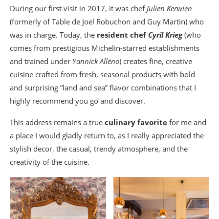
During our first visit in 2017, it was chef
Julien Kerwien
(formerly of Table de Joël Robuchon and Guy Martin) who
was in charge. Today, the
resident chef
Cyril Krieg
(who
comes from prestigious Michelin-starred establishments
and trained under
Yannick Alléno
) creates fine, creative
cuisine crafted from fresh, seasonal products with bold
and surprising “land and sea” flavor combinations that I
highly recommend you go and discover.
This address remains a true
culinary favorite
for me and
a place I would gladly return to, as I really appreciated the
stylish decor, the casual, trendy atmosphere, and the
creativity of the cuisine.