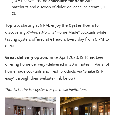
(10 €), as well as the
chocolate fondant
with
hazelnuts and a scoop of dulce de leche ice cream (10
€).
Top tip:
starting at 6 PM, enjoy the
Oyster Hours
for
discovering
Philippe Morin
‘s “Home Made” cocktails while
tasting oysters offered at
€1 each
. Every day from 6 PM to
8 PM.
Great delivery option:
since April 2020, ISTR has been
offering home delivery (delivered in 30 minutes in Paris) of
homemade cocktails and fresh products via “Shake ISTR
easy” through their website (link below).
Thanks to the Istr oyster bar for these invitations.