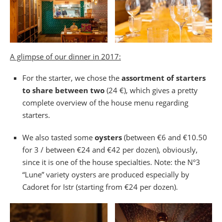
A glimpse of our dinner in 2017:
For the starter, we chose the
assortment of starters
to share between two
(24 €), which gives a pretty
complete overview of the house menu regarding
starters.
We also tasted some
oysters
(between €6 and €10.50
for 3 / between €24 and €42 per dozen), obviously,
since it is one of the house specialties. Note: the N°3
“Lune” variety oysters are produced especially by
Cadoret for Istr (starting from €24 per dozen).