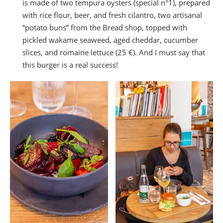
is made of two tempura oysters (special n°1), prepared
with rice flour, beer, and fresh cilantro, two artisanal
“potato buns” from the Bread shop, topped with
pickled wakame seaweed, aged cheddar, cucumber
slices, and romaine lettuce (25 €). And I must say that
this burger is a real success!