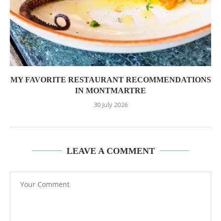
MY FAVORITE RESTAURANT RECOMMENDATIONS
IN MONTMARTRE
30 July 2026
LEAVE A COMMENT