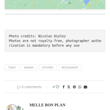
Photo credits: Nicolas Diolez

Photos are not royalty-free, photographer autho
rization is mandatory before any use
75003
MARAIS
OYSTERS
RESTAURANT
0 comments
0
MELLE BON PLAN