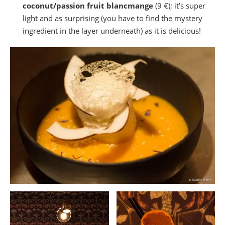
coconut/passion fruit blancmange
(9 €); it’s super
light and as surprising (you have to find the mystery
ingredient in the layer underneath) as it is delicious!