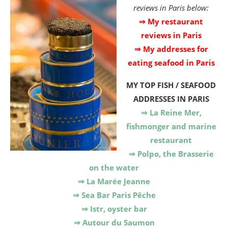
reviews in Paris below:
⇒ My restaurant
reviews in Paris
⇒ My addresses for
eating seafood in Paris
MY TOP FISH / SEAFOOD
ADDRESSES IN PARIS
⇒ La Reine Mer,
fishmonger and marine
restaurant
⇒ Polpo, the Brasserie
on the water
⇒ La Marée Jeanne
⇒ Sea Bar Paris Pêche
⇒ Istr, oyster bar
⇒ Autour du Saumon