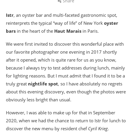
Share
Istr
, an oyster bar and multi-faceted gastronomic spot,
reinterprets the typical “way of life” of New York
oyster
bars
in the heart of the
Haut Marais
in Paris.
We were first invited to discover this wonderful place with
our favorite photographer one evening in 2017 shortly
after it opened, which is quite rare for us as you know,
because I always try to test addresses during lunch, mainly
for lighting reasons. But I must admit that I found it to be a
truly great
nightlife spot
, so I have absolutely no regrets
about this evening discovery, even though the photos were
obviously less bright than usual.
However, I was able to make up for that in September
2020, when we had the chance to return to Istr for lunch to
discover the new menu by resident chef
Cyril Krieg
.