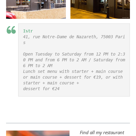
Istr
41, rue Notre-Dame de Nazareth, 75003 Pari
s

Open Tuesday to Saturday from 12 PM to 2:3
0 PM and from 6 PM to 2 AM / Saturday from 
6 PM to 2 AM

Lunch set menu with starter + main course 
or main course + dessert for €19, or with 
starter + main course +

dessert for €24
Find all my restaurant