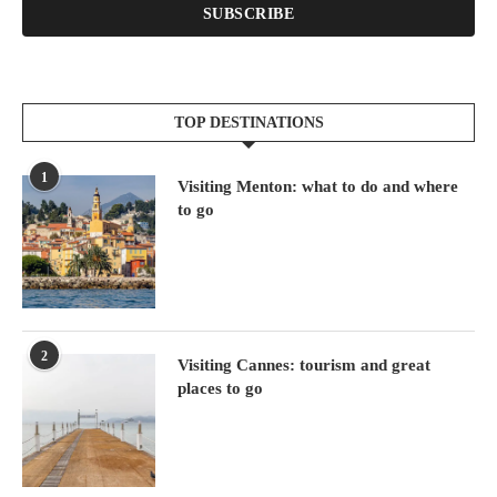
SUBSCRIBE
TOP DESTINATIONS
1
Visiting Menton: what to do and where
to go
2
Visiting Cannes: tourism and great
places to go