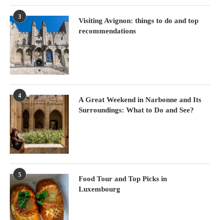
3
Visiting Avignon: things to do and top
recommendations
4
A Great Weekend in Narbonne and Its
Surroundings: What to Do and See?
5
Food Tour and Top Picks in
Luxembourg