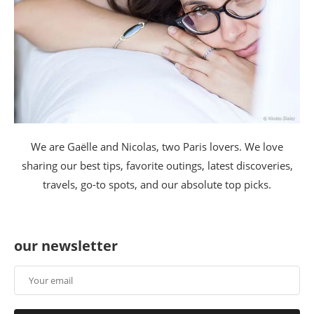
We are Gaëlle and Nicolas, two Paris lovers. We love
sharing our best tips, favorite outings, latest discoveries,
travels, go-to spots, and our absolute top picks.
our newsletter