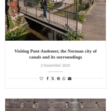
Visiting Pont-Audemer, the Norman city of
canals and its surroundings
2 November 2025