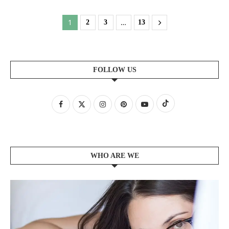
1
…
2
3
13
FOLLOW US
WHO ARE WE