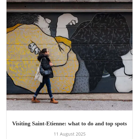
Visiting Saint-Etienne: what to do and top spots
11 August 2025