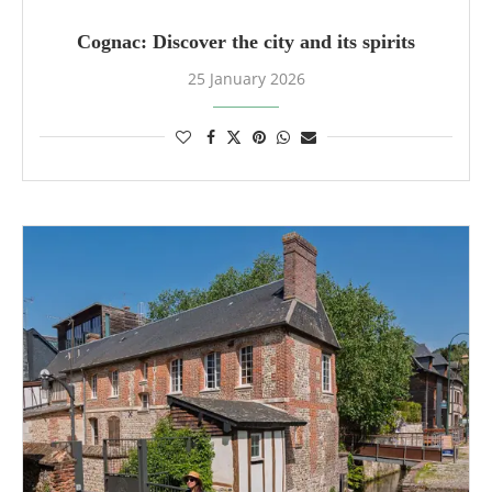
Cognac: Discover the city and its spirits
25 January 2026