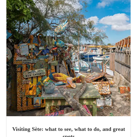
Visiting Sète: what to see, what to do, and great
spots