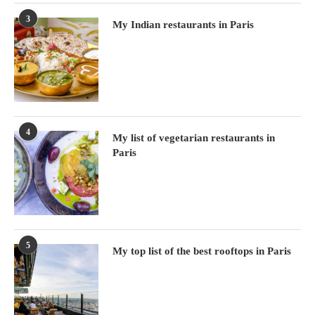
3
My Indian restaurants in Paris
4
My list of vegetarian restaurants in
Paris
5
My top list of the best rooftops in Paris