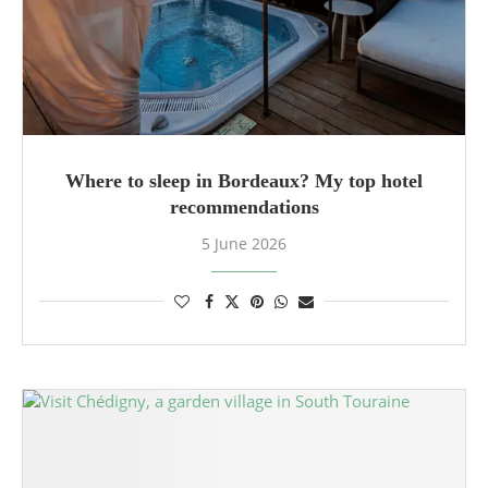
Where to sleep in Bordeaux? My top hotel
recommendations
5 June 2026