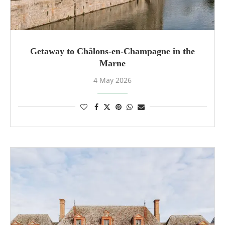
Getaway to Châlons-en-Champagne in the
Marne
4 May 2026