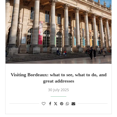
Visiting Bordeaux: what to see, what to do, and
great addresses
30 July 2025