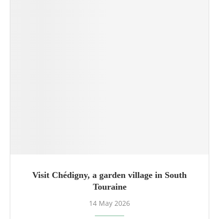
Visit Chédigny, a garden village in South
Touraine
14 May 2026