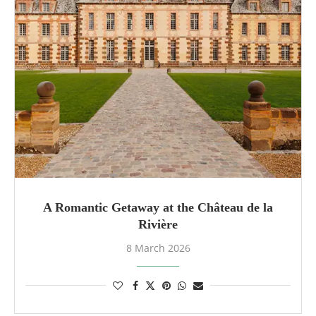
A Romantic Getaway at the Château de la
Rivière
8 March 2026