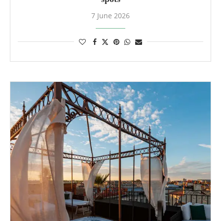
7 June 2026