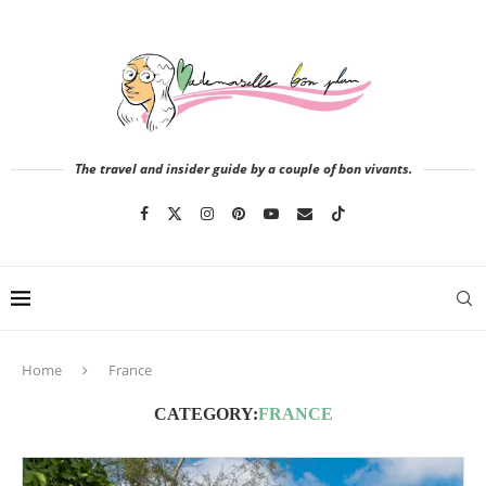
The travel and insider guide by a couple of bon vivants.
Home
France
CATEGORY:
FRANCE