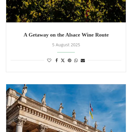
A Getaway on the Alsace Wine Route
5 August 2025