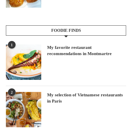
FOODIE FINDS
1
My favorite restaurant
recommendations in Montmartre
2
My selection of Vietnamese restaurants
in Paris