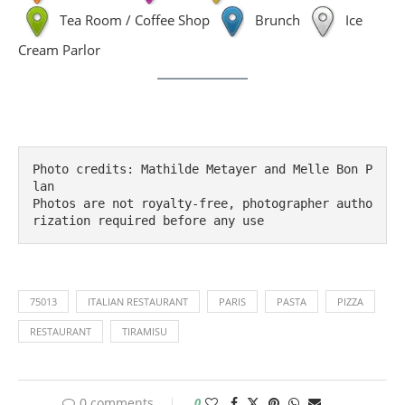
Tea Room / Coffee Shop
Brunch
Ice
Cream Parlor
Photo credits: Mathilde Metayer and Melle Bon P
lan

Photos are not royalty-free, photographer autho
rization required before any use
75013
ITALIAN RESTAURANT
PARIS
PASTA
PIZZA
RESTAURANT
TIRAMISU
0 comments
0