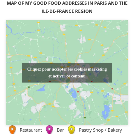
MAP OF MY GOOD FOOD ADDRESSES IN PARIS AND THE
ILE-DE-FRANCE REGION
Cliquez pour accepter les cookies marketing
et activer ce contenu
Restaurant
Bar
Pastry Shop / Bakery