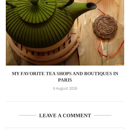
MY FAVORITE TEA SHOPS AND BOUTIQUES IN
PARIS
6 August 2026
LEAVE A COMMENT