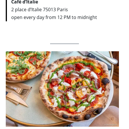
Café d’Italie
2 place d’Italie 75013 Paris
open every day from 12 PM to midnight