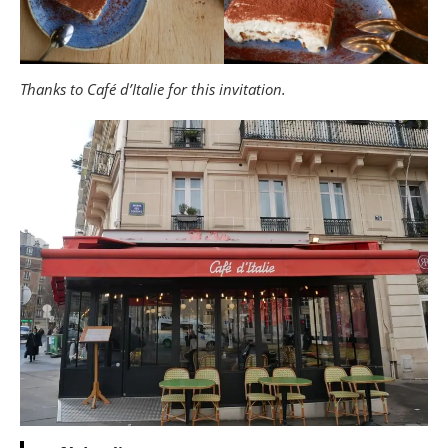
Thanks to Café d’Italie for this invitation.