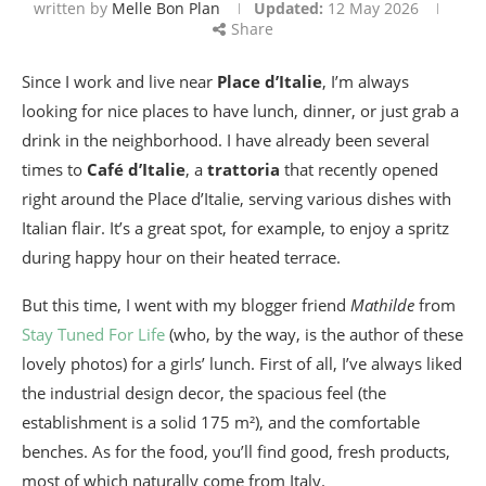
written by
Melle Bon Plan
Updated:
12 May 2026
Share
Since I work and live near
Place d’Italie
, I’m always
looking for nice places to have lunch, dinner, or just grab a
drink in the neighborhood. I have already been several
times to
Café d’Italie
, a
trattoria
that recently opened
right around the Place d’Italie, serving various dishes with
Italian flair. It’s a great spot, for example, to enjoy a spritz
during happy hour on their heated terrace.
But this time, I went with my blogger friend
Mathilde
from
Stay Tuned For Life
(who, by the way, is the author of these
lovely photos) for a girls’ lunch. First of all, I’ve always liked
the industrial design decor, the spacious feel (the
establishment is a solid 175 m²), and the comfortable
benches. As for the food, you’ll find good, fresh products,
most of which naturally come from Italy.