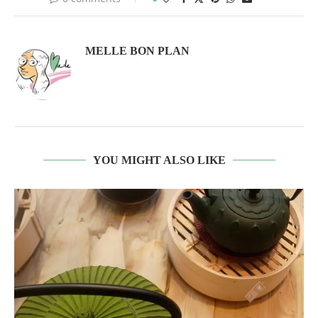
MELLE BON PLAN
YOU MIGHT ALSO LIKE