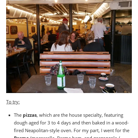
To try:
The
pizzas
, which are the house specialty, featuring
dough aged for 3 to 4 days and then baked in a wood-
fired Neapolitan-style oven. For my part, I went for the