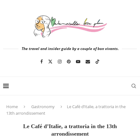
The travel and insider guide by a couple of bon vivants.
Home
Gastronomy
Le Café d’Italie, a trattoria in the
13th arrondissement
Le Café d’Italie, a trattoria in the 13th
arrondissement