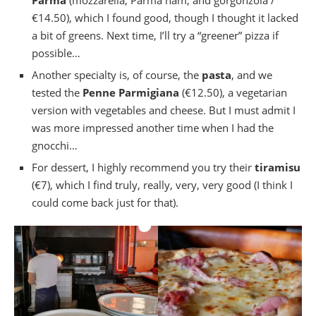
Parma
(mozzarella, Parma ham, and gorgonzola /
€14.50), which I found good, though I thought it lacked
a bit of greens. Next time, I’ll try a “greener” pizza if
possible…
Another specialty is, of course, the
pasta
, and we
tested the
Penne Parmigiana
(€12.50), a vegetarian
version with vegetables and cheese. But I must admit I
was more impressed another time when I had the
gnocchi…
For dessert, I highly recommend you try their
tiramisu
(€7), which I find truly, really, very, very good (I think I
could come back just for that).