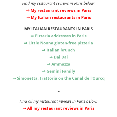
Find my restaurant reviews in Paris below:
⇒ My restaurant reviews in Paris
⇒ My Italian restaurants in Paris
MY
ITALIAN RESTAURANTS IN PARIS
⇒ Pizzeria addresses in Paris
⇒ Little Nonna gluten-free pizzeria
⇒ Italian brunch
⇒ Dai Dai
⇒ Ammazza
⇒ Gemini Family
⇒ Simonetta, trattoria on the Canal de l’Ourcq
_
Find all my restaurant reviews in Paris below:
⇒ All my restaurant reviews in Paris