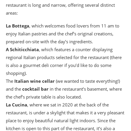
restaurant is long and narrow, offering several distinct
areas:
La
Bottega
, which welcomes food lovers from 11 am to
enjoy Italian pastries and the chef’s original creations,
prepared on-site with the day’s ingredients.
A Schiticchiata
, which features a counter displaying
regional Italian products selected for the restaurant (there
is also a gourmet deli corner if you’d like to do some
shopping).
The
Italian wine cellar
(we wanted to taste everything!)
and the
cocktail bar
in the restaurant’s basement, where
the chef’s private table is also located.
La Cucina
, where we sat in 2020 at the back of the
restaurant, is under a skylight that makes it a very pleasant
place to enjoy beautiful natural light indoors. Since the
kitchen is open to this part of the restaurant, it’s also a