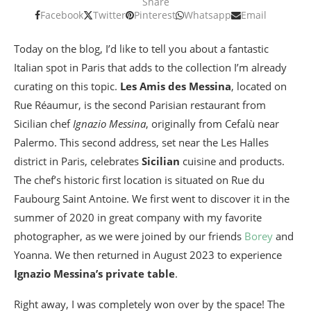
Share
Facebook
Twitter
Pinterest
Whatsapp
Email
Today on the blog, I’d like to tell you about a fantastic
Italian spot in Paris that adds to the collection I’m already
curating on this topic.
Les Amis des Messina
, located on
Rue Réaumur, is the second Parisian restaurant from
Sicilian chef
Ignazio Messina
, originally from Cefalù near
Palermo. This second address, set near the Les Halles
district in Paris, celebrates
Sicilian
cuisine and products.
The chef’s historic first location is situated on Rue du
Faubourg Saint Antoine. We first went to discover it in the
summer of 2020 in great company with my favorite
photographer, as we were joined by our friends
Borey
and
Yoanna. We then returned in August 2023 to experience
Ignazio Messina’s private table
.
Right away, I was completely won over by the space! The