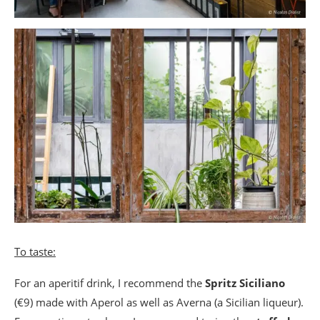
To taste:
For an aperitif drink, I recommend the
Spritz Siciliano
(€9) made with Aperol as well as Averna (a Sicilian liqueur).