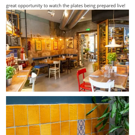
great opportunity to watch the plates being prepared live!