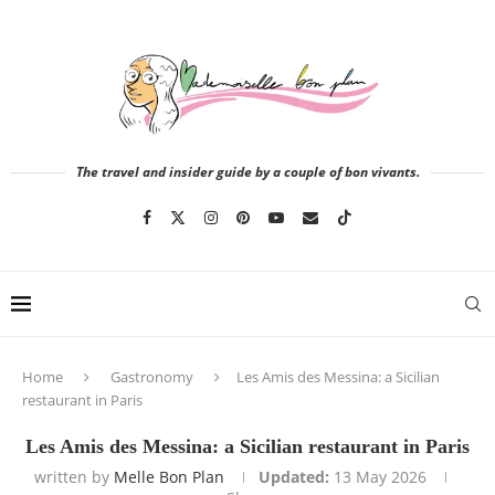
The travel and insider guide by a couple of bon vivants.
Home
Gastronomy
Les Amis des Messina: a Sicilian
restaurant in Paris
Les Amis des Messina: a Sicilian restaurant in Paris
written by
Melle Bon Plan
Updated:
13 May 2026