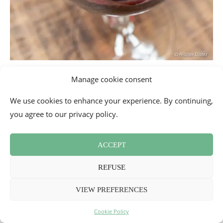
Manage cookie consent
We use cookies to enhance your experience. By continuing,
you agree to our privacy policy.
ACCEPT
REFUSE
VIEW PREFERENCES
Cookie Policy