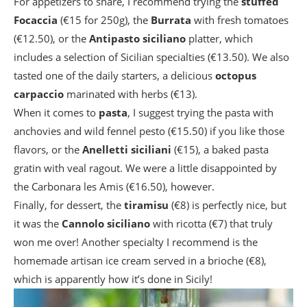
For appetizers to share, I recommend trying the
stuffed
Focaccia
(€15 for 250g), the
Burrata
with fresh tomatoes
(€12.50), or the
Antipasto siciliano
platter, which
includes a selection of Sicilian specialties (€13.50). We also
tasted one of the daily starters, a delicious
octopus
carpaccio
marinated with herbs (€13).
When it comes to
pasta
, I suggest trying the pasta with
anchovies and wild fennel pesto (€15.50) if you like those
flavors, or the
Anelletti siciliani
(€15), a baked pasta
gratin with veal ragout. We were a little disappointed by
the Carbonara les Amis (€16.50), however.
Finally, for dessert, the
tiramisu
(€8) is perfectly nice, but
it was the
Cannolo siciliano
with ricotta (€7) that truly
won me over! Another specialty I recommend is the
homemade artisan ice cream served in a brioche (€8),
which is apparently how it’s done in Sicily!