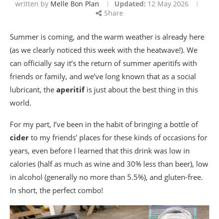
written by
Melle Bon Plan
Updated:
12 May 2026
Share
Summer is coming, and the warm weather is already here
(as we clearly noticed this week with the heatwave!). We
can officially say it’s the return of summer aperitifs with
friends or family, and we’ve long known that as a social
lubricant, the
aperitif
is just about the best thing in this
world.
For my part, I’ve been in the habit of bringing a bottle of
cider
to my friends’ places for these kinds of occasions for
years, even before I learned that this drink was low in
calories (half as much as wine and 30% less than beer), low
in alcohol (generally no more than 5.5%), and gluten-free.
In short, the perfect combo!