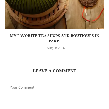
MY FAVORITE TEA SHOPS AND BOUTIQUES IN
PARIS
6 August 2026
LEAVE A COMMENT