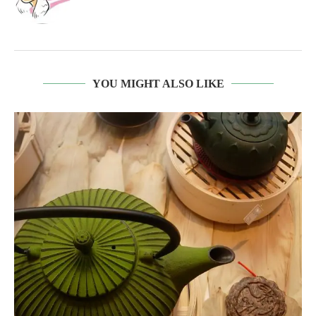
YOU MIGHT ALSO LIKE