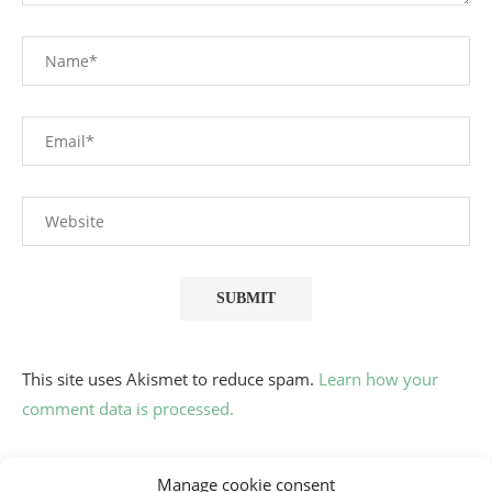
This site uses Akismet to reduce spam.
Learn how your
comment data is processed.
Manage cookie consent