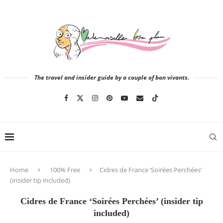
The travel and insider guide by a couple of bon vivants.
Home
100% Free
Cidres de France ‘Soirées Perchées’
(insider tip included)
Cidres de France ‘Soirées Perchées’ (insider tip
included)