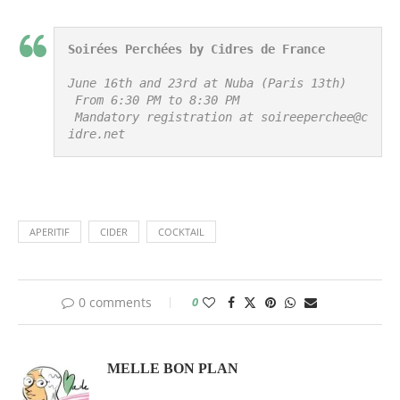
Soirées Perchées by Cidres de France
June 16th and 23rd at Nuba (Paris 13th)

 From 6:30 PM to 8:30 PM

 Mandatory registration at soireeperchee@c
idre.net
APERITIF
CIDER
COCKTAIL
0 comments
0
MELLE BON PLAN