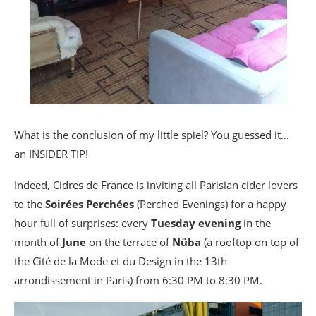
What is the conclusion of my little spiel? You guessed it…
an INSIDER TIP!
Indeed, Cidres de France is inviting all Parisian cider lovers
to the
Soirées Perchées
(Perched Evenings) for a happy
hour full of surprises: every
Tuesday evening
in the
month of
June
on the terrace of
Nüba
(a rooftop on top of
the Cité de la Mode et du Design in the 13th
arrondissement in Paris) from 6:30 PM to 8:30 PM.