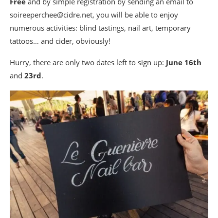
Free
and by simple registration by sending an email to
soireeperchee@cidre.net, you will be able to enjoy
numerous activities: blind tastings, nail art, temporary
tattoos… and cider, obviously!
Hurry, there are only two dates left to sign up:
June 16th
and
23rd
.