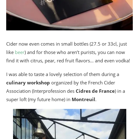
Cider now even comes in small bottles (27.5 or 33cl, just
like
beer
) and for those who aren’t purists, you can now
find it with citrus, pear, red fruit flavors… and even vodka!
I was able to taste a lovely selection of them during a
culinary workshop
organized by the French Cider
Association (Interprofession des
Cidres de France
) in a
super loft (my future home) in
Montreuil
.